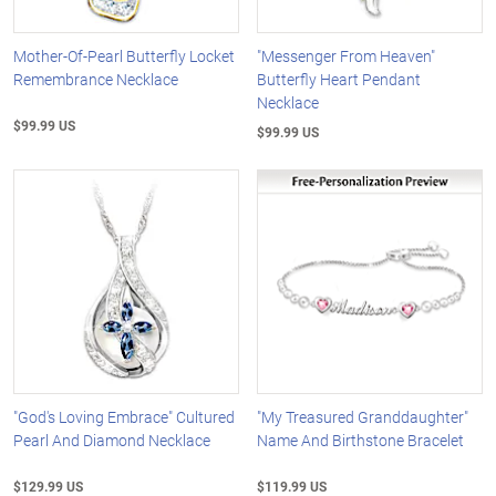
Mother-Of-Pearl Butterfly Locket
"Messenger From Heaven"
Remembrance Necklace
Butterfly Heart Pendant
Necklace
$99.99 US
$99.99 US
"God's Loving Embrace" Cultured
"My Treasured Granddaughter"
Pearl And Diamond Necklace
Name And Birthstone Bracelet
$129.99 US
$119.99 US