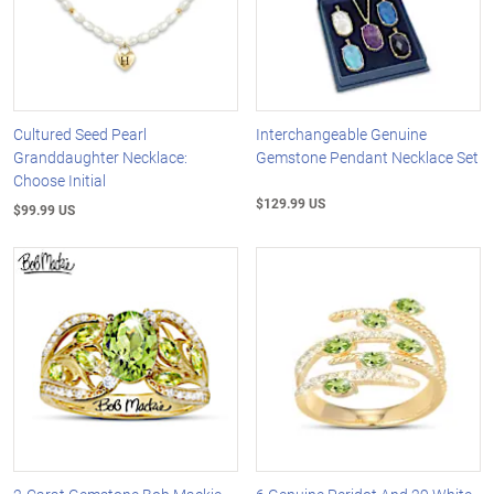
Cultured Seed Pearl
Interchangeable Genuine
Granddaughter Necklace:
Gemstone Pendant Necklace Set
Choose Initial
$129.99 US
$99.99 US