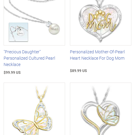
"Precious Daughter"
Personalized Mother-Of-Pearl
Personalized Cultured Pearl
Heart Necklace For Dog Mom
Necklace
$89.99 US
$99.99 US