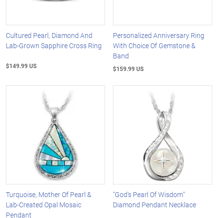
Cultured Pearl, Diamond And
Personalized Anniversary Ring
Lab-Grown Sapphire Cross Ring
With Choice Of Gemstone &
Band
$149.99 US
$159.99 US
Turquoise, Mother Of Pearl &
"God's Pearl Of Wisdom"
Lab-Created Opal Mosaic
Diamond Pendant Necklace
Pendant