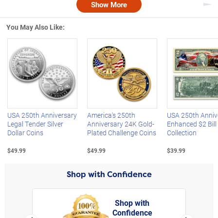
Show More
Nex
You May Also Like:
Left Arrow
R
USA 250th Anniversary
America's 250th
USA 250th Anniv
Legal Tender Silver
Anniversary 24K Gold-
Enhanced $2 Bill
Dollar Coins
Plated Challenge Coins
Collection
$49.99
$49.99
$39.99
Shop with Confidence
Shop with
Confidence
rt,
Left Arrow
Right Arro