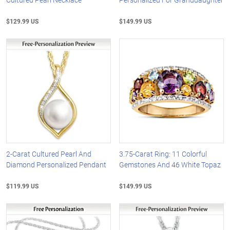
$129.99 US
$149.99 US
2-Carat Cultured Pearl And
3.75-Carat Ring: 11 Colorful
Diamond Personalized Pendant
Gemstones And 46 White Topaz
$119.99 US
$149.99 US