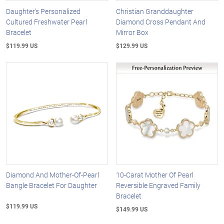
Daughter's Personalized
Christian Granddaughter
Cultured Freshwater Pearl
Diamond Cross Pendant And
Bracelet
Mirror Box
$119.99 US
$129.99 US
Diamond And Mother-Of-Pearl
10-Carat Mother Of Pearl
Bangle Bracelet For Daughter
Reversible Engraved Family
Bracelet
$119.99 US
$149.99 US