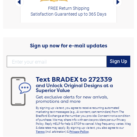
FREE Return Shipping
Satisfaction Guaranteed up to 365 Days
Sign up now for e-mail updates
Sign Up
Text
BRADEX
to
272339
and Unlock Original Designs at a
Superior Value
Get exclusive alerts for new arrivals,
promotions and more
By signing up via text, you agree to receive recurring automated
marketing text messages (e.g., AI content, cart reminders) from The
Bradford Exchange at the number you provide. Consent not a condition
of purchase. We may share info with service providers per our Privacy
Policy. Reply HELP for help & STOP to cancel. Msg frequency varies. Msg
& data rates may apply. By signing up via text, you also agree to our
Terms
(incl. arbitration) &
Privacy Policy
.