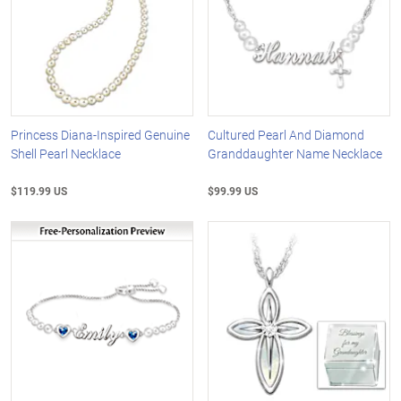
Princess Diana-Inspired Genuine
Cultured Pearl And Diamond
Shell Pearl Necklace
Granddaughter Name Necklace
$119.99 US
$99.99 US