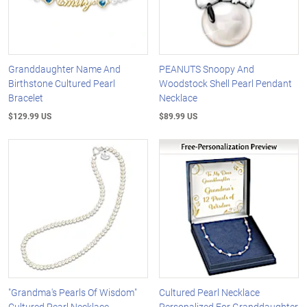
Granddaughter Name And
PEANUTS Snoopy And
Birthstone Cultured Pearl
Woodstock Shell Pearl Pendant
Bracelet
Necklace
$129.99 US
$89.99 US
"Grandma's Pearls Of Wisdom"
Cultured Pearl Necklace
Cultured Pearl Necklace
Personalized For Granddaughter