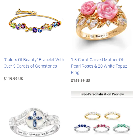
"Colors Of Beauty" Bracelet With
1.5-Carat Carved Mother-Of-
Over 5 Carats of Gemstones
Pearl Roses & 20 White Topaz
Ring
$119.99 US
$149.99 US