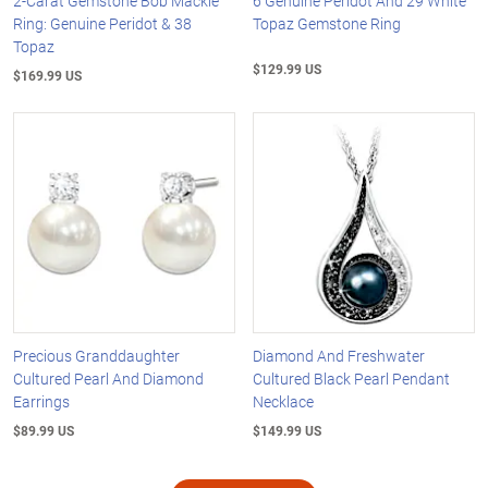
2-Carat Gemstone Bob Mackie
6 Genuine Peridot And 29 White
Ring: Genuine Peridot & 38
Topaz Gemstone Ring
Topaz
$129.99 US
$169.99 US
Precious Granddaughter
Diamond And Freshwater
Cultured Pearl And Diamond
Cultured Black Pearl Pendant
Earrings
Necklace
$89.99 US
$149.99 US