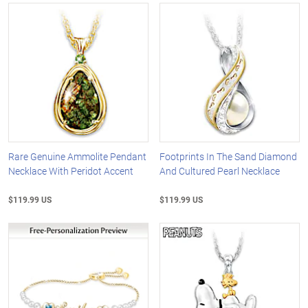
Rare Genuine Ammolite Pendant
Footprints In The Sand Diamond
Necklace With Peridot Accent
And Cultured Pearl Necklace
$119.99 US
$119.99 US