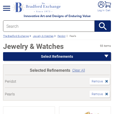
e menu
Log In
Cart
Innovative Art and Designs of Enduring Value
The Bradford Exchange
Jewelry & Watches
Peridot
Pearls
Jewelry & Watches
93 items
Select Refinements
Selected Refinements
Clear All
Peridot
Remove
Pearls
Remove