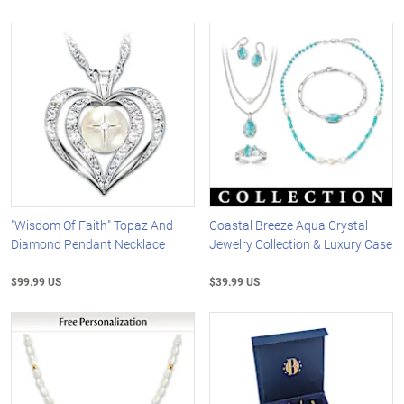
"Wisdom Of Faith" Topaz And
Coastal Breeze Aqua Crystal
Diamond Pendant Necklace
Jewelry Collection & Luxury Case
$99.99 US
$39.99 US