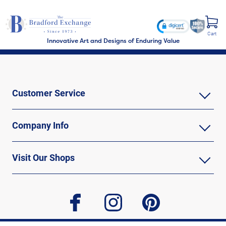
Cart
Innovative Art and Designs of Enduring Value
Customer Service
Company Info
Visit Our Shops
facebook
instagram
pinterest