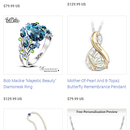
$129.99 US
$79.99 US
Bob Mackie "Majestic Beauty"
Mother-Of-Pearl And 8-Topaz
Diamonesk Ring
Butterfly Remembrance Pendant
$129.99 US
$79.99 US