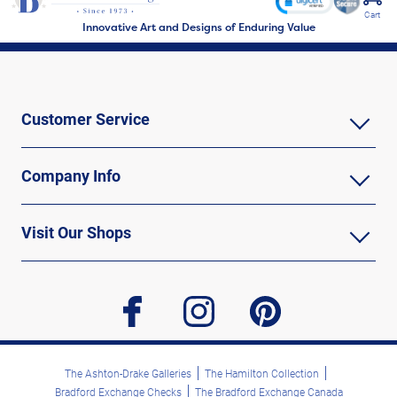
Cart
Innovative Art and Designs of Enduring Value
Customer Service
Company Info
Visit Our Shops
facebook
instagram
pinterest
The Ashton-Drake Galleries
The Hamilton Collection
Bradford Exchange Checks
The Bradford Exchange Canada