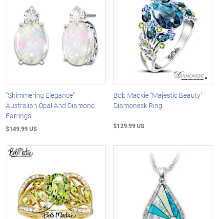
"Shimmering Elegance"
Bob Mackie "Majestic Beauty"
Australian Opal And Diamond
Diamonesk Ring
Earrings
$129.99 US
$149.99 US