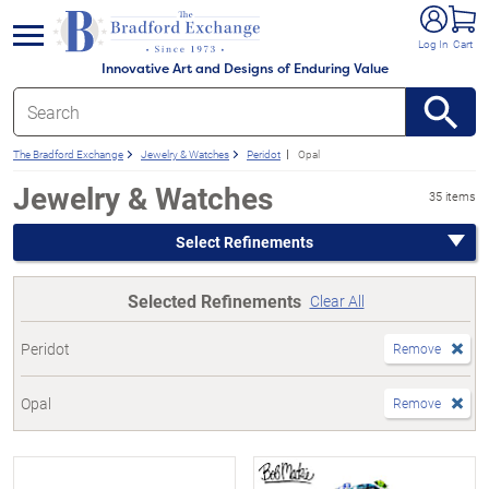
e menu
Log In
Cart
Innovative Art and Designs of Enduring Value
The Bradford Exchange
Jewelry & Watches
Peridot
Opal
Jewelry & Watches
35 items
Select Refinements
Selected Refinements
Clear All
Peridot
Remove
Opal
Remove