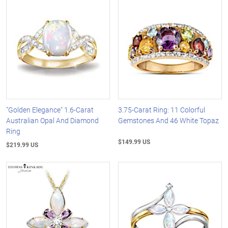
"Golden Elegance" 1.6-Carat
3.75-Carat Ring: 11 Colorful
Australian Opal And Diamond
Gemstones And 46 White Topaz
Ring
$149.99 US
$219.99 US