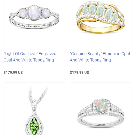
"Light Of Our Love" Engraved
"Genuine Beauty" Ethiopian Opal
Opal And White Topaz Ring
And White Topaz Ring
$179.99 US
$179.99 US