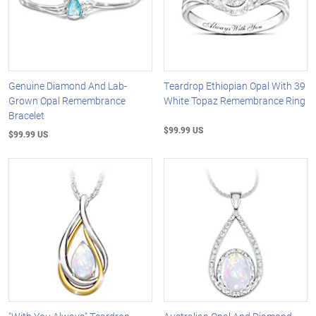
Genuine Diamond And Lab-
Teardrop Ethiopian Opal With 39
Grown Opal Remembrance
White Topaz Remembrance Ring
Bracelet
$99.99 US
$99.99 US