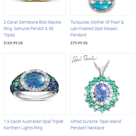
2-Carat Gemstone Bob Mackie
Turquoise, Mother Of Pearl &
Ring: Genuine Peridot & 38
Lab-Created Opal Mosaic
Topaz
Pendant
$169.99 US
$79.99 US
1.5-Carat Australian Opal Triplet
Alfred Durante "Opal Island"
Northern Lights Ring
Pendant Necklace