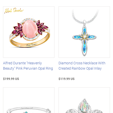
Alfred Durante "Heavenly
Diamond Cross Necklace With
Beauty" Pink Peruvian Opal Ring
Created Rainbow Opal Inlay
$199.99 US
$119.99 US