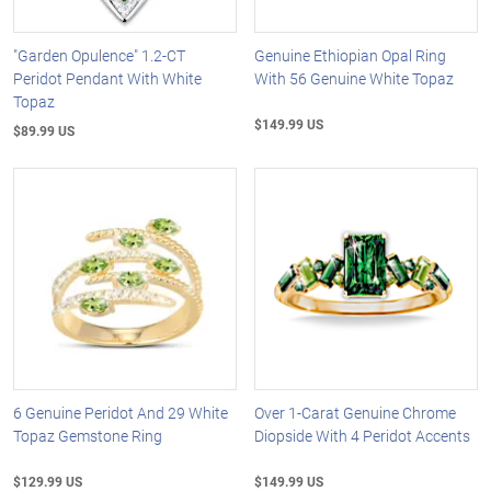
"Garden Opulence" 1.2-CT
Genuine Ethiopian Opal Ring
Peridot Pendant With White
With 56 Genuine White Topaz
Topaz
$149.99 US
$89.99 US
6 Genuine Peridot And 29 White
Over 1-Carat Genuine Chrome
Topaz Gemstone Ring
Diopside With 4 Peridot Accents
$129.99 US
$149.99 US