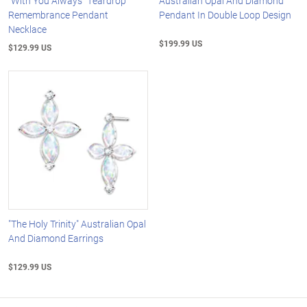
"With You Always" Teardrop
Australian Opal And Diamond
Remembrance Pendant
Pendant In Double Loop Design
Necklace
$199.99 US
$129.99 US
"The Holy Trinity" Australian Opal
And Diamond Earrings
$129.99 US