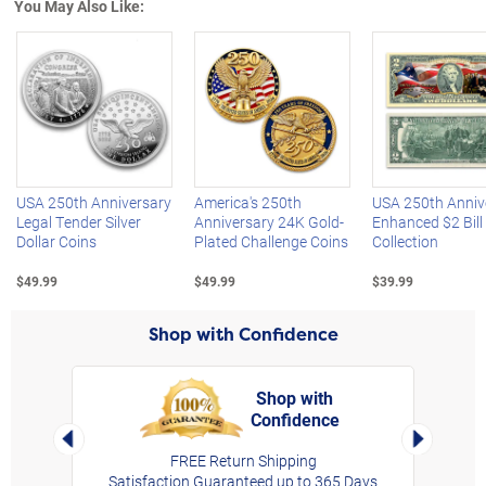
You May Also Like:
Left Arrow
R
USA 250th Anniversary
America's 250th
USA 250th Anniv
Legal Tender Silver
Anniversary 24K Gold-
Enhanced $2 Bill
Dollar Coins
Plated Challenge Coins
Collection
$49.99
$49.99
$39.99
Shop with Confidence
Shop with
Confidence
rt,
Left Arrow
Right Arro
FREE Return Shipping
Satisfaction Guaranteed up to 365 Days