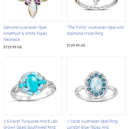
Genuine Australian Opal,
"The Trinity" Australian Opal And
Amethyst & White Topaz
Diamond Cross Ring
Necklace
$129.99 US
$129.99 US
2.5-Carat Turquoise And 8 Lab-
1-Carat Australian Opal Ring:
Grown Opals Southwest Ring
London Blue Topaz And