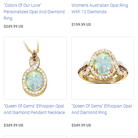
"Colors Of Our Love"
Women's Australian Opal Ring
Personalized Opal And Diamond
With 12 Diamonds
Ring
$199.99 US
$249.99 US
"Queen Of Gems" Ethiopian Opal
"Queen Of Gems" Ethiopian Opal
And Diamond Pendant Necklace
And Diamond Ring
$349.99 US
$349.99 US