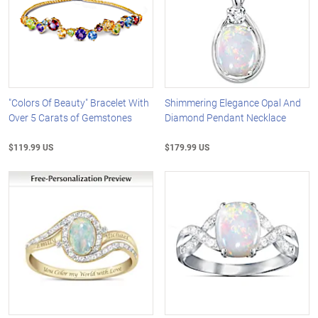
"Colors Of Beauty" Bracelet With
Shimmering Elegance Opal And
Over 5 Carats of Gemstones
Diamond Pendant Necklace
$119.99 US
$179.99 US