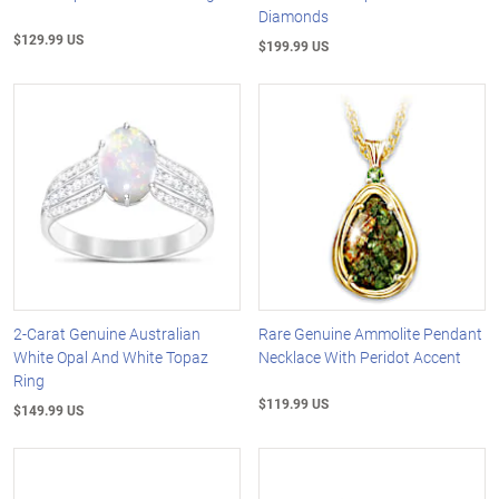
Diamonds
$129.99 US
$199.99 US
2-Carat Genuine Australian
Rare Genuine Ammolite Pendant
White Opal And White Topaz
Necklace With Peridot Accent
Ring
$119.99 US
$149.99 US