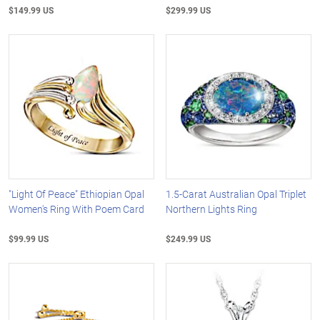
$149.99 US
$299.99 US
"Light Of Peace" Ethiopian Opal
1.5-Carat Australian Opal Triplet
Women's Ring With Poem Card
Northern Lights Ring
$99.99 US
$249.99 US