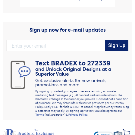
Sign up now for e-mail updates
Sign Up
Text
BRADEX
to
272339
and Unlock Original Designs at a
Superior Value
Get exclusive alerts for new arrivals,
promotions and more
By signing up via text, you agree to receive recurring automated
marketing text messages (e.g., AI content, cart reminders) from The
Bradford Exchange at the number you provide. Consent not a condition
of purchase. We may share info with service providers per our Privacy
Policy. Reply HELP for help & STOP to cancel. Msg frequency varies. Msg
& data rates may apply. By signing up via text, you also agree to our
Terms
(incl. arbitration) &
Privacy Policy
.