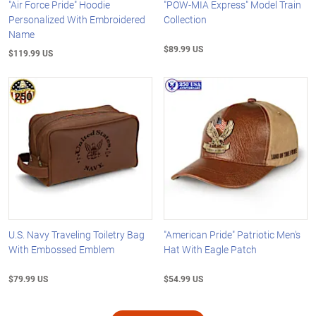
"Air Force Pride" Hoodie
"POW-MIA Express" Model Train
Personalized With Embroidered
Collection
Name
$89.99 US
$119.99 US
U.S. Navy Traveling Toiletry Bag
"American Pride" Patriotic Men's
With Embossed Emblem
Hat With Eagle Patch
$79.99 US
$54.99 US