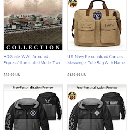
HO-Scale "WWII Armored
U.S. Navy Personalized Canvas
Express" Illuminated Model Train
Messenger Tote Bag With Name
$89.99 US
$139.99 US