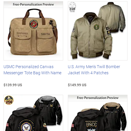
USMC Personalized Canvas
U.S. Army Men's Twill Bomber
Messenger Tote Bag With Name
Jacket With 4 Patches
$139.99 US
$149.99 US