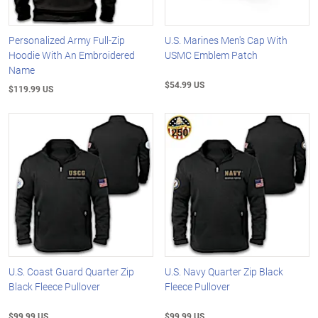
Personalized Army Full-Zip
U.S. Marines Men's Cap With
Hoodie With An Embroidered
USMC Emblem Patch
Name
$54.99 US
$119.99 US
U.S. Coast Guard Quarter Zip
U.S. Navy Quarter Zip Black
Black Fleece Pullover
Fleece Pullover
$99.99 US
$99.99 US