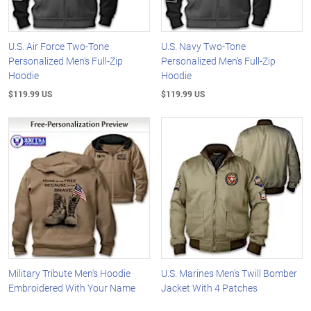
U.S. Air Force Two-Tone
U.S. Navy Two-Tone
Personalized Men's Full-Zip
Personalized Men's Full-Zip
Hoodie
Hoodie
$119.99 US
$119.99 US
Military Tribute Men's Hoodie
U.S. Marines Men's Twill Bomber
Embroidered With Your Name
Jacket With 4 Patches