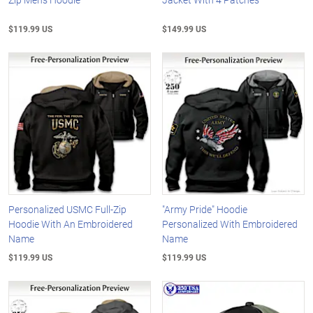
$119.99 US
$149.99 US
Personalized USMC Full-Zip
"Army Pride" Hoodie
Hoodie With An Embroidered
Personalized With Embroidered
Name
Name
$119.99 US
$119.99 US