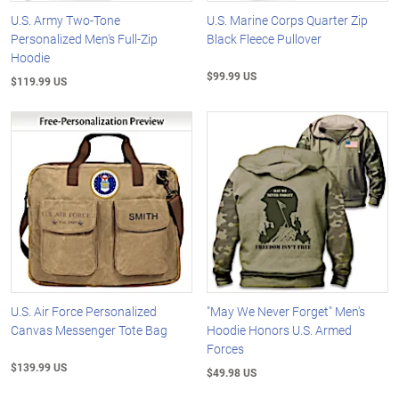
U.S. Army Two-Tone
U.S. Marine Corps Quarter Zip
Personalized Men's Full-Zip
Black Fleece Pullover
Hoodie
$99.99 US
$119.99 US
U.S. Air Force Personalized
"May We Never Forget" Men's
Canvas Messenger Tote Bag
Hoodie Honors U.S. Armed
Forces
$139.99 US
$49.98 US