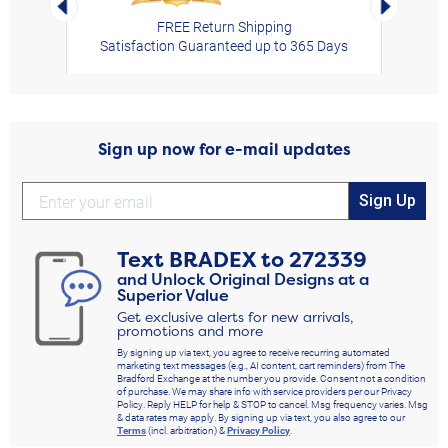
FREE Return Shipping
Satisfaction Guaranteed up to 365 Days
Sign up now for e-mail updates
Sign Up
Text
BRADEX
to
272339
and Unlock Original Designs at a
Superior Value
Get exclusive alerts for new arrivals,
promotions and more
By signing up via text, you agree to receive recurring automated
marketing text messages (e.g., AI content, cart reminders) from The
Bradford Exchange at the number you provide. Consent not a condition
of purchase. We may share info with service providers per our Privacy
Policy. Reply HELP for help & STOP to cancel. Msg frequency varies. Msg
& data rates may apply. By signing up via text, you also agree to our
Terms
(incl. arbitration) &
Privacy Policy
.