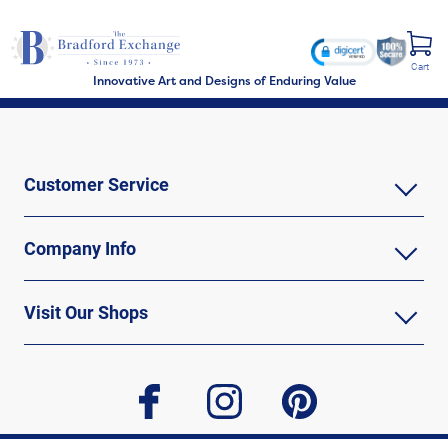
Cart
Innovative Art and Designs of Enduring Value
Customer Service
Company Info
Visit Our Shops
facebook
instagram
pinterest