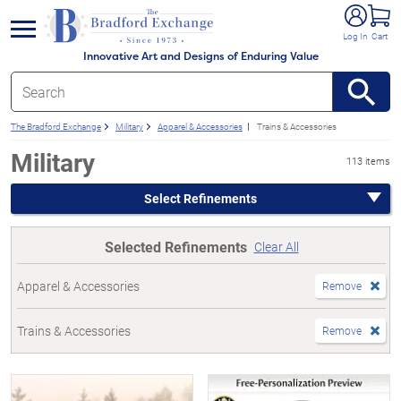
e menu
Log In
Cart
Innovative Art and Designs of Enduring Value
The Bradford Exchange
Military
Apparel & Accessories
Trains & Accessories
Military
113 items
Select Refinements
Selected Refinements
Clear All
Apparel & Accessories
Remove
Trains & Accessories
Remove