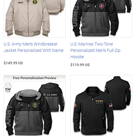
U.S. Army Men's Windbreaker
U.S. Marines Two-Tone
Jacket Personalized With Name
Personalized Men's Full-Zip
Hoodie
$149.99 US
$119.99 US