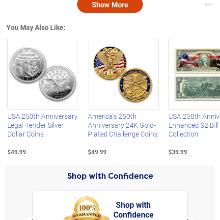
Show More
Nex
You May Also Like:
Left Arrow
R
USA 250th Anniversary
America's 250th
USA 250th Anniv
Legal Tender Silver
Anniversary 24K Gold-
Enhanced $2 Bill
Dollar Coins
Plated Challenge Coins
Collection
$49.99
$49.99
$39.99
Shop with Confidence
Shop with
Confidence
rt,
Left Arrow
Right Arro