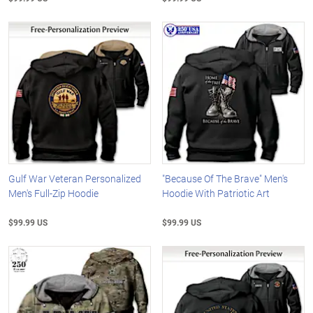
Gulf War Veteran Personalized
"Because Of The Brave" Men's
Men's Full-Zip Hoodie
Hoodie With Patriotic Art
$99.99 US
$99.99 US