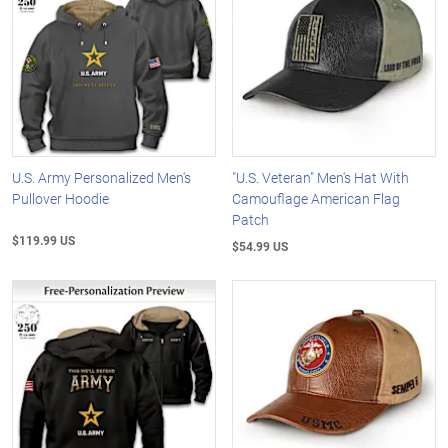
U.S. Army Personalized Men's
"U.S. Veteran" Men's Hat With
Pullover Hoodie
Camouflage American Flag
Patch
$119.99 US
$54.99 US