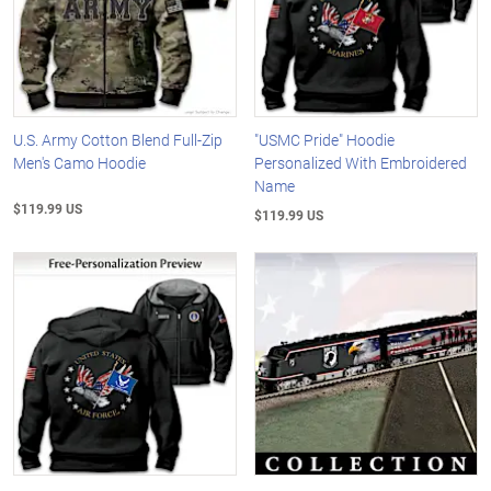
U.S. Army Cotton Blend Full-Zip
"USMC Pride" Hoodie
Men's Camo Hoodie
Personalized With Embroidered
Name
$119.99 US
$119.99 US