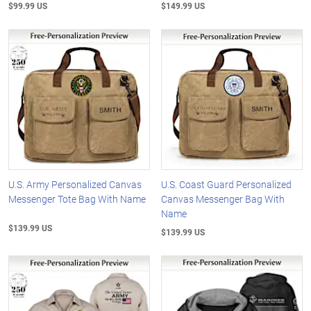
$99.99 US
$149.99 US
U.S. Army Personalized Canvas
U.S. Coast Guard Personalized
Messenger Tote Bag With Name
Canvas Messenger Bag With
Name
$139.99 US
$139.99 US