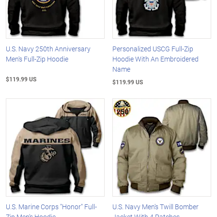
U.S. Navy 250th Anniversary
Personalized USCG Full-Zip
Men's Full-Zip Hoodie
Hoodie With An Embroidered
Name
$119.99 US
$119.99 US
U.S. Marine Corps "Honor" Full-
U.S. Navy Men's Twill Bomber
Zip Men's Hoodie
Jacket With 4 Patches