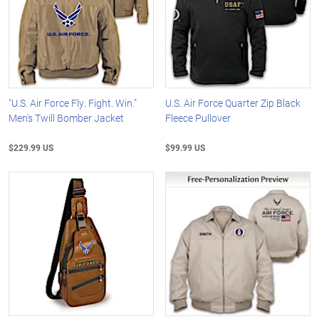
"U.S. Air Force Fly. Fight. Win."
U.S. Air Force Quarter Zip Black
Men's Twill Bomber Jacket
Fleece Pullover
$229.99 US
$99.99 US