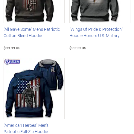
"All Gave Some" Men's Patriotic
"Wings Of Pride & Protection"
Cotton Blend Hoodie
Hoodie Honors U.S. Military
$99.99 US
$99.99 US
"American Heroes" Men's
Patriotic Full-Zip Hoodie