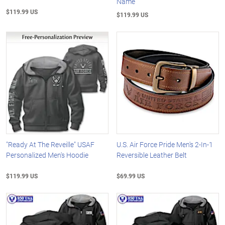
Name
$119.99 US
$119.99 US
"Ready At The Reveille" USAF
U.S. Air Force Pride Men's 2-In-1
Personalized Men's Hoodie
Reversible Leather Belt
$119.99 US
$69.99 US