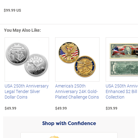
$99.99 US
You May Also Like:
Left Arrow
R
USA 250th Anniversary
America's 250th
USA 250th Anniv
Legal Tender Silver
Anniversary 24K Gold-
Enhanced $2 Bill
Dollar Coins
Plated Challenge Coins
Collection
$49.99
$49.99
$39.99
Shop with Confidence