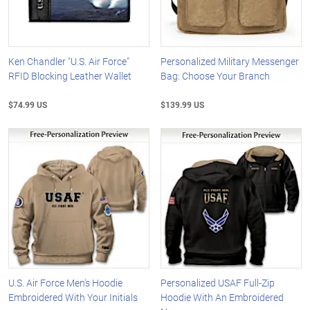
Ken Chandler "U.S. Air Force"
Personalized Military Messenger
RFID Blocking Leather Wallet
Bag: Choose Your Branch
$74.99 US
$139.99 US
U.S. Air Force Men's Hoodie
Personalized USAF Full-Zip
Embroidered With Your Initials
Hoodie With An Embroidered