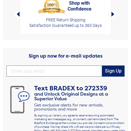
Shop with
Confidence
rt,
Left Arrow
Right Arro
FREE Return Shipping
Satisfaction Guaranteed up to 365 Days
Sign up now for e-mail updates
Sign Up
Text
BRADEX
to
272339
and Unlock Original Designs at a
Superior Value
Get exclusive alerts for new arrivals,
promotions and more
By signing up via text, you agree to receive recurring automated
marketing text messages (e.g., AI content, cart reminders) from The
Bradford Exchange at the number you provide. Consent not a condition
of purchase. We may share info with service providers per our Privacy
Policy. Reply HELP for help & STOP to cancel. Msg frequency varies. Msg