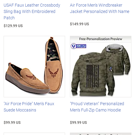
USAF Faux Leather Crossbody
Air Force Men's Windbreaker
Sling Bag With Embroidered
Jacket Personalized With Name
Patch
$149.99 US
$129.99 US
"Air Force Pride" Men's Faux
"Proud Veteran" Personalized
Suede Moccasins
Men's Full-Zip Camo Hoodie
$99.99 US
$99.99 US