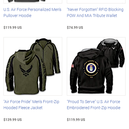
U.S. Air Force Personalized Men's
"Never Forgotten" RFID Blocking
Pullover Hoodie
POW And MIA Tribute Wallet
$119.99 US
$74.99 US
"Air Force Pride" Men's Front-Zip
"Proud To Serve" U.S. Air Force
Hooded Fleece Jacket
Embroidered Front-Zip Hoodie
$139.99 US
$119.99 US