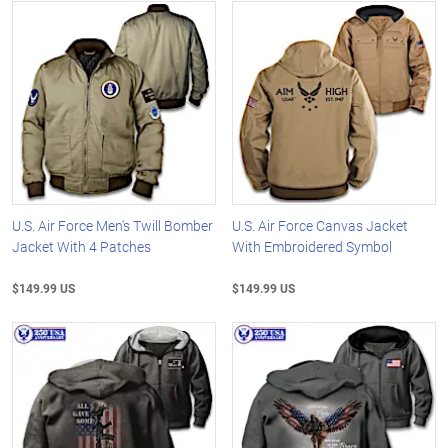
U.S. Air Force Men's Twill Bomber
U.S. Air Force Canvas Jacket
Jacket With 4 Patches
With Embroidered Symbol
$149.99 US
$149.99 US