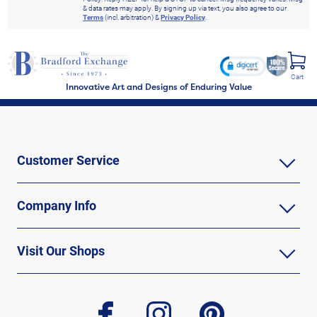
& data rates may apply. By signing up via text, you also agree to our
Terms
(incl. arbitration) &
Privacy Policy
.
Cart
Innovative Art and Designs of Enduring Value
Customer Service
Company Info
Visit Our Shops
facebook
instagram
pinterest