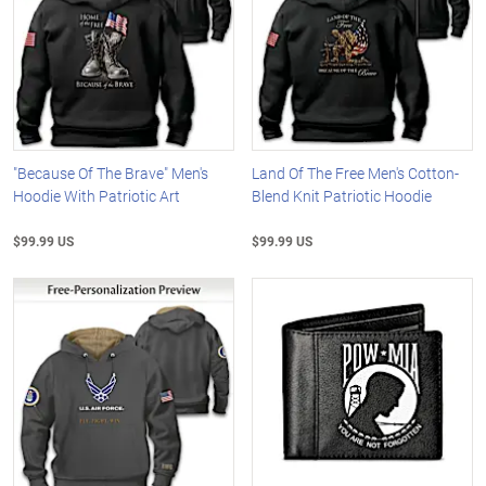
"Because Of The Brave" Men's
Land Of The Free Men's Cotton-
Hoodie With Patriotic Art
Blend Knit Patriotic Hoodie
$99.99 US
$99.99 US