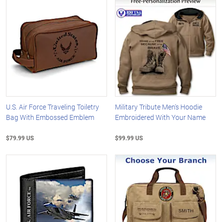
U.S. Air Force Traveling Toiletry
Military Tribute Men's Hoodie
Bag With Embossed Emblem
Embroidered With Your Name
$79.99 US
$99.99 US