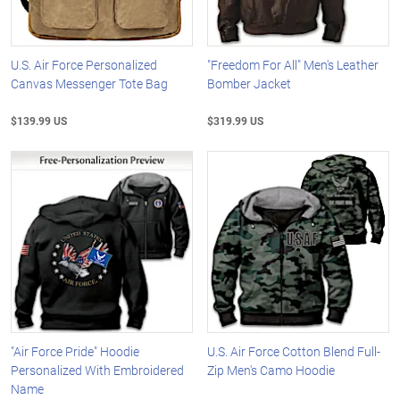
U.S. Air Force Personalized
"Freedom For All" Men's Leather
Canvas Messenger Tote Bag
Bomber Jacket
$139.99 US
$319.99 US
"Air Force Pride" Hoodie
U.S. Air Force Cotton Blend Full-
Personalized With Embroidered
Zip Men's Camo Hoodie
Name