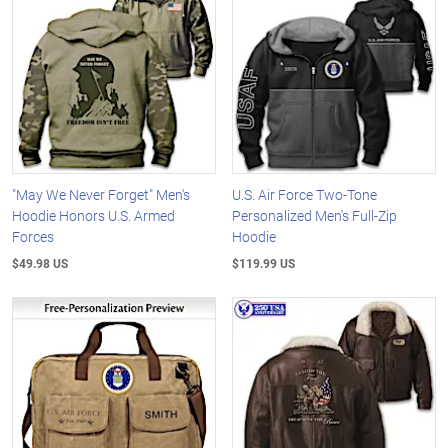
"May We Never Forget" Men's
U.S. Air Force Two-Tone
Hoodie Honors U.S. Armed
Personalized Men's Full-Zip
Forces
Hoodie
$49.98 US
$119.99 US