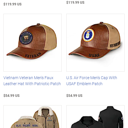
$119.99 US
$119.99 US
Vietnam Veteran Men's Faux
U.S. Air Force Men's Cap With
Leather Hat With Patriotic Patch
USAF Emblem Patch
$54.99 US
$54.99 US