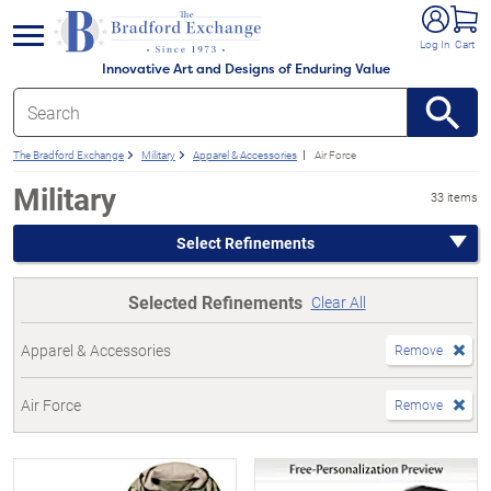
e menu
Log In
Cart
Innovative Art and Designs of Enduring Value
The Bradford Exchange
Military
Apparel & Accessories
Air Force
Military
33 items
Select Refinements
Selected Refinements
Clear All
Apparel & Accessories
Remove
Air Force
Remove