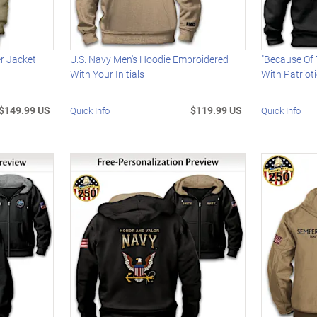
er Jacket
U.S. Navy Men's Hoodie Embroidered
"Because Of 
With Your Initials
With Patrioti
$149.99 US
$119.99 US
Quick Info
Quick Info