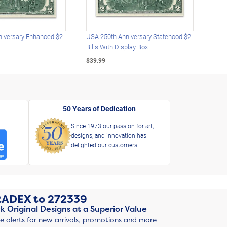
iversary Enhanced $2
USA 250th Anniversary Statehood $2
USA 
Bills With Display Box
Plat
$39.99
$39.
50 Years of Dedication
Since 1973 our passion for art,
designs, and innovation has
delighted our customers.
RADEX
to
272339
k Original Designs at a Superior Value
ve alerts for new arrivals, promotions and more