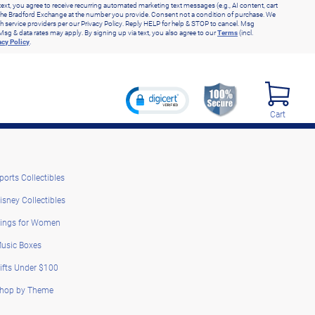
text, you agree to receive recurring automated marketing text messages (e.g., AI content, cart
he Bradford Exchange at the number you provide. Consent not a condition of purchase. We
h service providers per our Privacy Policy. Reply HELP for help & STOP to cancel. Msg
Msg & data rates may apply. By signing up via text, you also agree to our
Terms
(incl.
acy Policy
.
Cart
ports Collectibles
isney Collectibles
ings for Women
usic Boxes
ifts Under $100
hop by Theme