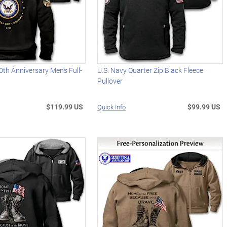
0th Anniversary Men's Full-
U.S. Navy Quarter Zip Black Fleece
Pullover
$119.99 US
$99.99 US
Quick Info