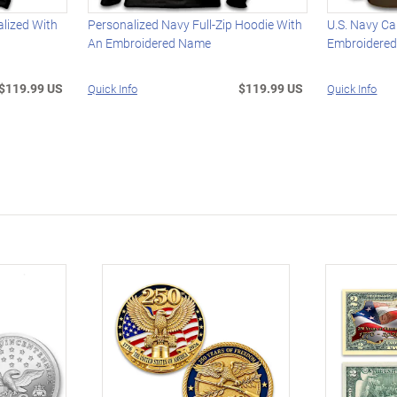
alized With
Personalized Navy Full-Zip Hoodie With
U.S. Navy C
An Embroidered Name
Embroidere
$119.99 US
$119.99 US
Quick Info
Quick Info