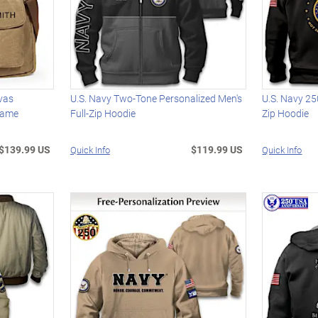
vas
U.S. Navy Two-Tone Personalized Men's
U.S. Navy 25
Name
Full-Zip Hoodie
Zip Hoodie
$139.99 US
$119.99 US
Quick Info
Quick Info