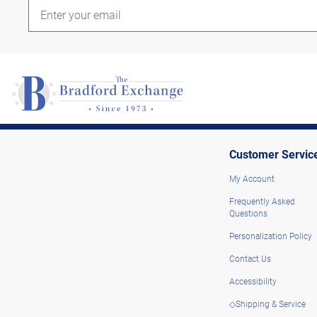
Customer Servic
My Account
Frequently Asked
Questions
Personalization Policy
Contact Us
Accessibility
◇Shipping & Service