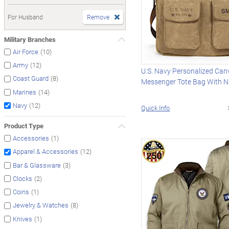
For Husband
Remove
Military Branches
(10)
Air Force
(12)
Army
U.S. Navy Personalized Can
(8)
Coast Guard
Messenger Tote Bag With 
(14)
Marines
(12)
Navy
Quick Info
Product Type
(1)
Accessories
(12)
Apparel & Accessories
(3)
Bar & Glassware
(2)
Clocks
(1)
Coins
(8)
Jewelry & Watches
(1)
Knives