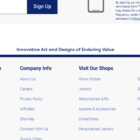
By signing up via 
Sign Up
reminders) from T
may share info wit
frequency varies. 
arbitration) &
Priv
Innovative Art and Designs of Enduring Value
e
Company Info
Visit Our Shops
About Us
Snow Globes
S
Careers
Jewelry
D
Privacy Policy
Personalized Gifts
R
Affiliates
Apparel & Accessories
M
Site Map
Collectibles
G
Connect With Us
Personalized Jewelry
S
Supply Chain