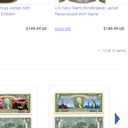
anvas Jacket With
U.S. Navy Men's Windbreaker Jacket
d Emblem
Personalized With Name
$149.99 US
$149.99 US
Quick Info
1 - 12 of 12 items
Rig