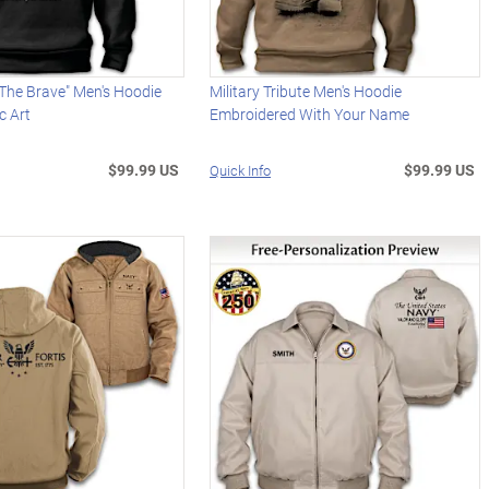
The Brave" Men's Hoodie
Military Tribute Men's Hoodie
c Art
Embroidered With Your Name
$99.99 US
$99.99 US
Quick Info