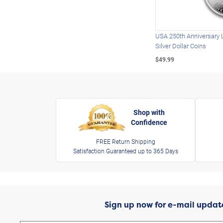
USA 250th Anniversary 
Silver Dollar Coins
$49.99
Shop with
Confidence
FREE Return Shipping
Satisfaction Guaranteed up to 365 Days
Sign up now for e-mail updat