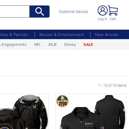
Customer Service
Log In
Cart
litary & Patriotic
Movies & Entertainment
New Arrivals
& Engagements
NFL
MLB
Disney
SALE
1 - 12 of 12 items