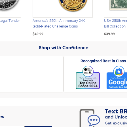
Legal Tender
America's 250th Anniversary 24K
USA 250th Ann
Gold-Plated Challenge Coins
Bill Collection
$49.99
$39.99
Shop with Confidence
Recognized Best in Class
Text
B
es
and Unloc
Get exclusi