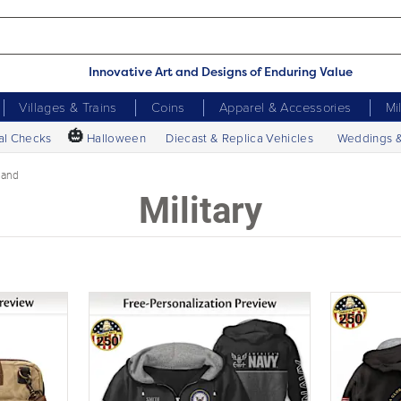
Innovative Art and Designs of Enduring Value
Villages & Trains
Coins
Apparel & Accessories
Mi
🎃
al Checks
Halloween
Diecast & Replica Vehicles
Weddings 
band
Military