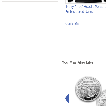
"Navy Pride" Hoodie Person
Embroidered Name
Quick Info
You May Also Like:
Left Arrow