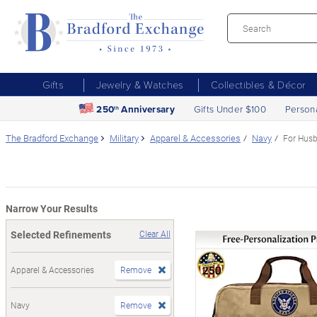
Gifts
Jewelry & Watches
Collectibles & Décor
250
Anniversary
Gifts Under $100
Person
th
The Bradford Exchange
Military
Apparel & Accessories
Navy
For Hus
Narrow Your Results
Selected Refinements
Clear All
Apparel & Accessories
Remove
Navy
Remove