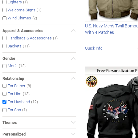
(1)
Lighters
(1)
Welcome Signs
(2)
Wind Chimes
U.S. Navy Men's Twill Bomb
Apparel & Accessories
With 4 Patches
(1)
Handbags & Accessories
(11)
Jackets
Quick Info
Gender
(12)
Men's
Relationship
(8)
For Father
(13)
For Him
(12)
For Husband
(1)
For Son
Themes
Personalized