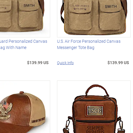
Guard Personalized Canvas
U.S. Air Force Personalized Canvas
Bag With Name
Messenger Tote Bag
$139.99 US
$139.99 US
Quick Info