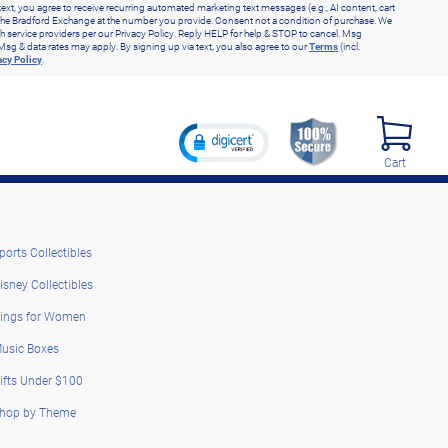
text, you agree to receive recurring automated marketing text messages (e.g., AI content, cart
he Bradford Exchange at the number you provide. Consent not a condition of purchase. We
h service providers per our Privacy Policy. Reply HELP for help & STOP to cancel. Msg
Msg & data rates may apply. By signing up via text, you also agree to our
Terms
(incl.
acy Policy
.
Cart
ports Collectibles
isney Collectibles
ings for Women
usic Boxes
ifts Under $100
hop by Theme