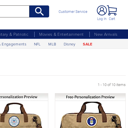
Customer Service
Log In
Cart
litary & Patriotic
Movies & Entertainment
New Arrivals
& Engagements
NFL
MLB
Disney
SALE
1 - 10 of 10 items