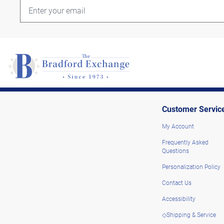
Customer Servic
My Account
Frequently Asked
Questions
Personalization Policy
Contact Us
Accessibility
◇Shipping & Service