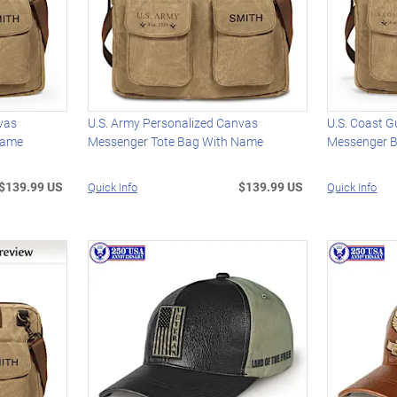
vas
U.S. Army Personalized Canvas
U.S. Coast 
Name
Messenger Tote Bag With Name
Messenger 
$139.99 US
$139.99 US
Quick Info
Quick Info