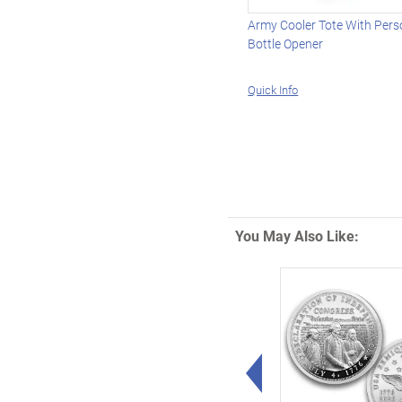
Army Cooler Tote With Pers
Bottle Opener
Quick Info
You May Also Like:
Left Arrow