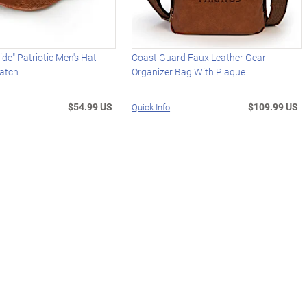
ide" Patriotic Men's Hat
Coast Guard Faux Leather Gear
Patch
Organizer Bag With Plaque
$54.99 US
$109.99 US
Quick Info