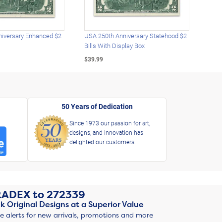
iversary Enhanced $2
USA 250th Anniversary Statehood $2
USA 
Bills With Display Box
Plat
$39.99
$39.
50 Years of Dedication
Since 1973 our passion for art,
designs, and innovation has
delighted our customers.
RADEX
to
272339
k Original Designs at a Superior Value
ve alerts for new arrivals, promotions and more