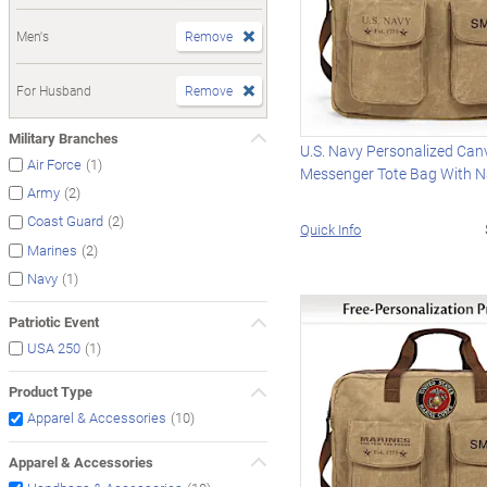
Men's
Remove
For Husband
Remove
Military Branches
U.S. Navy Personalized Can
(1)
Air Force
Messenger Tote Bag With 
(2)
Army
(2)
Coast Guard
Quick Info
(2)
Marines
(1)
Navy
Patriotic Event
(1)
USA 250
Product Type
(10)
Apparel & Accessories
Apparel & Accessories