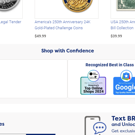
Legal Tender
America's 250th Anniversary 24K
USA 250th Ann
Gold-Plated Challenge Coins
Bill Collection
$49.99
$39.99
Shop with Confidence
Recognized Best in Class
Text
B
es
and Unloc
Get exclusi