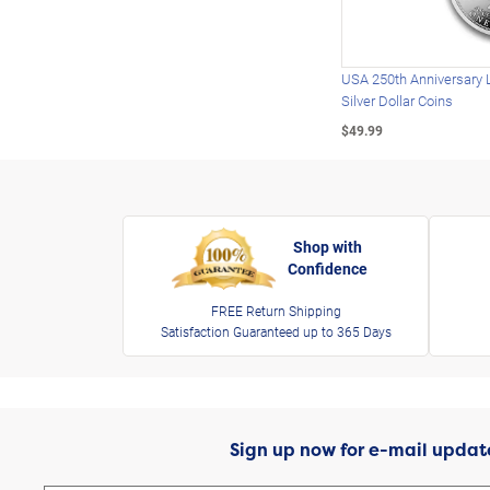
USA 250th Anniversary 
Silver Dollar Coins
$49.99
Shop with
Confidence
FREE Return Shipping
Satisfaction Guaranteed up to 365 Days
Sign up now for e-mail updat