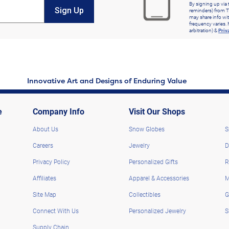
By signing up via 
Sign Up
reminders) from T
may share info wit
frequency varies. 
arbitration) &
Priv
Innovative Art and Designs of Enduring Value
e
Company Info
Visit Our Shops
About Us
Snow Globes
S
Careers
Jewelry
D
Privacy Policy
Personalized Gifts
R
Affiliates
Apparel & Accessories
M
Site Map
Collectibles
G
Connect With Us
Personalized Jewelry
S
Supply Chain