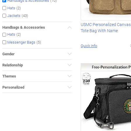
(10)
Handbags & Accessories
(2)
Hats
(43)
Jackets
USMC Personalized Canvas
Handbags & Accessories
Tote Bag With Name
(2)
Hats
(5)
Messenger Bags
Quick Info
Gender
Relationship
Themes
Personalized