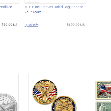
onalized
MLB Black Canvas Duffel Bag: Choose
Your Team
$79.99 US
$199.99 US
Quick Info