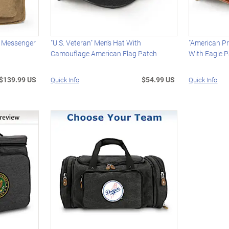
 Messenger
"U.S. Veteran" Men's Hat With
"American Pr
Camouflage American Flag Patch
With Eagle 
$139.99 US
$54.99 US
Quick Info
Quick Info