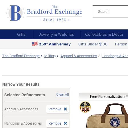
Gifts
Jewelry & Watches
Collectibles & Décor
250
Anniversary
Gifts Under $100
Person
th
The Bradford Exchange
Military
Apparel & Accessories
Handbags & Acc
Narrow Your Results
Selected Refinements
Clear All
Apparel & Accessories
Remove
Handbags & Accessories
Remove