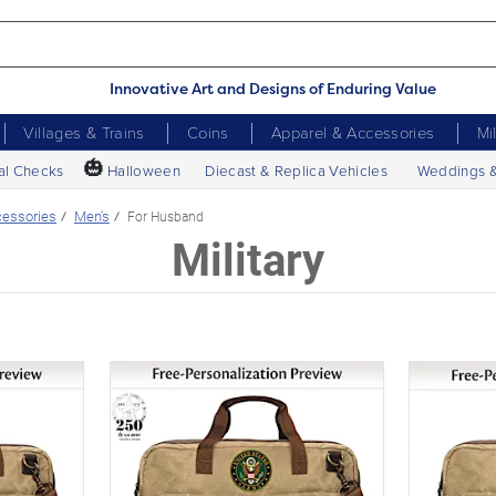
Innovative Art and Designs of Enduring Value
Villages & Trains
Coins
Apparel & Accessories
Mi
🎃
al Checks
Halloween
Diecast & Replica Vehicles
Weddings 
essories
Men's
For Husband
Military