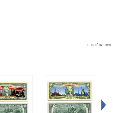
1 - 10 of 10 items
Rig