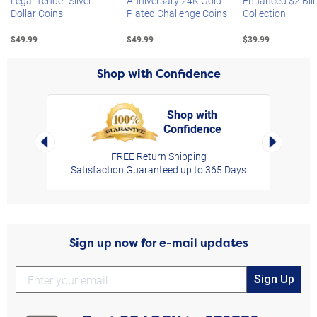
Legal Tender Silver
Anniversary 24K Gold-
Enhanced $2 Bill
Dollar Coins
Plated Challenge Coins
Collection
$49.99
$49.99
$39.99
Shop with Confidence
Shop with
Confidence
rt,
Left Arrow
Right Arro
FREE Return Shipping
Satisfaction Guaranteed up to 365 Days
Sign up now for e-mail updates
Sign Up