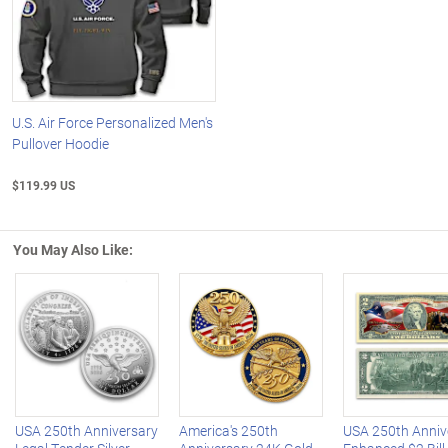
U.S. Air Force Personalized Men's
Pullover Hoodie
$119.99 US
You May Also Like:
Left Arrow
R
USA 250th Anniversary
America's 250th
USA 250th Anniv