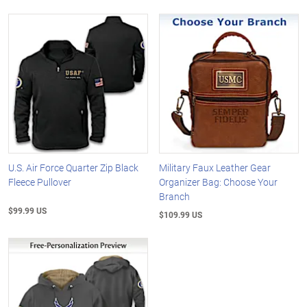
U.S. Air Force Quarter Zip Black
Military Faux Leather Gear
Fleece Pullover
Organizer Bag: Choose Your
Branch
$99.99 US
$109.99 US