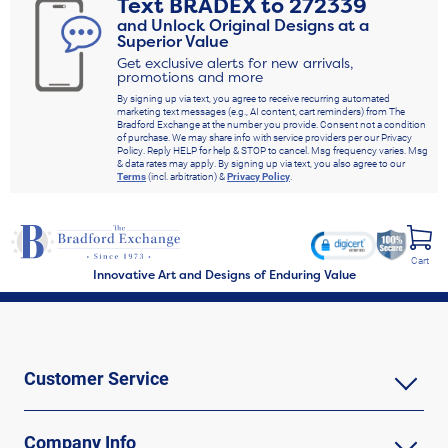
Text
BRADEX
to
272339
and Unlock Original Designs at a
Superior Value
Get exclusive alerts for new arrivals,
promotions and more
By signing up via text, you agree to receive recurring automated
marketing text messages (e.g., AI content, cart reminders) from The
Bradford Exchange at the number you provide. Consent not a condition
of purchase. We may share info with service providers per our Privacy
Policy. Reply HELP for help & STOP to cancel. Msg frequency varies. Msg
& data rates may apply. By signing up via text, you also agree to our
Terms
(incl. arbitration) &
Privacy Policy
.
Cart
Innovative Art and Designs of Enduring Value
Customer Service
Company Info