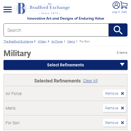
e menu
Log In
Cart
Innovative Art and Designs of Enduring Value
The Bradford Exchange
Military
Air Force
Men's
For Son
Military
3 items
Select Refinements
Selected Refinements
Clear All
Air Force
Remove
Men's
Remove
For Son
Remove