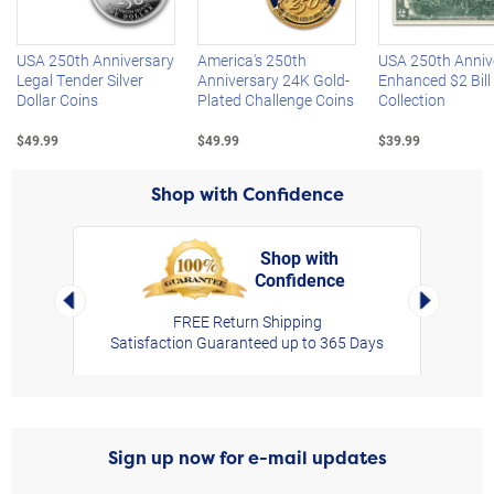
USA 250th Anniversary
America's 250th
USA 250th Anniv
Legal Tender Silver
Anniversary 24K Gold-
Enhanced $2 Bill
Dollar Coins
Plated Challenge Coins
Collection
$49.99
$49.99
$39.99
Shop with Confidence
Shop with
Confidence
rt,
Left Arrow
Right Arro
FREE Return Shipping
Satisfaction Guaranteed up to 365 Days
Sign up now for e-mail updates