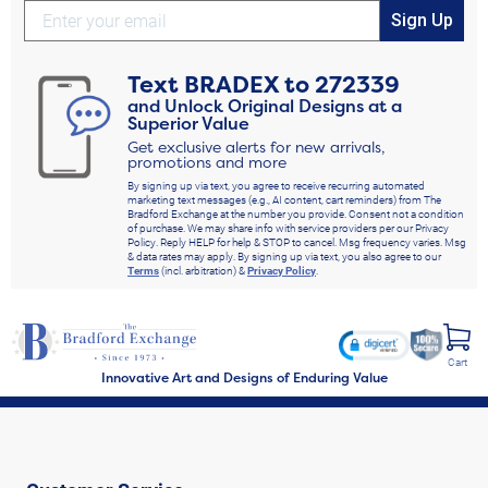
Sign Up
Text
BRADEX
to
272339
and Unlock Original Designs at a
Superior Value
Get exclusive alerts for new arrivals,
promotions and more
By signing up via text, you agree to receive recurring automated
marketing text messages (e.g., AI content, cart reminders) from The
Bradford Exchange at the number you provide. Consent not a condition
of purchase. We may share info with service providers per our Privacy
Policy. Reply HELP for help & STOP to cancel. Msg frequency varies. Msg
& data rates may apply. By signing up via text, you also agree to our
Terms
(incl. arbitration) &
Privacy Policy
.
Cart
Innovative Art and Designs of Enduring Value