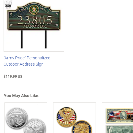
"Army Pride" Personalized
Outdoor Address Sign
$119.99 US
You May Also Like:
Left Arrow
R