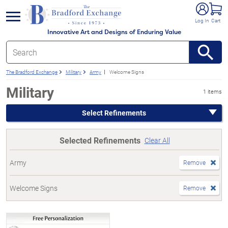
e menu
Log In
Cart
Innovative Art and Designs of Enduring Value
The Bradford Exchange
Military
Army
Welcome Signs
Military
1 items
Select Refinements
Selected Refinements
Clear All
Army
Remove
Welcome Signs
Remove