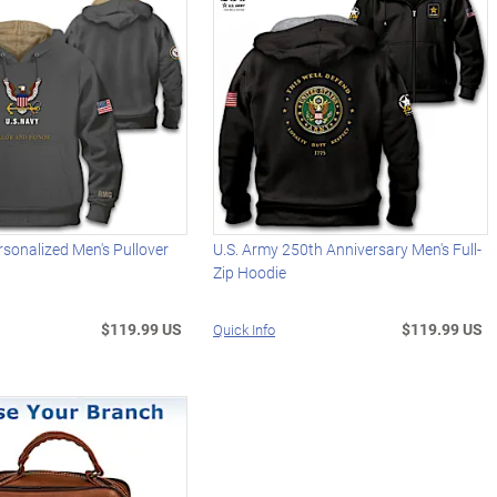
rsonalized Men's Pullover
U.S. Army 250th Anniversary Men's Full-
Zip Hoodie
$119.99 US
$119.99 US
Quick Info