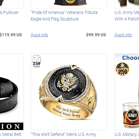
s Pullover
"Pride Of America" Veterans Tribute
U.S. Army Me
Eagle And Flag Sculpture
With 4 Patc
$119.99 US
$99.99 US
Quick Info
Quick Info
 Metal Belt
"This We'll Defend" Men's U.S. Army
U.S. Military