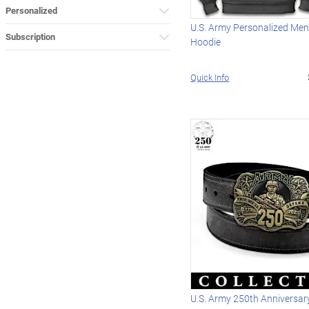
Personalized
U.S. Army Personalized Men'
Subscription
Hoodie
Quick Info
U.S. Army 250th Anniversary