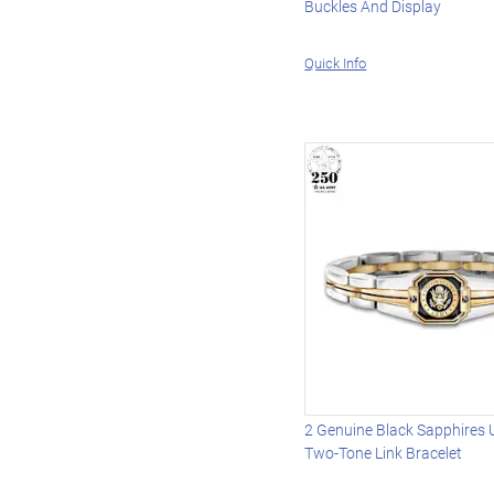
Buckles And Display
Quick Info
2 Genuine Black Sapphires 
Two-Tone Link Bracelet