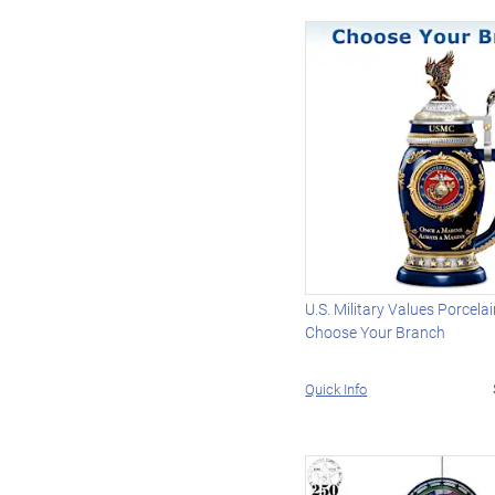
U.S. Military Values Porcelai
Choose Your Branch
Quick Info