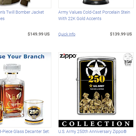
n's Twill Bomber Jacket
Army Values Cold-Cast Porcelain Stein
hes
With 22K Gold Accents
$149.99 US
$139.99 US
Quick Info
 3-Piece Glass Decanter Set:
U.S. Army 250th Anniversary Zippo®