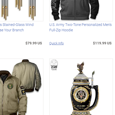
s Stained-Glass Wind
U.S. Army Two-Tone Personalized Men's
se Your Branch
Full-Zip Hoodie
$79.99 US
$119.99 US
Quick Info