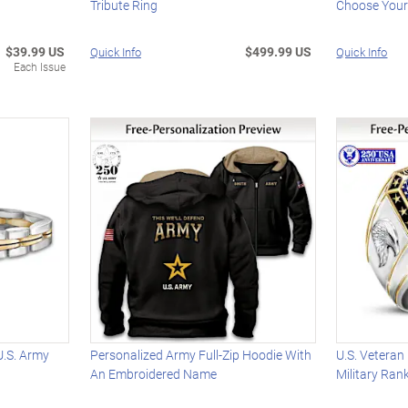
Tribute Ring
Choose Your
$39.99 US
$499.99 US
Quick Info
Quick Info
Each Issue
U.S. Army
Personalized Army Full-Zip Hoodie With
U.S. Veteran
An Embroidered Name
Military Ra