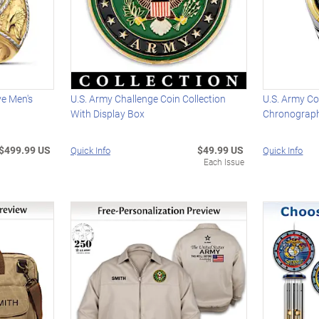
e Men's
U.S. Army Challenge Coin Collection
U.S. Army C
With Display Box
Chronograp
$499.99 US
$49.99 US
Quick Info
Quick Info
Each Issue