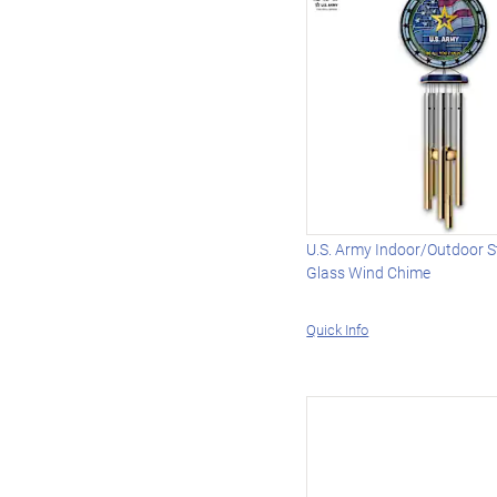
U.S. Army Indoor/Outdoor S
Glass Wind Chime
Quick Info