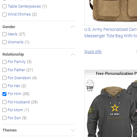
(1)
Table Centerpieces
(2)
Wind Chimes
Gender
U.S. Army Personalized Ca
(27)
Men's
Messenger Tote Bag With 
(1)
Women's
Quick Info
Relationship
(3)
For Family
(21)
For Father
(4)
For Grandson
(2)
For Her
(35)
For Him
(29)
For Husband
(1)
For Mom
(9)
For Son
Themes