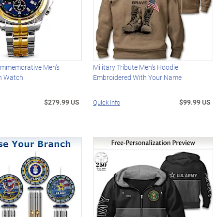
ommemorative Men's
Military Tribute Men's Hoodie
h Watch
Embroidered With Your Name
$279.99 US
$99.99 US
Quick Info