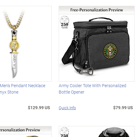
 Men's Pendant Necklace
Army Cooler Tote With Personalized
Onyx Stone
Bottle Opener
$129.99 US
$79.99 US
Quick Info