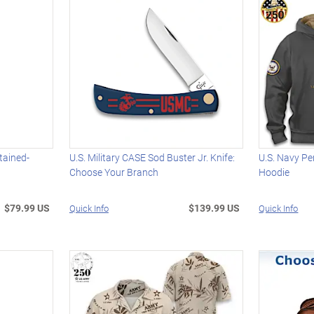
tained-
U.S. Military CASE Sod Buster Jr. Knife:
U.S. Navy Pe
Choose Your Branch
Hoodie
$79.99 US
$139.99 US
Quick Info
Quick Info