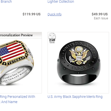
 Branch
Lighter Collection
$119.99 US
$49.99 US
Quick Info
Each Issue
 Ring Personalized With
U.S. Army Black Sapphire Men's Ring
nk And Name