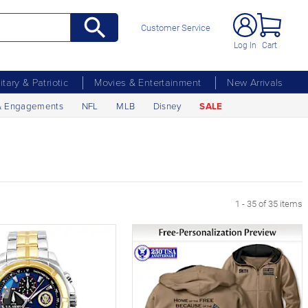
Customer Service
Log In
Cart
litary & Patriotic
Movies & Entertainment
New Arrivals
& Engagements
NFL
MLB
Disney
SALE
1 - 35 of 35 items