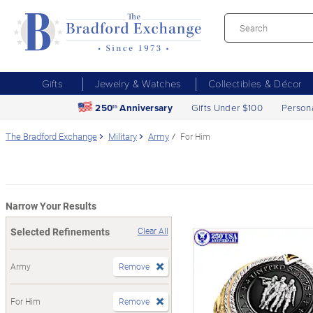
Gifts
Jewelry & Watches
Collectibles & Décor
250
Anniversary
Gifts Under $100
Person
th
The Bradford Exchange
Military
Army
For Him
Narrow Your Results
Selected Refinements
Clear All
Army
Remove
For Him
Remove