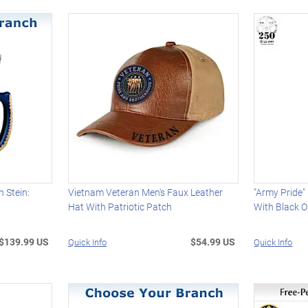
n Stein:
Vietnam Veteran Men's Faux Leather
"Army Pride"
Hat With Patriotic Patch
With Black 
$139.99 US
$54.99 US
Quick Info
Quick Info