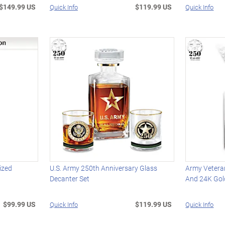
$149.99 US
$119.99 US
Quick Info
Quick Info
ized
U.S. Army 250th Anniversary Glass
Army Vetera
e
Decanter Set
And 24K Gol
$99.99 US
$119.99 US
Quick Info
Quick Info