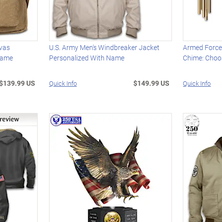
nvas
U.S. Army Men's Windbreaker Jacket
Armed Force
Name
Personalized With Name
Chime: Choo
$139.99 US
$149.99 US
Quick Info
Quick Info