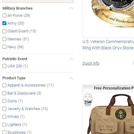
Military Branches
(29)
Air Force
(35)
Army
(13)
Coast Guard
(51)
Marines
U.S. Veteran Commemorativ
(36)
Navy
Ring With Black Onyx Stone
Patriotic Event
Quick Info
(1)
USA 250
Product Type
(11)
Apparel & Accessories
(3)
Bar & Glassware
(1)
Coins
(10)
Jewelry & Watches
(1)
Knives
(1)
Lighters
(1)
Sculptures