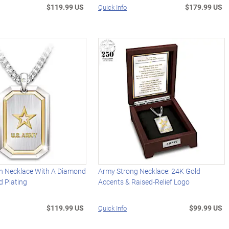
$119.99 US
$179.99 US
Quick Info
n Necklace With A Diamond
Army Strong Necklace: 24K Gold
d Plating
Accents & Raised-Relief Logo
$119.99 US
$99.99 US
Quick Info