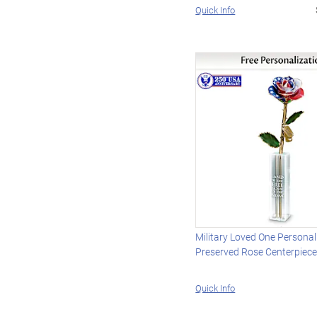
Quick Info
Military Loved One Personal
Preserved Rose Centerpiec
Quick Info