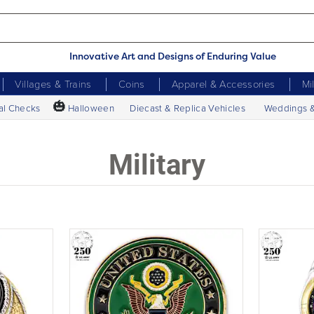
Innovative Art and Designs of Enduring Value
Villages & Trains
Coins
Apparel & Accessories
Mi
🎃
al Checks
Halloween
Diecast & Replica Vehicles
Weddings 
Military