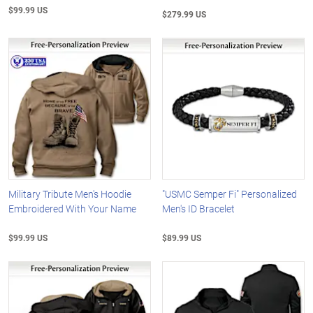
$99.99 US
$279.99 US
Military Tribute Men's Hoodie
"USMC Semper Fi" Personalized
Embroidered With Your Name
Men's ID Bracelet
$99.99 US
$89.99 US