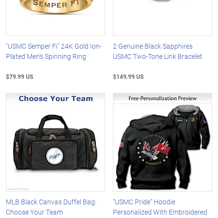
"USMC Semper Fi" 24K Gold Ion-
2 Genuine Black Sapphires
Plated Men's Spinning Ring
USMC Two-Tone Link Bracelet
$79.99 US
$149.99 US
MLB Black Canvas Duffel Bag:
"USMC Pride" Hoodie
Choose Your Team
Personalized With Embroidered