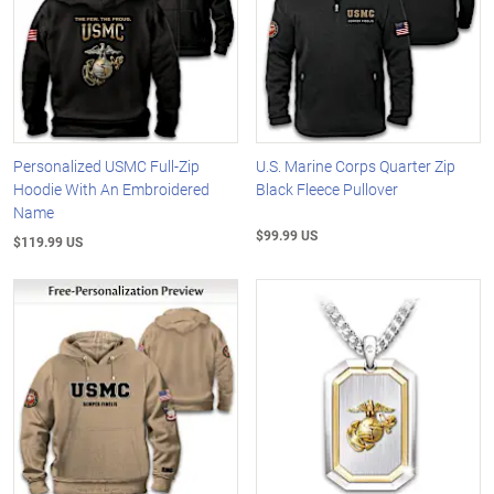
Personalized USMC Full-Zip
U.S. Marine Corps Quarter Zip
Hoodie With An Embroidered
Black Fleece Pullover
Name
$99.99 US
$119.99 US