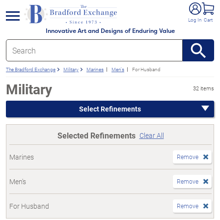
e menu
Log In
Cart
Innovative Art and Designs of Enduring Value
The Bradford Exchange
Military
Marines
Men's
For Husband
Military
32 items
Select Refinements
Selected Refinements
Clear All
Marines
Remove
Men's
Remove
For Husband
Remove