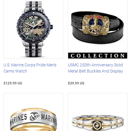
U.S. Marine Corps Pride Men's
USMC 250th Anniversary Solid
Camo Watch
Metal Belt Buckles And Display
$129.99 US
$39.99 US