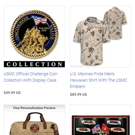
USMC Official Challenge Coin
U.S. Marines Pride Men's
Collection With Display Case
Hawaiian Shirt With The USMC
Emblem
$49.99 US
$89.99 US