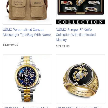
USMC Personalized Canvas
"USMC: Semper Fi" Knife
Messenger Tote Bag With Name
Collection With Illuminated
Display
$139.99 US
$59.99 US