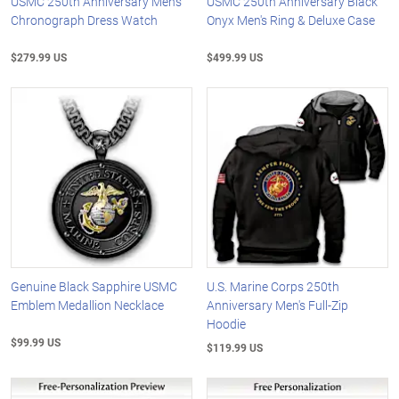
USMC 250th Anniversary Men's
USMC 250th Anniversary Black
Chronograph Dress Watch
Onyx Men's Ring & Deluxe Case
$279.99 US
$499.99 US
Genuine Black Sapphire USMC
U.S. Marine Corps 250th
Emblem Medallion Necklace
Anniversary Men's Full-Zip
Hoodie
$99.99 US
$119.99 US