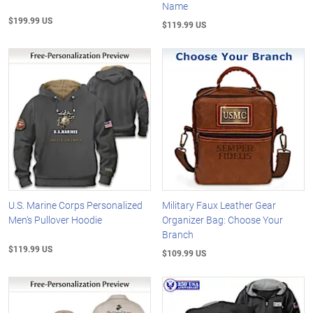
Name
$199.99 US
$119.99 US
U.S. Marine Corps Personalized
Military Faux Leather Gear
Men's Pullover Hoodie
Organizer Bag: Choose Your
Branch
$119.99 US
$109.99 US