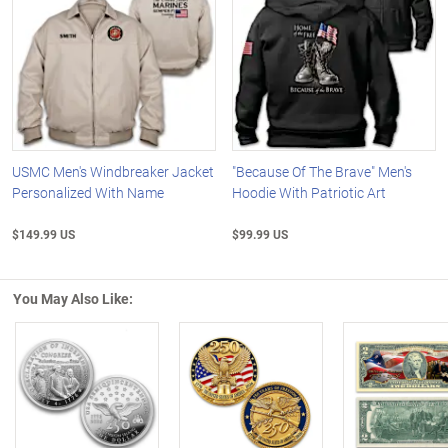
USMC Men's Windbreaker Jacket
"Because Of The Brave" Men's
Personalized With Name
Hoodie With Patriotic Art
$149.99 US
$99.99 US
You May Also Like:
Left Arrow
R