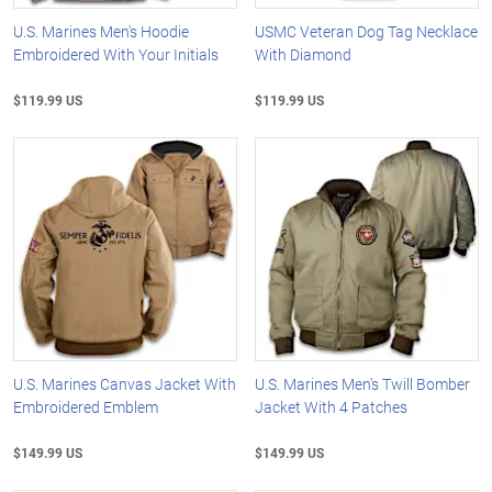
U.S. Marines Men's Hoodie
USMC Veteran Dog Tag Necklace
Embroidered With Your Initials
With Diamond
$119.99 US
$119.99 US
U.S. Marines Canvas Jacket With
U.S. Marines Men's Twill Bomber
Embroidered Emblem
Jacket With 4 Patches
$149.99 US
$149.99 US