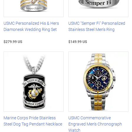
USMC Personalized His & Hers
USMC "Semper Fi" Personalized
Diamonesk Wedding Ring Set
Stainless Steel Men's Ring
$279.99 US
$149.99 US
Marine Corps Pride Stainless
USMC Commemorative
Steel Dog Tag Pendant Necklace
Engraved Men's Chronograph
Watch