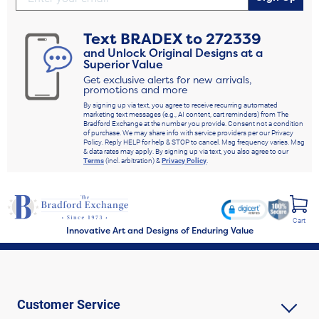
Text
BRADEX
to
272339
and Unlock Original Designs at a
Superior Value
Get exclusive alerts for new arrivals,
promotions and more
By signing up via text, you agree to receive recurring automated
marketing text messages (e.g., AI content, cart reminders) from The
Bradford Exchange at the number you provide. Consent not a condition
of purchase. We may share info with service providers per our Privacy
Policy. Reply HELP for help & STOP to cancel. Msg frequency varies. Msg
& data rates may apply. By signing up via text, you also agree to our
Terms
(incl. arbitration) &
Privacy Policy
.
Cart
Innovative Art and Designs of Enduring Value
Customer Service