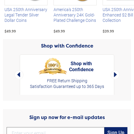
USA 250th Anniversary
America's 250th
USA 250th Anniv
Legal Tender Silver
Anniversary 24K Gold-
Enhanced $2 Bill
Dollar Coins
Plated Challenge Coins
Collection
$49.99
$49.99
$39.99
Shop with Confidence
Shop with
Confidence
rt,
Left Arrow
Right Arro
FREE Return Shipping
Satisfaction Guaranteed up to 365 Days
Sign up now for e-mail updates
Sign Up