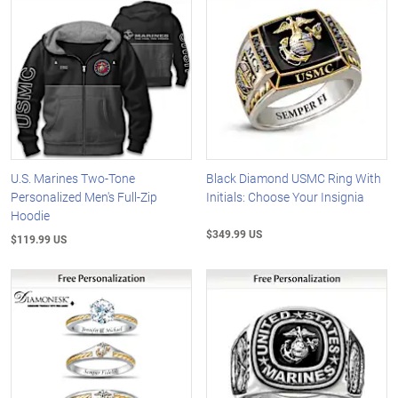
U.S. Marines Two-Tone
Black Diamond USMC Ring With
Personalized Men's Full-Zip
Initials: Choose Your Insignia
Hoodie
$349.99 US
$119.99 US