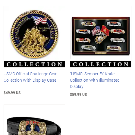
USMC Official Challenge Coin
"USMC: Semper Fi" Knife
Collection With Display Case
Collection With Illuminated
Display
$49.99 US
$59.99 US