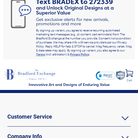
Text
BRADEX
to
272339
and Unlock Original Designs at a
Superior Value
Get exclusive alerts for new arrivals,
promotions and more
By signing up via text, you agree to receive recurring automated
marketing text messages (e.g., AI content, cart reminders) from The
Bradford Exchange at the number you provide. Consent not a condition
of purchase. We may share info with service providers per our Privacy
Policy. Reply HELP for help & STOP to cancel. Msg frequency varies. Msg
& data rates may apply. By signing up via text, you also agree to our
Terms
(incl. arbitration) &
Privacy Policy
.
Cart
Innovative Art and Designs of Enduring Value
Customer Service
Company Info