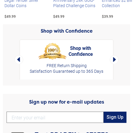
Legal Tender Silver
Anniversary 24K Gold-
Enhanced $2 Bill
Dollar Coins
Plated Challenge Coins
Collection
$49.99
$49.99
$39.99
Shop with Confidence
Shop with
Confidence
rt,
Left Arrow
Right Arro
FREE Return Shipping
Satisfaction Guaranteed up to 365 Days
Sign up now for e-mail updates
Sign Up