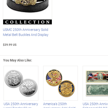
USMC 250th Anniversary Solid
Metal Belt Buckles And Display
$39.99 US
You May Also Like:
Left Arrow
R
USA 250th Anniversary
America's 250th
USA 250th Anniv