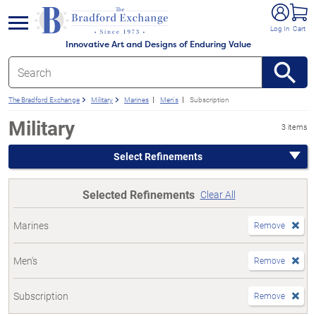
e menu
Log In
Cart
Innovative Art and Designs of Enduring Value
The Bradford Exchange
Military
Marines
Men's
Subscription
Military
3 items
Select Refinements
Selected Refinements
Clear All
Marines
Remove
Men's
Remove
Subscription
Remove