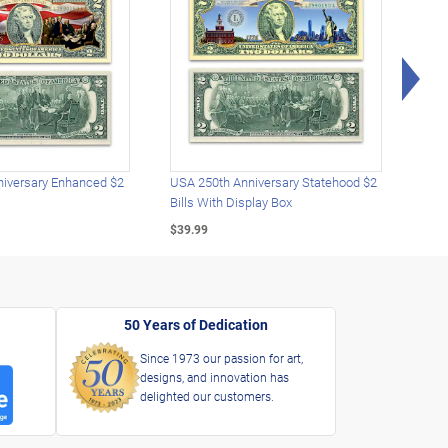
Rig
iversary Enhanced $2
USA 250th Anniversary Statehood $2
USA 
Bills With Display Box
Plat
$39.99
$39.
50 Years of Dedication
Since 1973 our passion for art,
designs, and innovation has
delighted our customers.