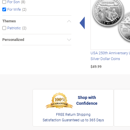
(8)
For Son
(2)
For Wife
Left Arrow
Themes
(2)
Patriotic
Personalized
USA 250th Anniversary 
Silver Dollar Coins
$49.99
Shop with
Confidence
FREE Return Shipping
Satisfaction Guaranteed up to 365 Days