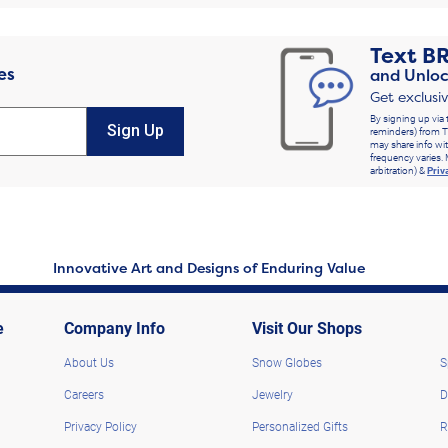
Text
B
es
and Unloc
Get exclusi
By signing up via 
Sign Up
reminders) from T
may share info wit
frequency varies. 
arbitration) &
Priv
Innovative Art and Designs of Enduring Value
e
Company Info
Visit Our Shops
About Us
Snow Globes
S
Careers
Jewelry
D
Privacy Policy
Personalized Gifts
R