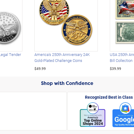
Legal Tender
America's 250th Anniversary 24K
USA 250th Ann
Gold-Plated Challenge Coins
Bill Collection
$49.99
$39.99
Shop with Confidence
Recognized Best in Class