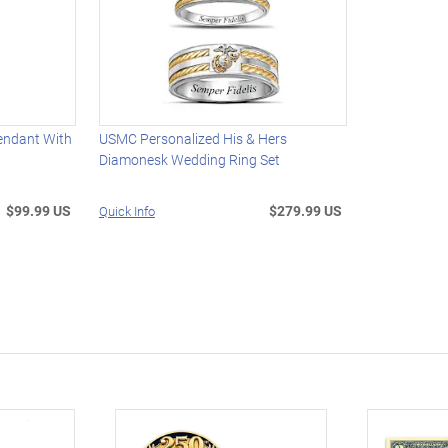
endant With
USMC Personalized His & Hers
Diamonesk Wedding Ring Set
$99.99 US
$279.99 US
Quick Info