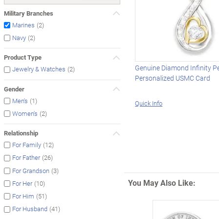
Military Branches
(2)
Marines
(2)
Navy
Product Type
Genuine Diamond Infinity P
(2)
Jewelry & Watches
Personalized USMC Card
Gender
(1)
Men's
Quick Info
(2)
Women's
Relationship
(12)
For Family
(26)
For Father
(3)
For Grandson
You May Also Like:
(10)
For Her
(51)
For Him
(41)
For Husband