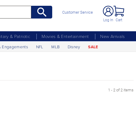
Customer Service
Log In
Cart
litary & Patriotic
Movies & Entertainment
New Arrivals
& Engagements
NFL
MLB
Disney
SALE
1 - 2 of 2 items