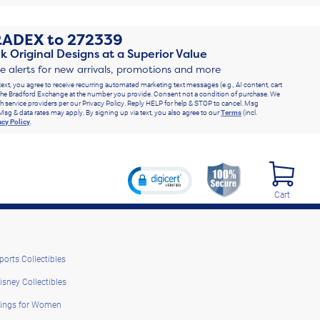
RADEX
to
272339
k Original Designs at a Superior Value
ve alerts for new arrivals, promotions and more
text, you agree to receive recurring automated marketing text messages (e.g., AI content, cart
he Bradford Exchange at the number you provide. Consent not a condition of purchase. We
h service providers per our Privacy Policy. Reply HELP for help & STOP to cancel. Msg
Msg & data rates may apply. By signing up via text, you also agree to our
Terms
(incl.
acy Policy
.
Cart
ports Collectibles
isney Collectibles
ings for Women