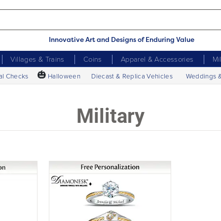
Innovative Art and Designs of Enduring Value
Villages & Trains
Coins
Apparel & Accessories
Mi
🎃
al Checks
Halloween
Diecast & Replica Vehicles
Weddings 
Military