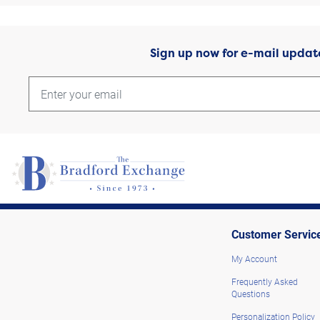
Sign up now for e-mail updat
Customer Servic
My Account
Frequently Asked
Questions
Personalization Policy