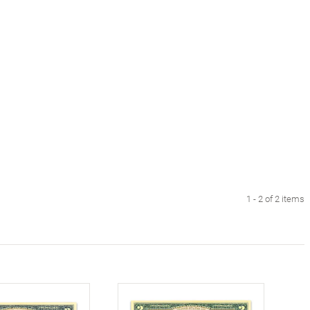
1 - 2 of 2 items