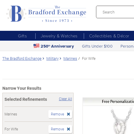
Gifts
Jewelry & Watches
Collectibles & Décor
250
Anniversary
Gifts Under $100
Person
th
The Bradford Exchange
Military
Marines
For Wife
Narrow Your Results
Selected Refinements
Clear All
Marines
Remove
For Wife
Remove