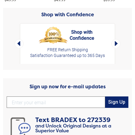
Shop with Confidence
Shop with
Confidence
rt,
Left Arrow
Right Arro
FREE Return Shipping
Satisfaction Guaranteed up to 365 Days
Sign up now for e-mail updates
Sign Up
Text
BRADEX
to
272339
and Unlock Original Designs at a
Superior Value