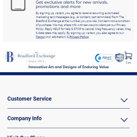
Get exclusive alerts for new arrivals,
promotions and more
By signing up via text, you agree to receive recurring automated
marketing text messages (e.g., AI content, cart reminders) from The
Bradford Exchange at the number you provide. Consent not a condition
of purchase. We may share info with service providers per our Privacy
Policy. Reply HELP for help & STOP to cancel. Msg frequency varies. Msg
& data rates may apply. By signing up via text, you also agree to our
Terms
(incl. arbitration) &
Privacy Policy
.
Cart
Innovative Art and Designs of Enduring Value
Customer Service
Company Info