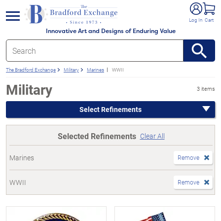
e menu
Log In
Cart
Innovative Art and Designs of Enduring Value
The Bradford Exchange
Military
Marines
WWII
Military
3 items
Select Refinements
Selected Refinements
Clear All
Marines
Remove
WWII
Remove