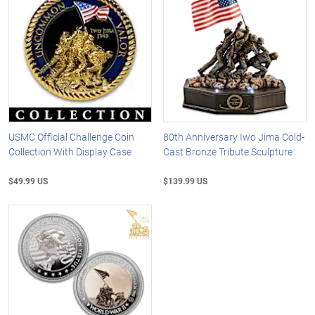
USMC Official Challenge Coin
80th Anniversary Iwo Jima Cold-
Collection With Display Case
Cast Bronze Tribute Sculpture
$49.99 US
$139.99 US