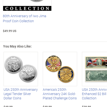
80th Anniversary of Iwo Jima
Proof Coin Collection
$49.99 US
You May Also Like:
Left Arrow
R
USA 250th Anniversary
America's 250th
USA 250th Anniv
Legal Tender Silver
Anniversary 24K Gold-
Enhanced $2 Bill
Dollar Coins
Plated Challenge Coins
Collection
$49.99
$49.99
$39.99