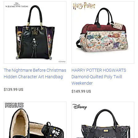
The Nightmare Before Christmas
HARRY POTTER HOGWARTS
Hidden Character Art Handbag
Diamond-Quilted Poly Twill
Weekender
$139.99 US
$149.99 US