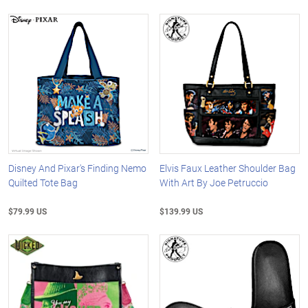
Disney And Pixar's Finding Nemo
Elvis Faux Leather Shoulder Bag
Quilted Tote Bag
With Art By Joe Petruccio
$79.99 US
$139.99 US