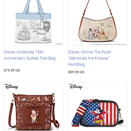
Disney Cinderella 75th
Disney Winnie The Pooh
Anniversary Quilted Tote Bag
"Memories Are Forever"
Handbag
$79.99 US
$89.99 US