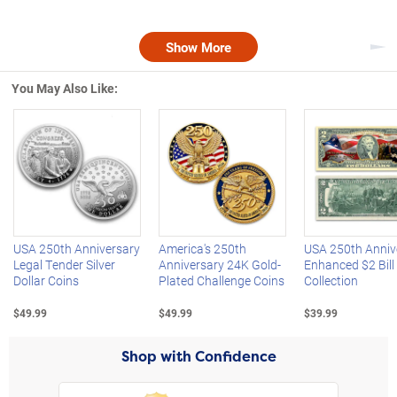
Show More
Nex
You May Also Like:
Left Arrow
R
USA 250th Anniversary
America's 250th
USA 250th Anniv
Legal Tender Silver
Anniversary 24K Gold-
Enhanced $2 Bill
Dollar Coins
Plated Challenge Coins
Collection
$49.99
$49.99
$39.99
Shop with Confidence