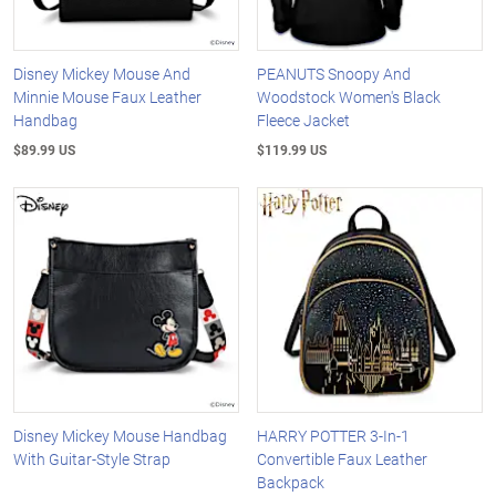
Disney Mickey Mouse And
PEANUTS Snoopy And
Minnie Mouse Faux Leather
Woodstock Women's Black
Handbag
Fleece Jacket
$89.99 US
$119.99 US
Disney Mickey Mouse Handbag
HARRY POTTER 3-In-1
With Guitar-Style Strap
Convertible Faux Leather
Backpack