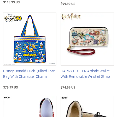
$119.99 US
$99.99 US
Disney Donald Duck Quilted Tote
HARRY POTTER Artistic Wallet
Bag With Character Charm
With Removable Wristlet Strap
$79.99 US
$74.99 US