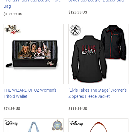
Bag
$129.99 US
$139.99 US
THE WIZARD OF OZ Women's
"Elvis Takes The Stage" Women's
Trifold Wallet
Zippered Fleece Jacket
$74.99 US
$119.99 US