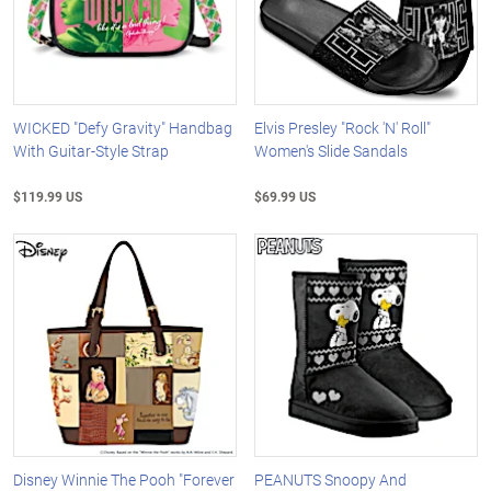
WICKED "Defy Gravity" Handbag
Elvis Presley "Rock 'N' Roll"
With Guitar-Style Strap
Women's Slide Sandals
$119.99 US
$69.99 US
Disney Winnie The Pooh "Forever
PEANUTS Snoopy And