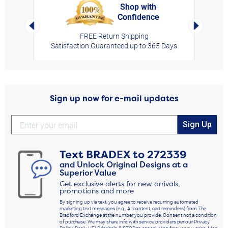
Shop with
Confidence
rt,
Left Arrow
Right Arro
FREE Return Shipping
Satisfaction Guaranteed up to 365 Days
Sign up now for e-mail updates
Sign Up
Text
BRADEX
to
272339
and Unlock Original Designs at a
Superior Value
Get exclusive alerts for new arrivals,
promotions and more
By signing up via text, you agree to receive recurring automated
marketing text messages (e.g., AI content, cart reminders) from The
Bradford Exchange at the number you provide. Consent not a condition
of purchase. We may share info with service providers per our Privacy