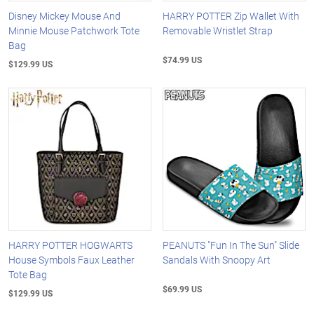
Disney Mickey Mouse And
HARRY POTTER Zip Wallet With
Minnie Mouse Patchwork Tote
Removable Wristlet Strap
Bag
$74.99 US
$129.99 US
HARRY POTTER HOGWARTS
PEANUTS "Fun In The Sun" Slide
House Symbols Faux Leather
Sandals With Snoopy Art
Tote Bag
$69.99 US
$129.99 US