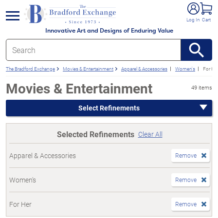
e menu
Log In
Cart
Innovative Art and Designs of Enduring Value
The Bradford Exchange
Movies & Entertainment
Apparel & Accessories
Women's
For He
Movies & Entertainment
49 items
Select Refinements
Selected Refinements
Clear All
Apparel & Accessories
Remove
Women's
Remove
For Her
Remove