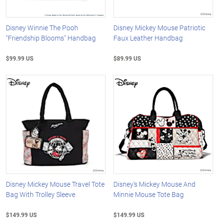
Disney Winnie The Pooh
Disney Mickey Mouse Patriotic
"Friendship Blooms" Handbag
Faux Leather Handbag
$99.99 US
$89.99 US
Disney Mickey Mouse Travel Tote
Disney's Mickey Mouse And
Bag With Trolley Sleeve
Minnie Mouse Tote Bag
$149.99 US
$149.99 US