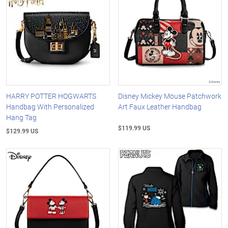
HARRY POTTER HOGWARTS
Disney Mickey Mouse Patchwork
Handbag With Personalized
Art Faux Leather Handbag
Hang Tag
$119.99 US
$129.99 US