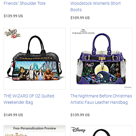
Friends" Shoulder Tote
Woodstock Women's Short
Boots
$139.99 US
$109.99 US
THE WIZARD OF OZ Quilted
The Nightmare Before Christmas
Weekender Bag
Artistic Faux Leather Handbag
$149.99 US
$139.99 US