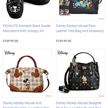
PEANUTS Women's Black Suede
Disney Mickey Mouse Faux
Moccasins With Snoopy Art
Leather Tote Bag And Accessory
$109.99 US
$139.99 US
Disney Mickey Mouse And
Disney Mickey Mouse Designer-
Friends Plaid Faux Leather Tote
Style Faux Leather Bucket Bag