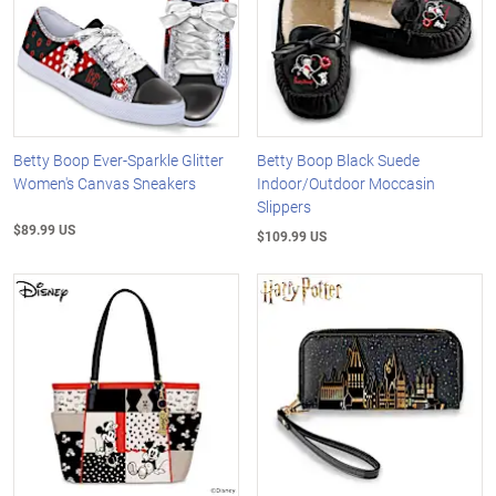
Betty Boop Ever-Sparkle Glitter
Betty Boop Black Suede
Women's Canvas Sneakers
Indoor/Outdoor Moccasin
Slippers
$89.99 US
$109.99 US