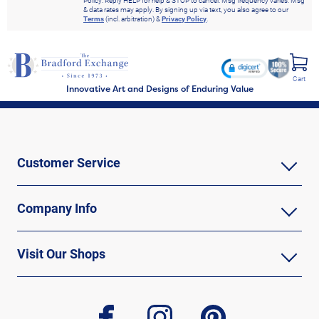
Policy. Reply HELP for help & STOP to cancel. Msg frequency varies. Msg
& data rates may apply. By signing up via text, you also agree to our
Terms
(incl. arbitration) &
Privacy Policy
.
Cart
Innovative Art and Designs of Enduring Value
Customer Service
Company Info
Visit Our Shops
facebook
instagram
pinterest