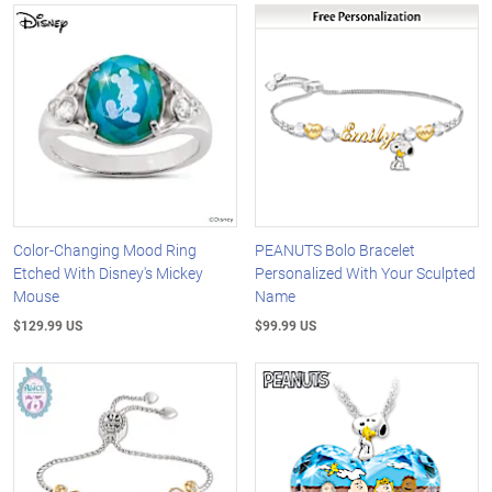
Color-Changing Mood Ring
PEANUTS Bolo Bracelet
Etched With Disney's Mickey
Personalized With Your Sculpted
Mouse
Name
$129.99 US
$99.99 US