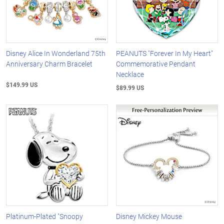
Disney Alice In Wonderland 75th
PEANUTS "Forever In My Heart"
Anniversary Charm Bracelet
Commemorative Pendant
Necklace
$149.99 US
$89.99 US
Platinum-Plated "Snoopy
Disney Mickey Mouse