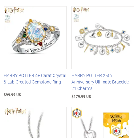
HARRY POTTER 4+ Carat Crystal
HARRY POTTER 25th
& Lab-Created Gemstone Ring
Anniversary Ultimate Bracelet:
21 Charms
$99.99 US
$179.99 US