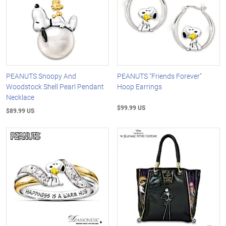
PEANUTS Snoopy And
PEANUTS "Friends Forever"
Woodstock Shell Pearl Pendant
Hoop Earrings
Necklace
$99.99 US
$89.99 US