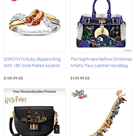
DOROTHY's Ruby Slippers Ring
The Nightmare Before Christmas
With 18K Gold-Plated Accents
Artistic Faux Leather Handbag
$149.99 US
$139.99 US