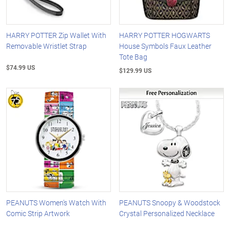
HARRY POTTER Zip Wallet With
HARRY POTTER HOGWARTS
Removable Wristlet Strap
House Symbols Faux Leather
Tote Bag
$74.99 US
$129.99 US
PEANUTS Women's Watch With
PEANUTS Snoopy & Woodstock
Comic Strip Artwork
Crystal Personalized Necklace