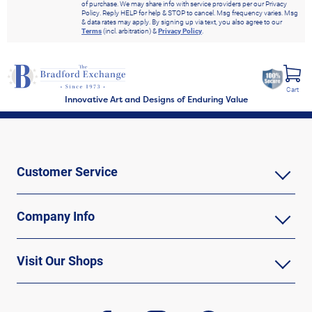
of purchase. We may share info with service providers per our Privacy
Policy. Reply HELP for help & STOP to cancel. Msg frequency varies. Msg
& data rates may apply. By signing up via text, you also agree to our
Terms
(incl. arbitration) &
Privacy Policy
.
Cart
Innovative Art and Designs of Enduring Value
Customer Service
Company Info
Visit Our Shops