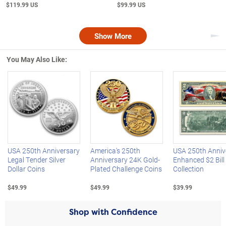
$119.99 US
$99.99 US
Show More
Nex
You May Also Like:
Left Arrow
R
USA 250th Anniversary
America's 250th
USA 250th Anniv
Legal Tender Silver
Anniversary 24K Gold-
Enhanced $2 Bill
Dollar Coins
Plated Challenge Coins
Collection
$49.99
$49.99
$39.99
Shop with Confidence