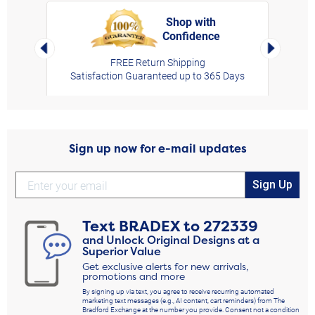
Shop with
Confidence
rt,
Left Arrow
Right Arro
FREE Return Shipping
Satisfaction Guaranteed up to 365 Days
Sign up now for e-mail updates
Sign Up
Text
BRADEX
to
272339
and Unlock Original Designs at a
Superior Value
Get exclusive alerts for new arrivals,
promotions and more
By signing up via text, you agree to receive recurring automated
marketing text messages (e.g., AI content, cart reminders) from The
Bradford Exchange at the number you provide. Consent not a condition