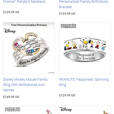
Forever" Pendant Necklace
Personalized Family Birthstone
Bracelet
$129.99 US
$159.99 US
Disney Mickey Mouse Family
PEANUTS "Happiness" Spinning
Ring With Birthstones And
Ring
Names
$129.99 US
$149.99 US