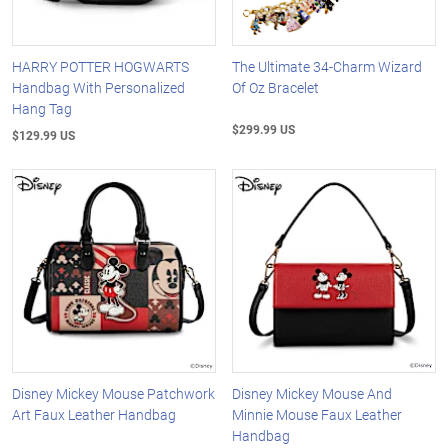
HARRY POTTER HOGWARTS
The Ultimate 34-Charm Wizard
Handbag With Personalized
Of Oz Bracelet
Hang Tag
$299.99 US
$129.99 US
Disney Mickey Mouse Patchwork
Disney Mickey Mouse And
Art Faux Leather Handbag
Minnie Mouse Faux Leather
Handbag