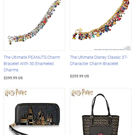
The Ultimate PEANUTS Charm
The Ultimate Disney Classic 37-
Bracelet With 30 Enameled
Character Charm Bracelet
Charms
$259.99 US
$299.99 US