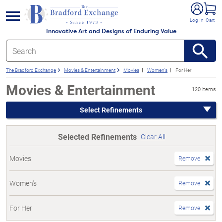
e menu
Log In
Cart
Innovative Art and Designs of Enduring Value
The Bradford Exchange
Movies & Entertainment
Movies
Women's
For Her
Movies & Entertainment
120 items
Select Refinements
Selected Refinements
Clear All
Movies
Remove
Women's
Remove
For Her
Remove