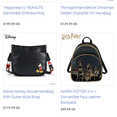
"Happiness Is" PEANUTS
The Nightmare Before Christmas
Diamonesk Embrace Ring
Hidden Character Art Handbag
$199.99 US
$139.99 US
Disney Mickey Mouse Handbag
HARRY POTTER 3-In-1
With Guitar-Style Strap
Convertible Faux Leather
Backpack
$119.99 US
$99.99 US