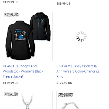
$119.99 US
$89.99 US
PEANUTS Snoopy And
3.5-Carat Disney Cinderella
Woodstock Women's Black
Anniversary Color-Changing
Fleece Jacket
Ring
$119.99 US
$129.99 US