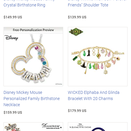
Crystal Birthstone Ring
Friends" Shoulder Tote
$149.99 US
$139.99 US
Disney Mickey Mouse
WICKED Elphaba And Glinda
Personalized Family Birthstone
Bracelet With 20 Charms
Necklace
$179.99 US
$159.99 US