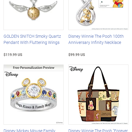
GOLDEN SNITCH Smoky Quartz
Disney Winnie The Pooh 100th
Pendant With Fluttering Wings
Anniversary Infinity Necklace
$119.99 US
$99.99 US
Disney Mickey Mouse Family
Disney Winnie The Pooh "Forever