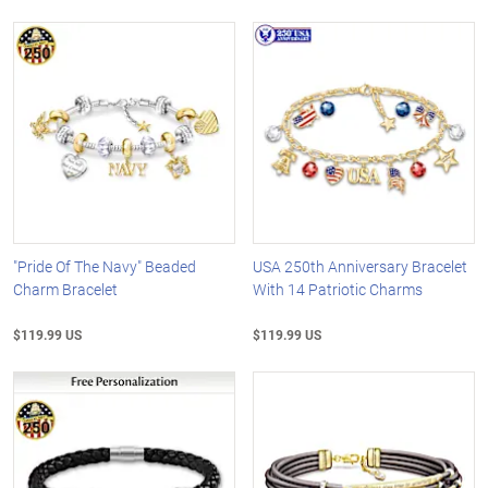
"Pride Of The Navy" Beaded
USA 250th Anniversary Bracelet
Charm Bracelet
With 14 Patriotic Charms
$119.99 US
$119.99 US