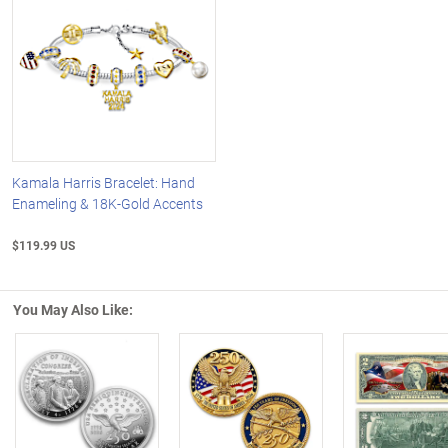
Kamala Harris Bracelet: Hand
Enameling & 18K-Gold Accents
$119.99 US
You May Also Like:
Left Arrow
R