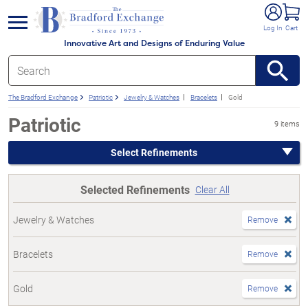
e menu
Log In
Cart
Innovative Art and Designs of Enduring Value
The Bradford Exchange
Patriotic
Jewelry & Watches
Bracelets
Gold
Patriotic
9 items
Select Refinements
Selected Refinements
Clear All
Jewelry & Watches
Remove
Bracelets
Remove
Gold
Remove