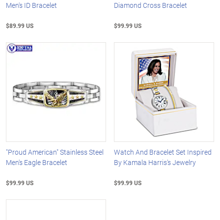
Men's ID Bracelet
Diamond Cross Bracelet
$89.99 US
$99.99 US
"Proud American" Stainless Steel
Watch And Bracelet Set Inspired
Men's Eagle Bracelet
By Kamala Harris's Jewelry
$99.99 US
$99.99 US