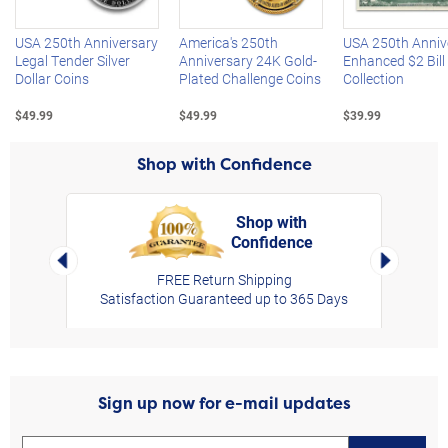
USA 250th Anniversary
America's 250th
USA 250th Anniv
Legal Tender Silver
Anniversary 24K Gold-
Enhanced $2 Bill
Dollar Coins
Plated Challenge Coins
Collection
$49.99
$49.99
$39.99
Shop with Confidence
Shop with
Confidence
rt,
Left Arrow
Right Arro
FREE Return Shipping
Satisfaction Guaranteed up to 365 Days
Sign up now for e-mail updates