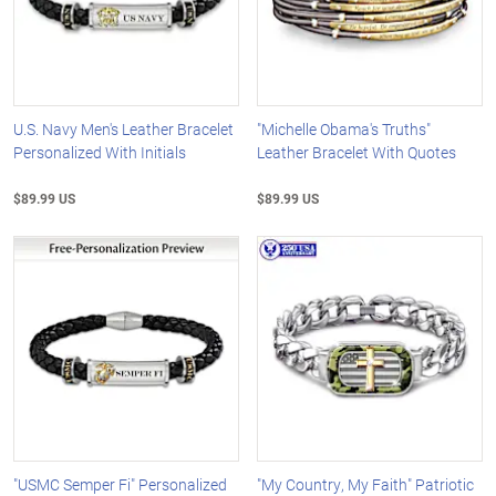
U.S. Navy Men's Leather Bracelet
"Michelle Obama's Truths"
Personalized With Initials
Leather Bracelet With Quotes
$89.99 US
$89.99 US
"USMC Semper Fi" Personalized
"My Country, My Faith" Patriotic