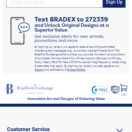
Sign Up
Text
BRADEX
to
272339
and Unlock Original Designs at a
Superior Value
Get exclusive alerts for new arrivals,
promotions and more
By signing up via text, you agree to receive recurring automated
marketing text messages (e.g., AI content, cart reminders) from The
Bradford Exchange at the number you provide. Consent not a condition
of purchase. We may share info with service providers per our Privacy
Policy. Reply HELP for help & STOP to cancel. Msg frequency varies. Msg
& data rates may apply. By signing up via text, you also agree to our
Terms
(incl. arbitration) &
Privacy Policy
.
Cart
Innovative Art and Designs of Enduring Value
Customer Service