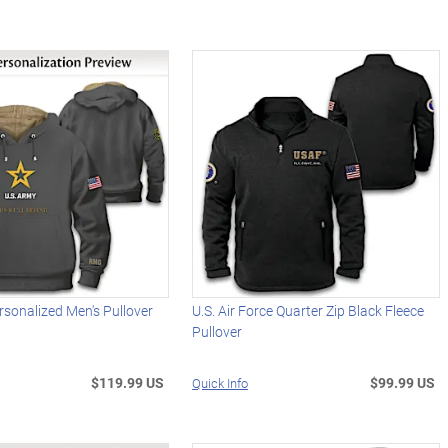
rsonalized Men's Pullover
U.S. Air Force Quarter Zip Black Fleece
Pullover
$119.99 US
$99.99 US
Quick Info