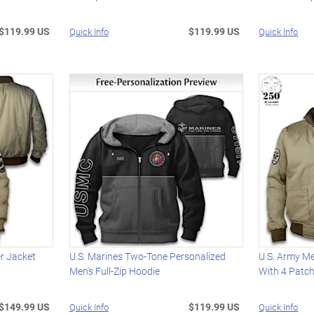
$119.99 US
$119.99 US
Quick Info
Quick Info
er Jacket
U.S. Marines Two-Tone Personalized
U.S. Army Me
Men's Full-Zip Hoodie
With 4 Patc
$149.99 US
$119.99 US
Quick Info
Quick Info