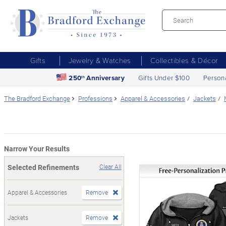
Gifts
Jewelry & Watches
Collectibles & Décor
250
Anniversary
Gifts Under $100
Person
th
The Bradford Exchange
Professions
Apparel & Accessories
Jackets
Narrow Your Results
Selected Refinements
Clear All
Apparel & Accessories
Remove
Jackets
Remove