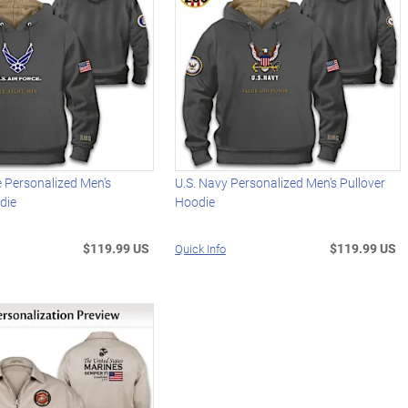
ce Personalized Men's
U.S. Navy Personalized Men's Pullover
die
Hoodie
$119.99 US
$119.99 US
Quick Info