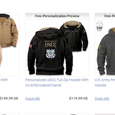
 With
Personalized USCG Full-Zip Hoodie With
U.S. Army Pe
An Embroidered Name
Hoodie
$149.99 US
$119.99 US
Quick Info
Quick Info