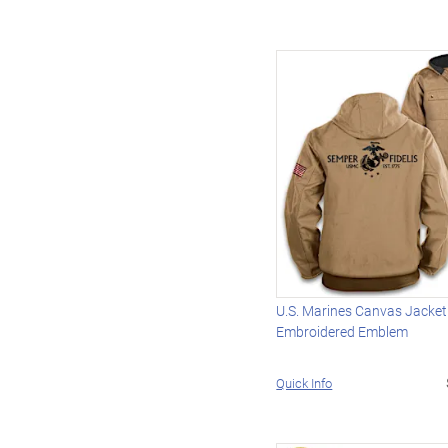
U.S. Marines Canvas Jacket
Embroidered Emblem
Quick Info