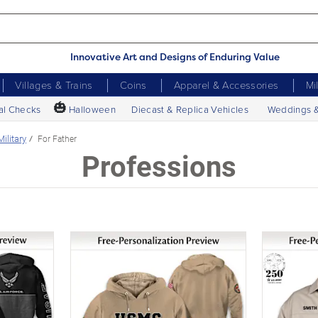
Innovative Art and Designs of Enduring Value
Villages & Trains
Coins
Apparel & Accessories
Mi
🎃
al Checks
Halloween
Diecast & Replica Vehicles
Weddings 
Military
For Father
Professions