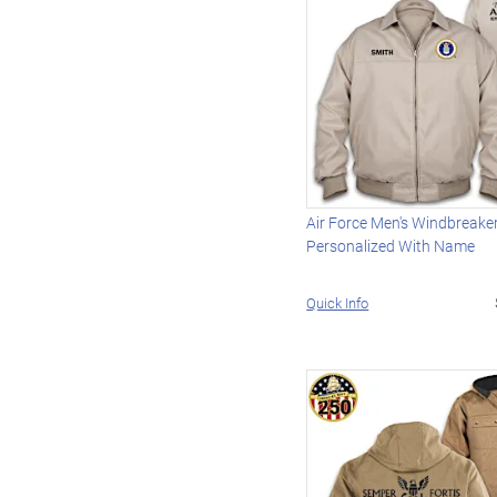
Air Force Men's Windbreake
Personalized With Name
Quick Info