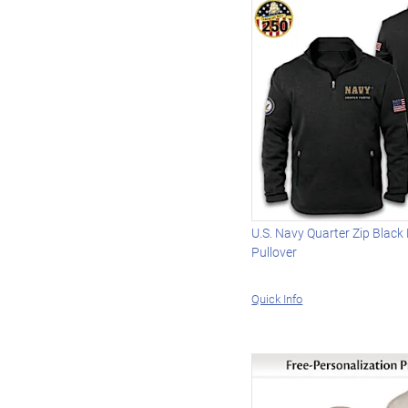
U.S. Navy Quarter Zip Black
Pullover
Quick Info