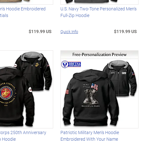
en's Hoodie Embroidered
U.S. Navy Two-Tone Personalized Men's
tials
Full-Zip Hoodie
$119.99 US
$119.99 US
Quick Info
Corps 250th Anniversary
Patriotic Military Men's Hoodie
ip Hoodie
Embroidered With Your Name