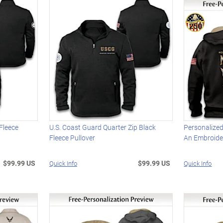
 Fleece
U.S. Coast Guard Quarter Zip Black
Personalized
Fleece Pullover
An Embroid
$99.99 US
$99.99 US
Quick Info
Quick Info