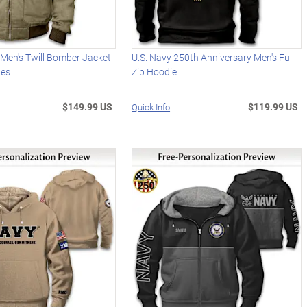
 Men's Twill Bomber Jacket
U.S. Navy 250th Anniversary Men's Full-
hes
Zip Hoodie
$149.99 US
$119.99 US
Quick Info