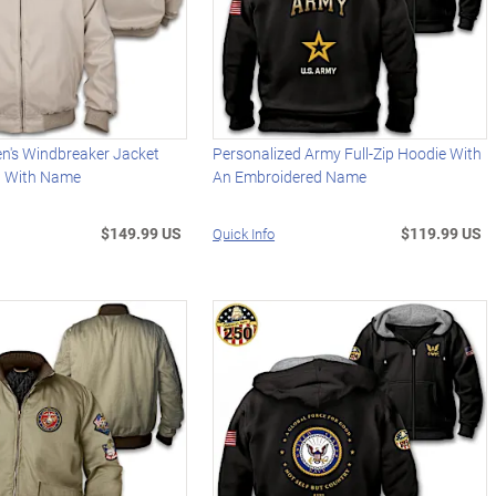
en's Windbreaker Jacket
Personalized Army Full-Zip Hoodie With
d With Name
An Embroidered Name
$149.99 US
$119.99 US
Quick Info