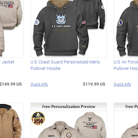
r Jacket
U.S. Coast Guard Personalized Men's
U.S. Air For
Pullover Hoodie
Pullover Hoo
$149.99 US
$119.99 US
Quick Info
Quick Info