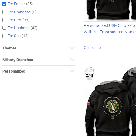
(35)
For Father
(5)
For Grandson
(38)
For Him
Personalized USMC Full-Zip
(43)
For Husband
With An Embroidered Name
(13)
For Son
Quick Info
Themes
Military Branches
Personalized