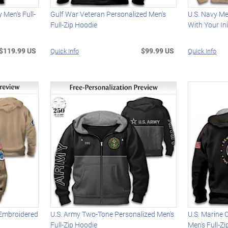
 Men's Full-
Gulf War Veteran Personalized Men's
U.S. Navy M
Full-Zip Hoodie
With Your Ini
$119.99 US
$99.99 US
Quick Info
Quick Info
 Embroidered
U.S. Army Two-Tone Personalized Men's
U.S. Marine 
Full-Zip Hoodie
Men's Full-Z