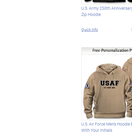
U.S. Army 250th Anniversary
Zip Hoodie
Quick Info
U.S. Air Force Men's Hoodie
With Your Initials