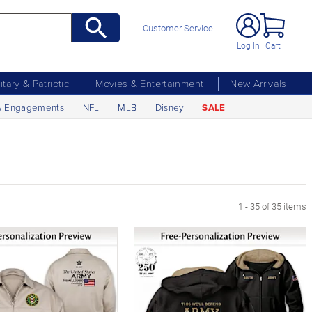
Customer Service
Log In
Cart
litary & Patriotic
Movies & Entertainment
New Arrivals
& Engagements
NFL
MLB
Disney
SALE
1 - 35 of 35 items