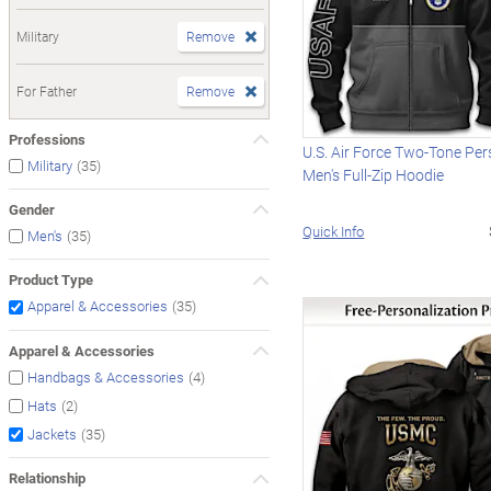
Military
Remove
For Father
Remove
Professions
U.S. Air Force Two-Tone Per
(35)
Military
Men's Full-Zip Hoodie
Gender
Quick Info
(35)
Men's
Product Type
(35)
Apparel & Accessories
Apparel & Accessories
(4)
Handbags & Accessories
(2)
Hats
(35)
Jackets
Relationship