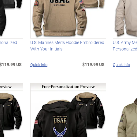
sonalized
U.S. Marines Men's Hoodie Embroidered
U.S. Army M
With Your Initials
Personalize
$119.99 US
$119.99 US
Quick Info
Quick Info