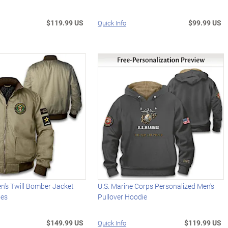
$119.99 US
$99.99 US
Quick Info
n's Twill Bomber Jacket
U.S. Marine Corps Personalized Men's
hes
Pullover Hoodie
$149.99 US
$119.99 US
Quick Info