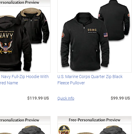
 Navy Full-Zip Hoodie With
U.S. Marine Corps Quarter Zip Black
ered Name
Fleece Pullover
$119.99 US
$99.99 US
Quick Info