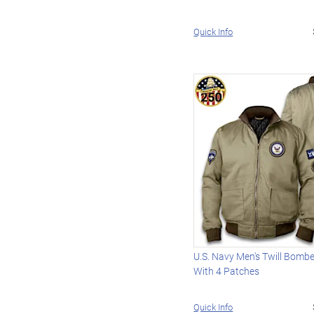
Quick Info
U.S. Navy Men's Twill Bomb
With 4 Patches
Quick Info