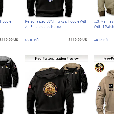
 Hoodie
Personalized USAF Full-Zip Hoodie With
U.S. Marines
An Embroidered Name
With 4 Patc
$119.99 US
$119.99 US
Quick Info
Quick Info