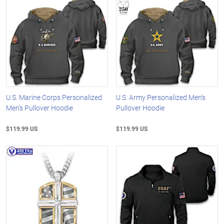
U.S. Marine Corps Personalized
U.S. Army Personalized Men's
Men's Pullover Hoodie
Pullover Hoodie
$119.99 US
$119.99 US