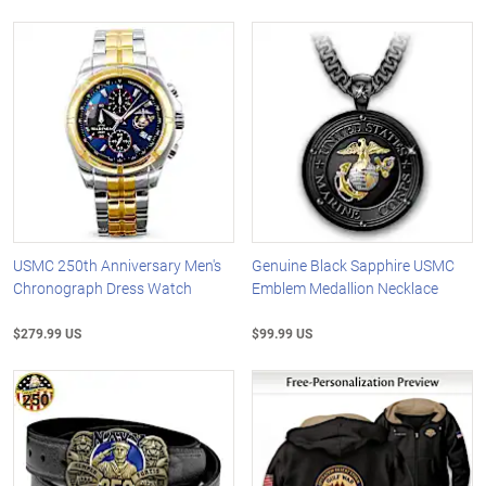
USMC 250th Anniversary Men's
Genuine Black Sapphire USMC
Chronograph Dress Watch
Emblem Medallion Necklace
$279.99 US
$99.99 US