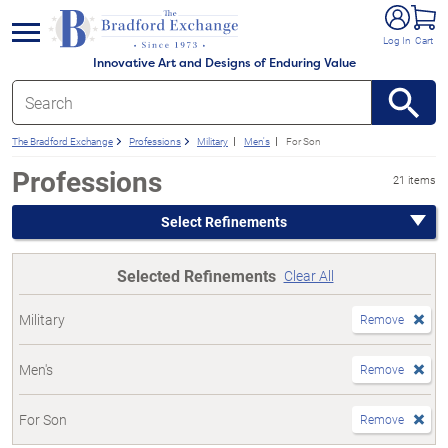
e menu
Log In
Cart
Innovative Art and Designs of Enduring Value
The Bradford Exchange
Professions
Military
Men's
For Son
Professions
21 items
Select Refinements
Selected Refinements
Clear All
Military
Remove
Men's
Remove
For Son
Remove