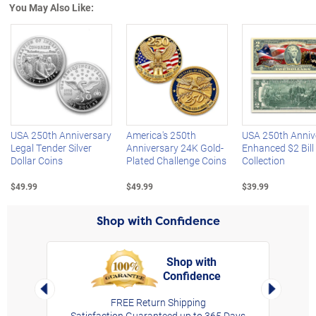
You May Also Like:
Left Arrow
R
USA 250th Anniversary
America's 250th
USA 250th Anniv
Legal Tender Silver
Anniversary 24K Gold-
Enhanced $2 Bill
Dollar Coins
Plated Challenge Coins
Collection
$49.99
$49.99
$39.99
Shop with Confidence
Shop with
Confidence
rt,
Left Arrow
Right Arro
FREE Return Shipping
Satisfaction Guaranteed up to 365 Days