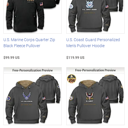
U.S. Marine Corps Quarter Zip
U.S. Coast Guard Personalized
Black Fleece Pullover
Men's Pullover Hoodie
$99.99 US
$119.99 US