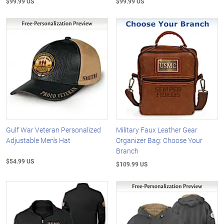
$99.99 US
$99.99 US
Gulf War Veteran Personalized
Military Faux Leather Gear
Adjustable Men's Hat
Organizer Bag: Choose Your
Branch
$54.99 US
$109.99 US