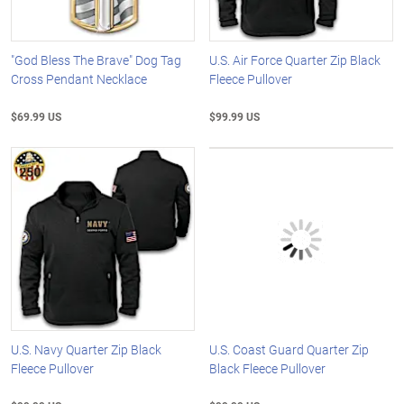
"God Bless The Brave" Dog Tag
U.S. Air Force Quarter Zip Black
Cross Pendant Necklace
Fleece Pullover
$69.99 US
$99.99 US
U.S. Navy Quarter Zip Black
U.S. Coast Guard Quarter Zip
Fleece Pullover
Black Fleece Pullover