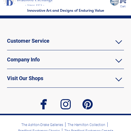
Cart
Innovative Art and Designs of Enduring Value
Customer Service
Company Info
Visit Our Shops
facebook
instagram
pinterest
The Ashton-Drake Galleries
The Hamilton Collection
Bradford Exchange Checks
The Bradford Exchange Canada