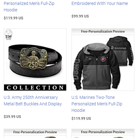
Personalized Men's Full-Zip
Embroidered With Your Name
Hoodie
$99.99 US
$119.99 US
U.S. Army 250th Anniversary
U.S. Marines Two-Tone
Metal Belt Buckles And Display
Personalized Men's Full-Zip
Hoodie
$39.99 US
$119.99 US