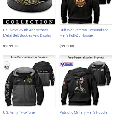
U.S. Navy 250th Anniversary
Gulf War Veteran Personalized
Metal Belt Buckles And Display
Men's Full-Zip Hoodie
$39.99 US
$99.99 US
U.S. Army Two-Tone
Patriotic Military Men's Hoodie