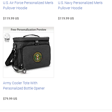
U.S. Air Force Personalized Men's
U.S. Navy Personalized Men's
Pullover Hoodie
Pullover Hoodie
$119.99 US
$119.99 US
Army Cooler Tote With
Personalized Bottle Opener
$79.99 US