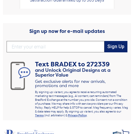
Sign up now for e-mail updates
Sign Up
Text
BRADEX
to
272339
and Unlock Original Designs at a
Superior Value
Get exclusive alerts for new arrivals,
promotions and more
By signing up via text, you agree to receive recurring automated
marketing text messages (e.g., AI content, cart reminders) from The
Bradford Exchange at the number you provide. Consent not a condition
of purchase. We may share info with service providers per our Privacy
Policy. Reply HELP for help & STOP to cancel. Msg frequency varies. Msg
& data rates may apply. By signing up via text, you also agree to our
Terms
(incl. arbitration) &
Privacy Policy
.