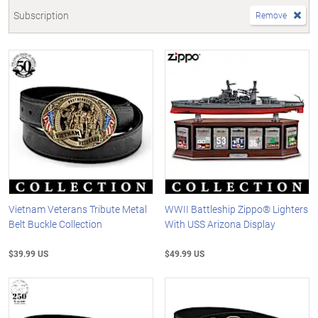
Subscription
Remove
Vietnam Veterans Tribute Metal
WWII Battleship Zippo® Lighters
Belt Buckle Collection
With USS Arizona Display
$39.99 US
$49.99 US