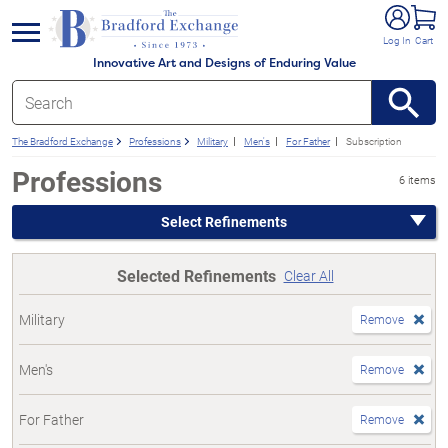
e menu
Log In
Cart
Innovative Art and Designs of Enduring Value
The Bradford Exchange
Professions
Military
Men's
For Father
Subscription
Professions
6 items
Select Refinements
Selected Refinements
Clear All
Military
Remove
Men's
Remove
For Father
Remove