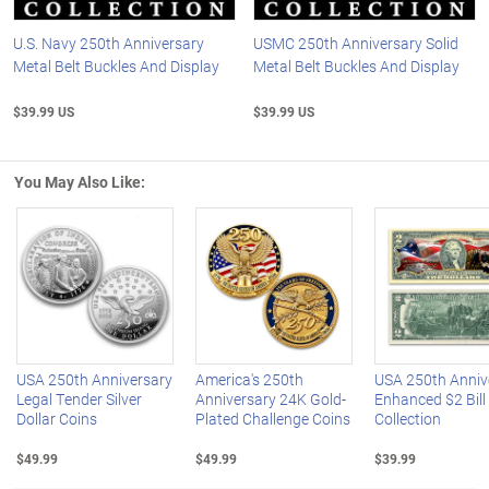
U.S. Navy 250th Anniversary
USMC 250th Anniversary Solid
Metal Belt Buckles And Display
Metal Belt Buckles And Display
$39.99 US
$39.99 US
You May Also Like:
Left Arrow
R
USA 250th Anniversary
America's 250th
USA 250th Anniv
Legal Tender Silver
Anniversary 24K Gold-
Enhanced $2 Bill
Dollar Coins
Plated Challenge Coins
Collection
$49.99
$49.99
$39.99