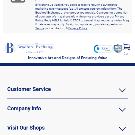
By signing up via text, you agree to receive recurring automated
marketing text messages (e.g., AI content, cart reminders) from The
Bradford Exchange at the number you provide. Consent not a condition
of purchase. We may share info with service providers per our Privacy
Policy. Reply HELP for help & STOP to cancel. Msg frequency varies. Msg
& data rates may apply. By signing up via text, you also agree to our
Terms
(incl. arbitration) &
Privacy Policy
.
Cart
Innovative Art and Designs of Enduring Value
Customer Service
Company Info
Visit Our Shops