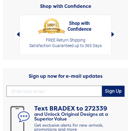
Shop with Confidence
Shop with
Confidence
rt,
Left Arrow
Right Arro
FREE Return Shipping
Satisfaction Guaranteed up to 365 Days
Sign up now for e-mail updates
Sign Up
Text
BRADEX
to
272339
and Unlock Original Designs at a
Superior Value
Get exclusive alerts for new arrivals,
promotions and more