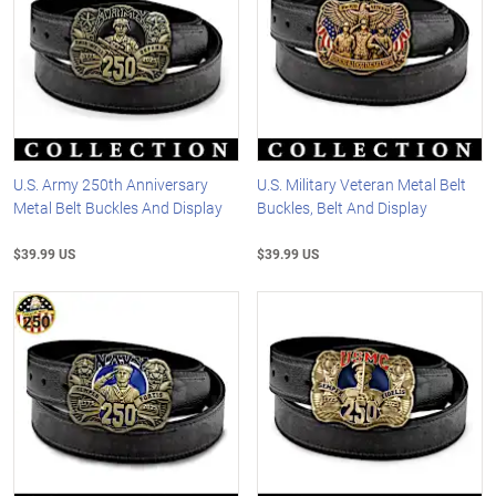
U.S. Army 250th Anniversary
U.S. Military Veteran Metal Belt
Metal Belt Buckles And Display
Buckles, Belt And Display
$39.99 US
$39.99 US