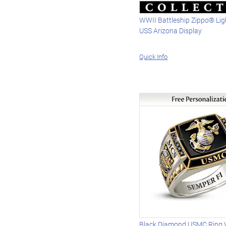
WWII Battleship Zippo® Lig
USS Arizona Display
Quick Info
Black Diamond USMC Ring Wi