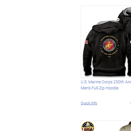
U.S. Marine Corps 250th An
Men's Full-Zip Hoodie
Quick Info