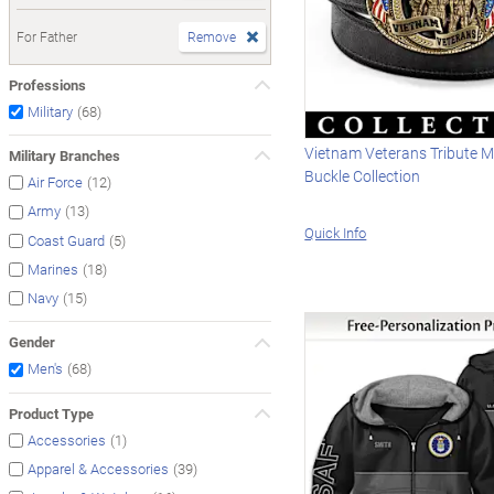
For Father
Remove
Professions
(68)
Military
Vietnam Veterans Tribute Me
Military Branches
Buckle Collection
(12)
Air Force
(13)
Army
Quick Info
(5)
Coast Guard
(18)
Marines
(15)
Navy
Gender
(68)
Men's
Product Type
(1)
Accessories
(39)
Apparel & Accessories