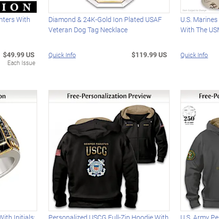
hters With
Diamond & 24K-Gold Ion Plated USAF
U.S. Marines
Veteran Dog Tag Necklace
With The U
$49.99 US
$119.99 US
Quick Info
Quick Info
Each Issue
th Initials:
Personalized USCG Full-Zip Hoodie With
U.S. Army Pe