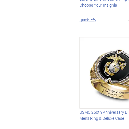
Choose Your Insignia
Quick Info
USMC 250th Anniversary Bl
Men's Ring & Deluxe Case