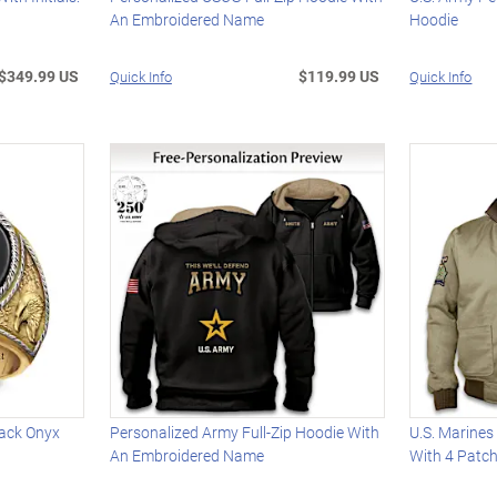
An Embroidered Name
Hoodie
$349.99 US
$119.99 US
Quick Info
Quick Info
ack Onyx
Personalized Army Full-Zip Hoodie With
U.S. Marines
An Embroidered Name
With 4 Patc