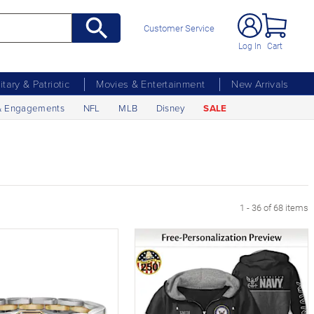
Customer Service
Log In
Cart
litary & Patriotic
Movies & Entertainment
New Arrivals
& Engagements
NFL
MLB
Disney
SALE
1 - 36 of 68 items