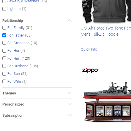
(16)
Jewelry & Watches
(1)
Lighters
Relationship
(31)
For Family
U.S. Air Force Two-Tone Per
Men's Full-Zip Hoodie
(68)
For Father
(10)
For Grandson
Quick Info
(4)
For Her
(120)
For Him
(105)
For Husband
(21)
For Son
(1)
For Wife
Themes
Personalized
Subscription