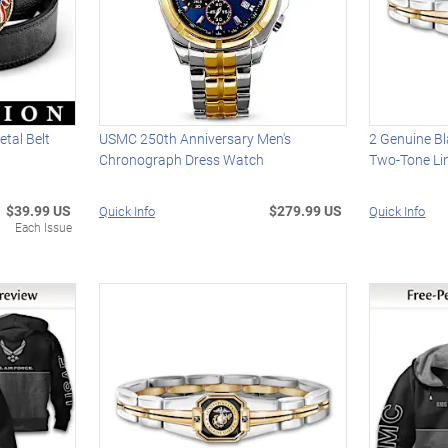
tal Belt
USMC 250th Anniversary Men's
2 Genuine Bl
Chronograph Dress Watch
Two-Tone Lin
$39.99 US
$279.99 US
Quick Info
Quick Info
Each Issue