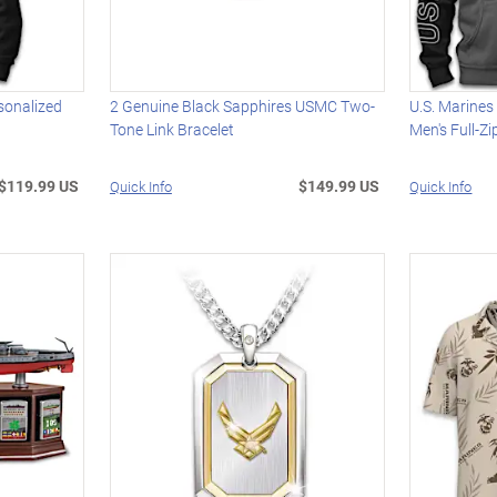
sonalized
2 Genuine Black Sapphires USMC Two-
U.S. Marine
Tone Link Bracelet
Men's Full-Z
$119.99 US
$149.99 US
Quick Info
Quick Info