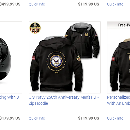
$499.99 US
$119.99 US
Quick Info
Quick Info
Ring With 8
U.S. Navy 250th Anniversary Men's Full-
Personalize
Zip Hoodie
With An Emb
$179.99 US
$119.99 US
Quick Info
Quick Info