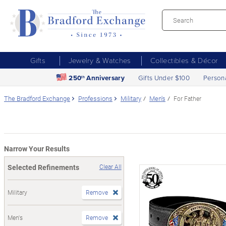
Gifts
Jewelry & Watches
Collectibles & Décor
250
Anniversary
Gifts Under $100
Person
th
The Bradford Exchange
Professions
Military
Men's
For Father
Narrow Your Results
Selected Refinements
Clear All
Military
Remove
Men's
Remove