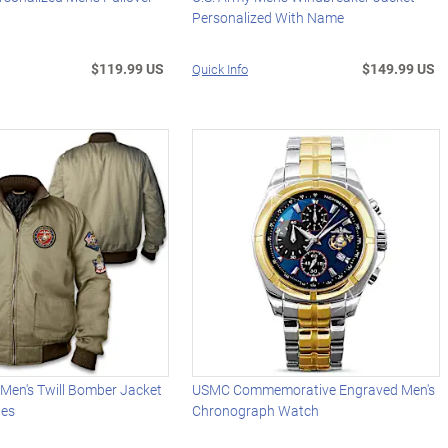
Personalized With Name
$119.99 US
$149.99 US
Quick Info
 Men's Twill Bomber Jacket
USMC Commemorative Engraved Men's
hes
Chronograph Watch