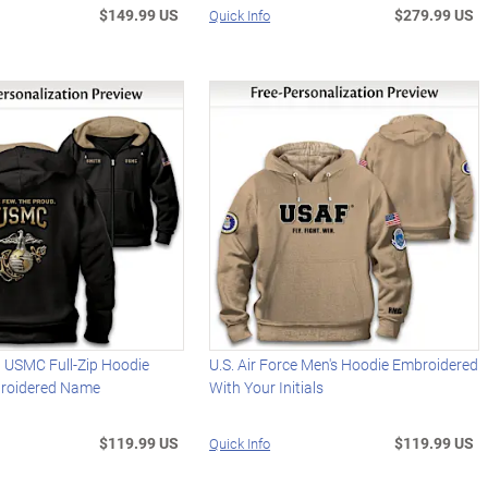
$149.99 US
$279.99 US
Quick Info
d USMC Full-Zip Hoodie
U.S. Air Force Men's Hoodie Embroidered
roidered Name
With Your Initials
$119.99 US
$119.99 US
Quick Info