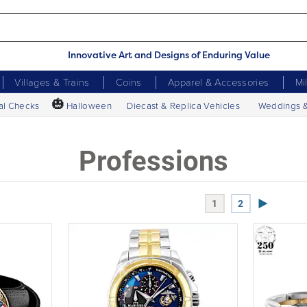
Innovative Art and Designs of Enduring Value
Villages & Trains
Coins
Apparel & Accessories
Mi
🎃
al Checks
Halloween
Diecast & Replica Vehicles
Weddings 
Professions
Next Page
1
2