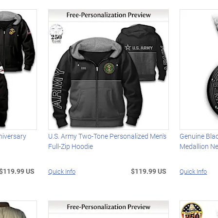
niversary
U.S. Army Two-Tone Personalized Men's
Genuine Bla
Full-Zip Hoodie
Medallion N
$119.99 US
$119.99 US
Quick Info
Quick Info