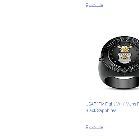
Quick Info
USAF "Fly-Fight-Win" Men's 
Black Sapphires
Quick Info