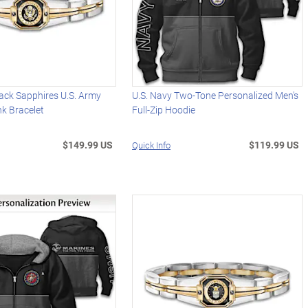
ack Sapphires U.S. Army
U.S. Navy Two-Tone Personalized Men's
k Bracelet
Full-Zip Hoodie
$149.99 US
$119.99 US
Quick Info