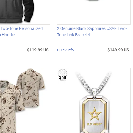
s Two-Tone Personalized
2 Genuine Black Sapphires USAF Two-
ip Hoodie
Tone Link Bracelet
$119.99 US
$149.99 US
Quick Info