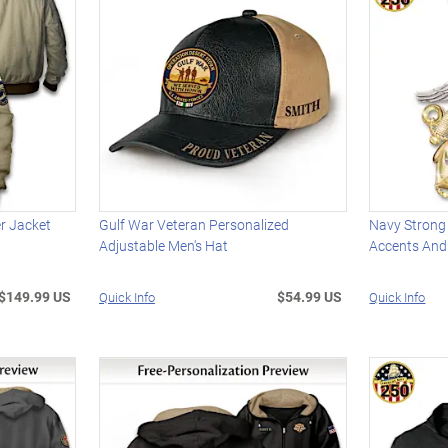
er Jacket
Gulf War Veteran Personalized
Navy Strong
Adjustable Men's Hat
Accents And
$149.99 US
$54.99 US
Quick Info
Quick Info