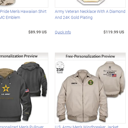
 Pride Men's Hawaiian Shirt
Army Veteran Necklace With A Diamond
SMC Emblem
And 24K Gold Plating
$89.99 US
$119.99 US
Quick Info
rsonalized Men's Pullover
U.S. Army Men's Windbreaker Jacket