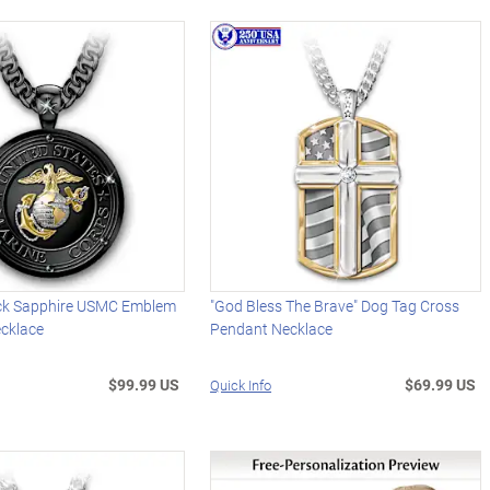
ck Sapphire USMC Emblem
"God Bless The Brave" Dog Tag Cross
ecklace
Pendant Necklace
$99.99 US
$69.99 US
Quick Info