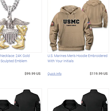
 Necklace: 24K Gold
U.S. Marines Men's Hoodie Embroidered
 Sculpted Emblem
With Your Initials
$99.99 US
$119.99 US
Quick Info