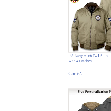
U.S. Navy Men's Twill Bomb
With 4 Patches
Quick Info