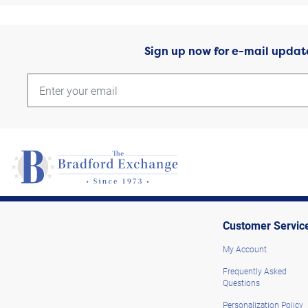
Sign up now for e-mail updat
Customer Servic
My Account
Frequently Asked
Questions
Personalization Policy