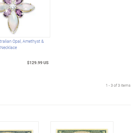
ralian Opal, Amethyst &
 Necklace
$129.99 US
1 - 3 of 3 items