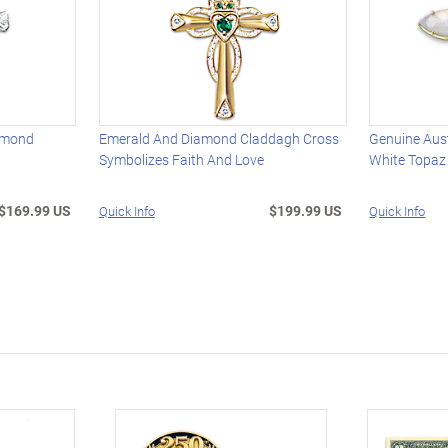
amond
Emerald And Diamond Claddagh Cross
Genuine Aust
Symbolizes Faith And Love
White Topaz
$169.99 US
$199.99 US
Quick Info
Quick Info