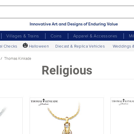
Innovative Art and Designs of Enduring Value
Villages & Trains
Coins
Apparel & Accessories
Mi
🎃
al Checks
Halloween
Diecast & Replica Vehicles
Weddings 
Thomas Kinkade
Religious