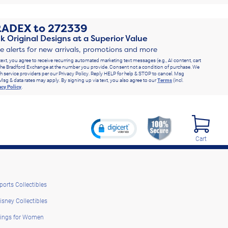
RADEX
to
272339
k Original Designs at a Superior Value
ve alerts for new arrivals, promotions and more
text, you agree to receive recurring automated marketing text messages (e.g., AI content, cart
he Bradford Exchange at the number you provide. Consent not a condition of purchase. We
h service providers per our Privacy Policy. Reply HELP for help & STOP to cancel. Msg
Msg & data rates may apply. By signing up via text, you also agree to our
Terms
(incl.
acy Policy
.
Cart
ports Collectibles
isney Collectibles
ings for Women