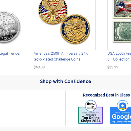
Legal Tender
America's 250th Anniversary 24K
USA 250th Ann
Gold-Plated Challenge Coins
Bill Collection
$49.99
$39.99
Shop with Confidence
Recognized Best in Class