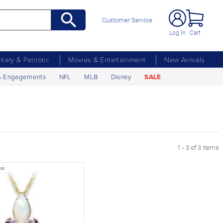
Customer Service
Log In
Cart
litary & Patriotic
Movies & Entertainment
New Arrivals
& Engagements
NFL
MLB
Disney
SALE
1 - 3 of 3 items