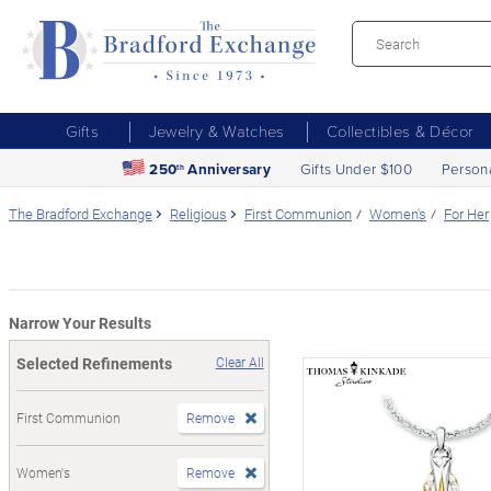
Gifts
Jewelry & Watches
Collectibles & Décor
250
Anniversary
Gifts Under $100
Person
th
The Bradford Exchange
Religious
First Communion
Women's
For Her
Narrow Your Results
Selected Refinements
Clear All
First Communion
Remove
Women's
Remove