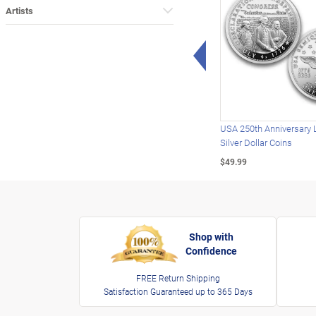
Artists
Left Arrow
USA 250th Anniversary 
Silver Dollar Coins
$49.99
Shop with
Confidence
FREE Return Shipping
Satisfaction Guaranteed up to 365 Days