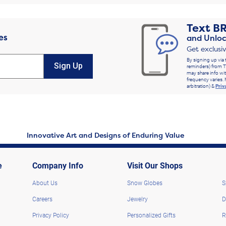
Text
B
es
and Unloc
Get exclusi
By signing up via 
Sign Up
reminders) from T
may share info wit
frequency varies. 
arbitration) &
Priv
Innovative Art and Designs of Enduring Value
e
Company Info
Visit Our Shops
About Us
Snow Globes
S
Careers
Jewelry
D
Privacy Policy
Personalized Gifts
R