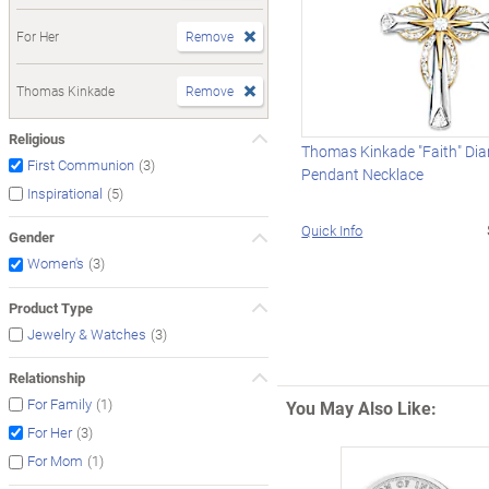
For Her
Remove
Thomas Kinkade
Remove
Religious
Thomas Kinkade "Faith" Di
(3)
First Communion
Pendant Necklace
(5)
Inspirational
Quick Info
Gender
(3)
Women's
Product Type
(3)
Jewelry & Watches
Relationship
(1)
For Family
You May Also Like:
(3)
For Her
(1)
For Mom