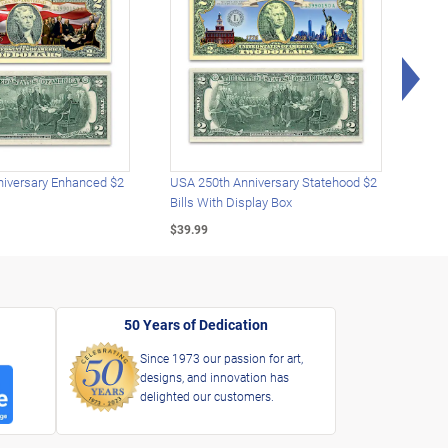
Rig
iversary Enhanced $2
USA 250th Anniversary Statehood $2
USA 
Bills With Display Box
Plat
$39.99
$39.
50 Years of Dedication
Since 1973 our passion for art,
designs, and innovation has
delighted our customers.