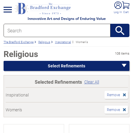
e menu
Log In
Cart
Innovative Art and Designs of Enduring Value
The Bradford Exchange
Religious
Inspirational
Women's
Religious
108 items
Select Refinements
Selected Refinements
Clear All
Inspirational
Remove
Women's
Remove