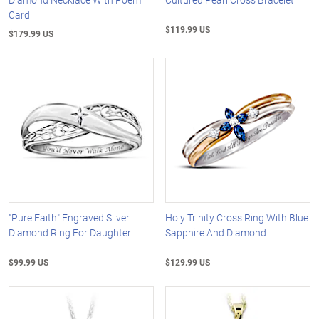
Card
$119.99 US
$179.99 US
"Pure Faith" Engraved Silver
Holy Trinity Cross Ring With Blue
Diamond Ring For Daughter
Sapphire And Diamond
$99.99 US
$129.99 US