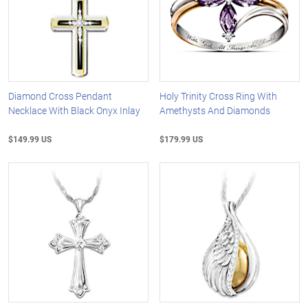
Diamond Cross Pendant
Holy Trinity Cross Ring With
Necklace With Black Onyx Inlay
Amethysts And Diamonds
$149.99 US
$179.99 US