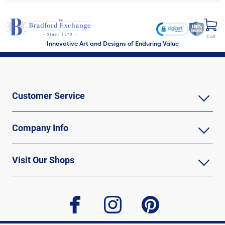
Cart
Innovative Art and Designs of Enduring Value
Customer Service
Company Info
Visit Our Shops
facebook
instagram
pinterest