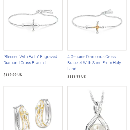
"Blessed With Faith" Engraved
4 Genuine Diamonds Cross
Diamond Cross Bracelet
Bracelet With Sand From Holy
Land
$119.99 US
$119.99 US