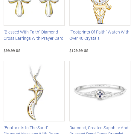
"Blessed With Faith" Diamond
"Footprints Of Faith" Watch With
Cross Earrings With Prayer Card
Over 40 Crystals
$99.99 US
$129.99 US
"Footprints In The Sand"
Diamond, Created Sapphire And
Diamond Necklace With Poem
Cultured Pearl Cross Bracelet