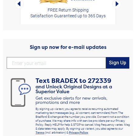
Left Arrow
Right Arro
FREE Return Shipping
Satisfaction Guaranteed up to 365 Days
Sign up now for e-mail updates
Sign Up
Text
BRADEX
to
272339
and Unlock Original Designs at a
Superior Value
Get exclusive alerts for new arrivals,
promotions and more
By signing up via text, you agree to receive recurring automated
marketing text messages (e.g., AI content, cart reminders) from The
Bradford Exchange at the number you provide. Consent not a condition
of purchase. We may share info with service providers per our Privacy
Policy. Reply HELP for help & STOP to cancel. Msg frequency varies. Msg
& data rates may apply. By signing up via text, you also agree to our
Terms
(incl. arbitration) &
Privacy Policy
.