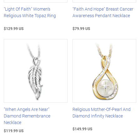
"Light Of Faith" Women's
"Faith And Hope" Breast Cancer
Religious White Topaz Ring
Awareness Pendant Necklace
$129.99 US
$79.99 US
"When Angels Are Near"
Religious Mother-Of-Pearl And
Diamond Remembrance
Diamond Infinity Necklace
Necklace
$149.99 US
$119.99 US