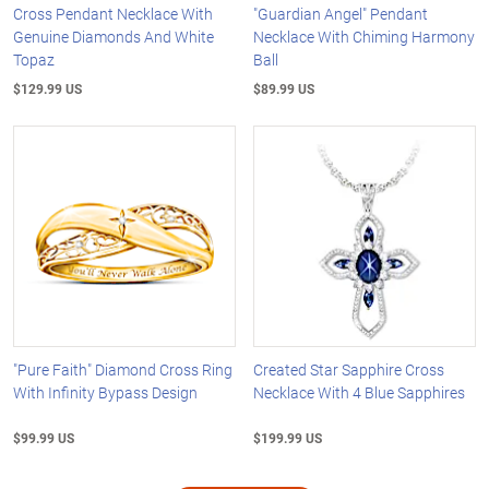
Cross Pendant Necklace With
"Guardian Angel" Pendant
Genuine Diamonds And White
Necklace With Chiming Harmony
Topaz
Ball
$129.99 US
$89.99 US
"Pure Faith" Diamond Cross Ring
Created Star Sapphire Cross
With Infinity Bypass Design
Necklace With 4 Blue Sapphires
$99.99 US
$199.99 US