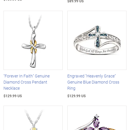
$89.99 US
"Forever In Faith" Genuine
Engraved "Heavenly Grace"
Diamond Cross Pendant
Genuine Blue Diamond Cross
Necklace
Ring
$129.99 US
$129.99 US