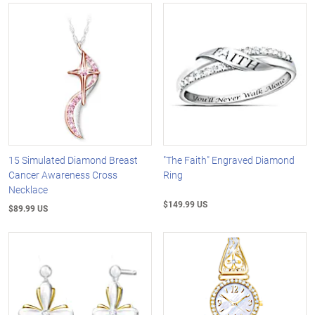
15 Simulated Diamond Breast
"The Faith" Engraved Diamond
Cancer Awareness Cross
Ring
Necklace
$149.99 US
$89.99 US