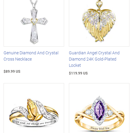
Genuine Diamond And Crystal
Guardian Angel Crystal And
Cross Necklace
Diamond 24K Gold-Plated
Locket
$89.99 US
$119.99 US