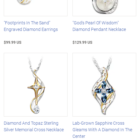
"Footprints In The Sand"
"God's Pearl Of Wisdom"
Engraved Diamond Earrings
Diamond Pendant Necklace
$99.99 US
$129.99 US
Diamond And Topaz Sterling
Lab-Grown Sapphire Cross
Silver Memorial Cross Necklace
Gleams With A Diamond In The
Center