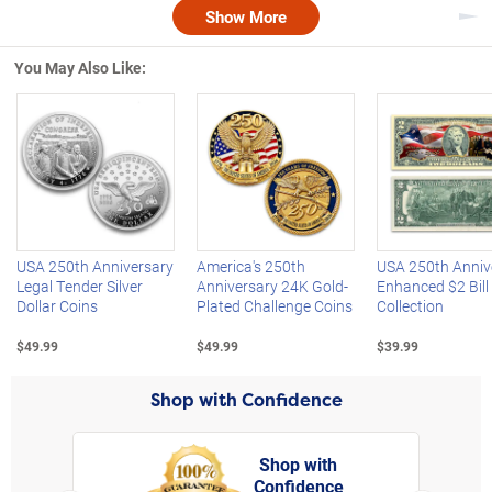
Show More
Nex
You May Also Like:
Left Arrow
R
USA 250th Anniversary
America's 250th
USA 250th Anniv
Legal Tender Silver
Anniversary 24K Gold-
Enhanced $2 Bill
Dollar Coins
Plated Challenge Coins
Collection
$49.99
$49.99
$39.99
Shop with Confidence
Shop with
Confidence
rt,