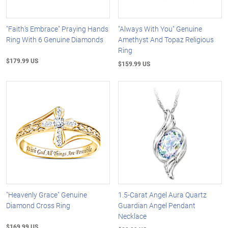
"Faith's Embrace" Praying Hands
"Always With You" Genuine
Ring With 6 Genuine Diamonds
Amethyst And Topaz Religious
Ring
$179.99 US
$159.99 US
"Heavenly Grace" Genuine
1.5-Carat Angel Aura Quartz
Diamond Cross Ring
Guardian Angel Pendant
Necklace
$169.99 US