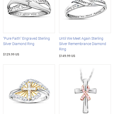
"Pure Faith" Engraved Sterling
Until We Meet Again Sterling
Silver Diamond Ring
Silver Remembrance Diamond
Ring
$129.99 US
$149.99 US