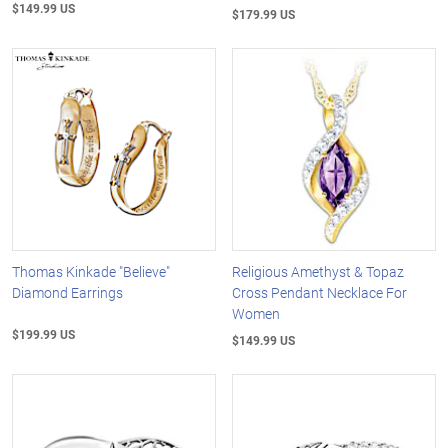
$149.99 US
$179.99 US
Thomas Kinkade "Believe"
Religious Amethyst & Topaz
Diamond Earrings
Cross Pendant Necklace For
Women
$199.99 US
$149.99 US