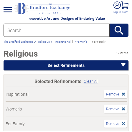
e menu
Log In
Cart
Innovative Art and Designs of Enduring Value
The Bradford Exchange
Religious
Inspirational
Women's
For Family
Religious
17 items
Select Refinements
Selected Refinements
Clear All
Inspirational
Remove
Women's
Remove
For Family
Remove