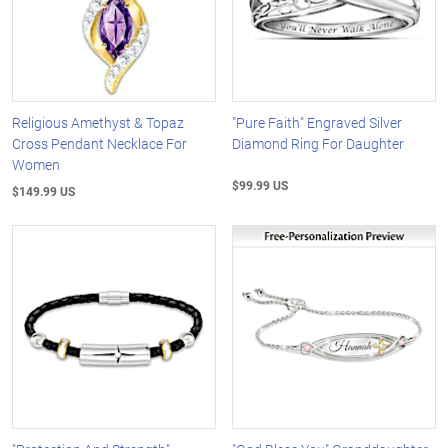
Religious Amethyst & Topaz
"Pure Faith" Engraved Silver
Cross Pendant Necklace For
Diamond Ring For Daughter
Women
$99.99 US
$149.99 US