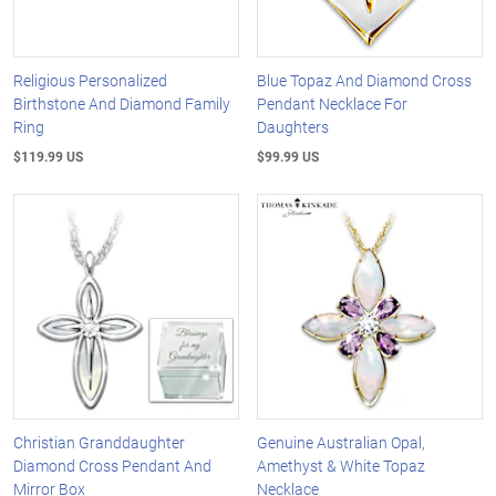
Religious Personalized
Blue Topaz And Diamond Cross
Birthstone And Diamond Family
Pendant Necklace For
Ring
Daughters
$119.99 US
$99.99 US
Christian Granddaughter
Genuine Australian Opal,
Diamond Cross Pendant And
Amethyst & White Topaz
Mirror Box
Necklace