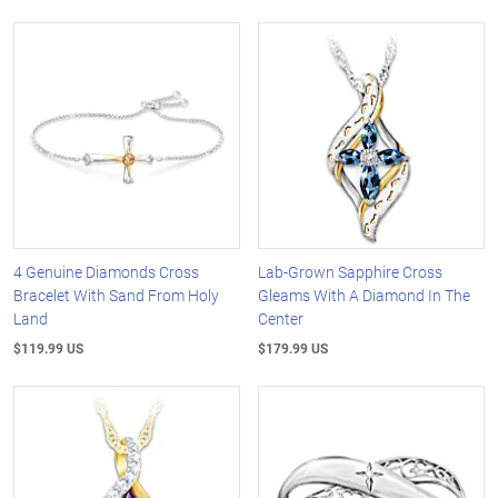
4 Genuine Diamonds Cross
Lab-Grown Sapphire Cross
Bracelet With Sand From Holy
Gleams With A Diamond In The
Land
Center
$119.99 US
$179.99 US