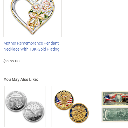
Mother Remembrance Pendant
Necklace With 18K-Gold Plating
$99.99 US
You May Also Like:
Left Arrow
R