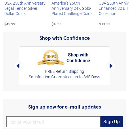
USA 250th Anniversary
America's 250th
USA 250th Anniv
Legal Tender Silver
Anniversary 24K Gold-
Enhanced $2 Bill
Dollar Coins
Plated Challenge Coins
Collection
$49.99
$49.99
$39.99
Shop with Confidence
Shop with
Confidence
rt,
Left Arrow
Right Arro
FREE Return Shipping
Satisfaction Guaranteed up to 365 Days
Sign up now for e-mail updates
Sign Up