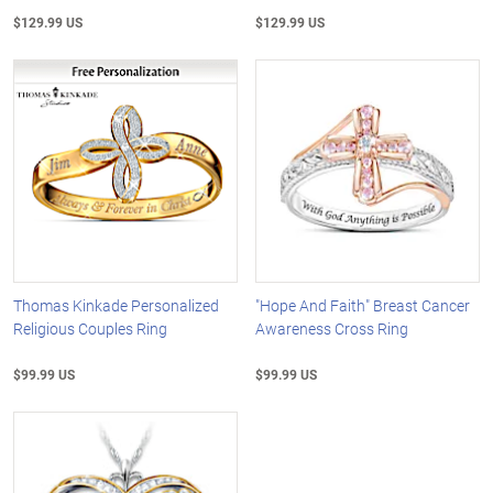
$129.99 US
$129.99 US
Thomas Kinkade Personalized
"Hope And Faith" Breast Cancer
Religious Couples Ring
Awareness Cross Ring
$99.99 US
$99.99 US