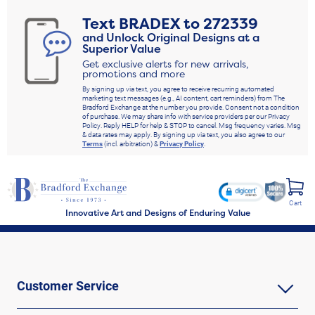
Text
BRADEX
to
272339
and Unlock Original Designs at a
Superior Value
Get exclusive alerts for new arrivals,
promotions and more
By signing up via text, you agree to receive recurring automated
marketing text messages (e.g., AI content, cart reminders) from The
Bradford Exchange at the number you provide. Consent not a condition
of purchase. We may share info with service providers per our Privacy
Policy. Reply HELP for help & STOP to cancel. Msg frequency varies. Msg
& data rates may apply. By signing up via text, you also agree to our
Terms
(incl. arbitration) &
Privacy Policy
.
Cart
Innovative Art and Designs of Enduring Value
Customer Service