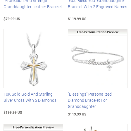
"Protection And Strength"
"God Bless You" Granddaughter
Granddaughter Leather Bracelet
Bracelet With 2 Engraved Names
$79.99 US
$119.99 US
10K Solid Gold And Sterling
"Blessings" Personalized
Silver Cross With 5 Diamonds
Diamond Bracelet For
Granddaughter
$199.99 US
$119.99 US