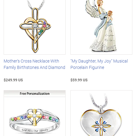
Mother's Cross Necklace With
"My Daughter, My Joy" Musical
Family Birthstones And Diamond
Porcelain Figurine
$249.99 US
$59.99 US