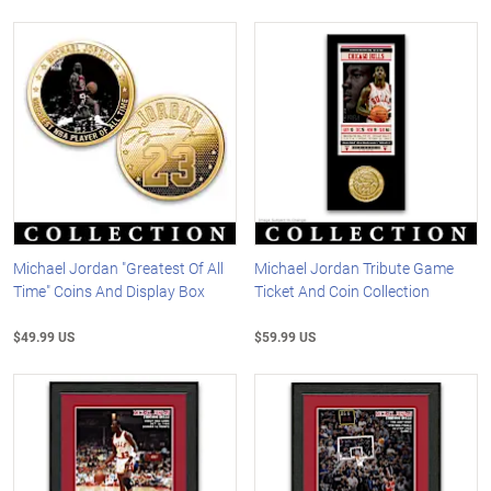
Michael Jordan "Greatest Of All
Michael Jordan Tribute Game
Time" Coins And Display Box
Ticket And Coin Collection
$49.99 US
$59.99 US