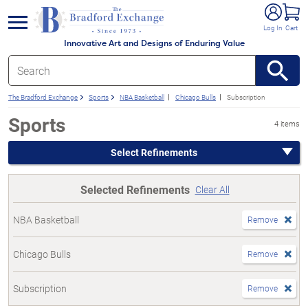
e menu
Log In
Cart
Innovative Art and Designs of Enduring Value
The Bradford Exchange
Sports
NBA Basketball
Chicago Bulls
Subscription
Sports
4 items
Select Refinements
Selected Refinements
Clear All
NBA Basketball
Remove
Chicago Bulls
Remove
Subscription
Remove