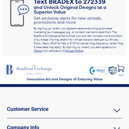
Text
BRADEX
to
272339
and Unlock Original Designs at a
Superior Value
Get exclusive alerts for new arrivals,
promotions and more
By signing up via text, you agree to receive recurring automated
marketing text messages (e.g., AI content, cart reminders) from The
Bradford Exchange at the number you provide. Consent not a condition
of purchase. We may share info with service providers per our Privacy
Policy. Reply HELP for help & STOP to cancel. Msg frequency varies. Msg
& data rates may apply. By signing up via text, you also agree to our
Terms
(incl. arbitration) &
Privacy Policy
.
Cart
Innovative Art and Designs of Enduring Value
Customer Service
Company Info