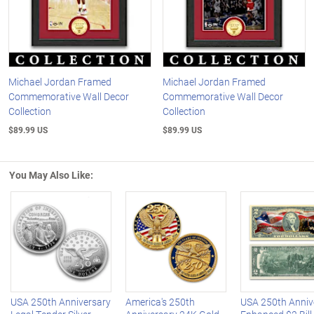
Michael Jordan Framed
Michael Jordan Framed
Commemorative Wall Decor
Commemorative Wall Decor
Collection
Collection
$89.99 US
$89.99 US
You May Also Like:
Left Arrow
R
USA 250th Anniversary
America's 250th
USA 250th Anniv