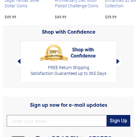
Legal Tender Silver
Anniversary 24K Gold-
Enhanced $2 Bill
Dollar Coins
Plated Challenge Coins
Collection
$49.99
$49.99
$39.99
Shop with Confidence
Shop with
Confidence
rt,
Left Arrow
Right Arro
FREE Return Shipping
Satisfaction Guaranteed up to 365 Days
Sign up now for e-mail updates
Sign Up