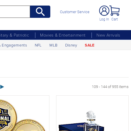
Customer Service
Log In
Cart
litary & Patriotic
Movies & Entertainment
New Arrivals
& Engagements
NFL
MLB
Disney
SALE
Next Page
109 - 144 of 955 items