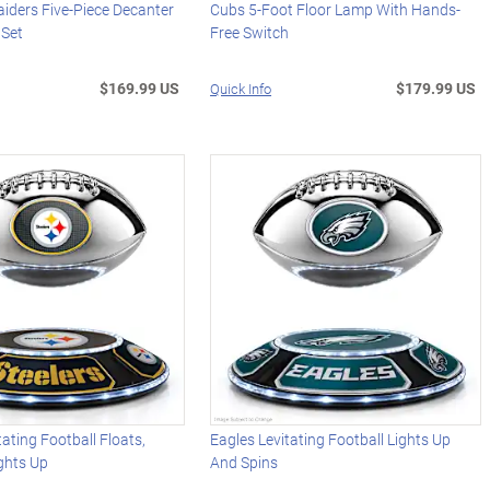
iders Five-Piece Decanter
Cubs 5-Foot Floor Lamp With Hands-
 Set
Free Switch
$169.99 US
$179.99 US
Quick Info
tating Football Floats,
Eagles Levitating Football Lights Up
ghts Up
And Spins