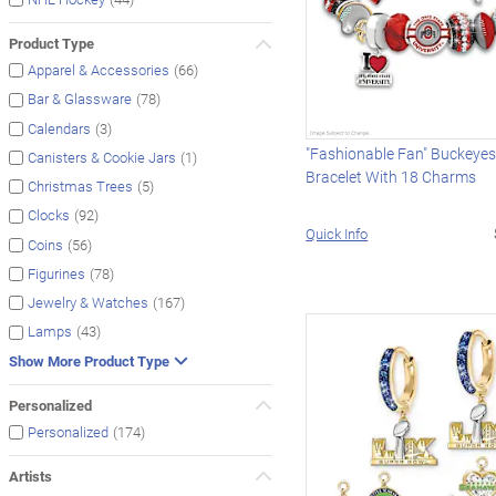
Product Type
(66)
Apparel & Accessories
(78)
Bar & Glassware
(3)
Calendars
"Fashionable Fan" Buckeye
(1)
Canisters & Cookie Jars
Bracelet With 18 Charms
(5)
Christmas Trees
(92)
Clocks
Quick Info
(56)
Coins
(78)
Figurines
(167)
Jewelry & Watches
(43)
Lamps
Show More Product Type
Personalized
(174)
Personalized
Artists