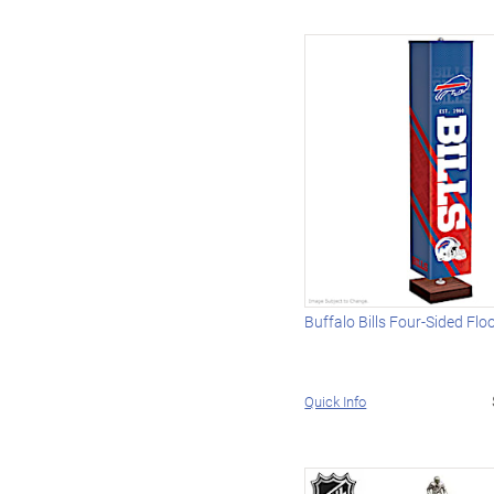
Buffalo Bills Four-Sided Fl
Quick Info