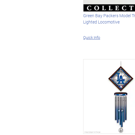
Green Bay Packers Model Tr
Lighted Locomotive
Quick Info