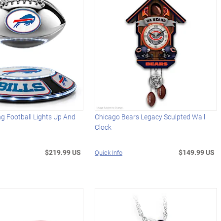
ing Football Lights Up And
Chicago Bears Legacy Sculpted Wall
Clock
$219.99 US
$149.99 US
Quick Info