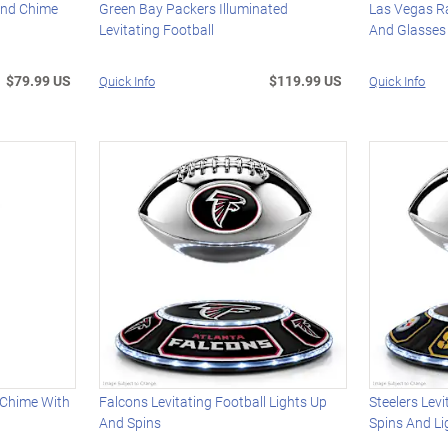
ind Chime
Green Bay Packers Illuminated
Las Vegas Ra
Levitating Football
And Glasses
$79.99 US
$119.99 US
Quick Info
Quick Info
 Chime With
Falcons Levitating Football Lights Up
Steelers Levi
And Spins
Spins And Li