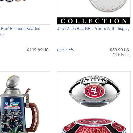
e Fan" Broncos Beaded
Josh Allen Bills NFL Proofs With Display
let
$119.99 US
$59.99 US
Quick Info
Each Issue