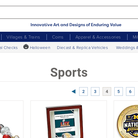
Innovative Art and Designs of Enduring Value
Villages & Trains
Coins
Apparel & Accessories
Mi
🎃
al Checks
Halloween
Diecast & Replica Vehicles
Weddings 
Sports
Previous Page
2
3
4
5
6