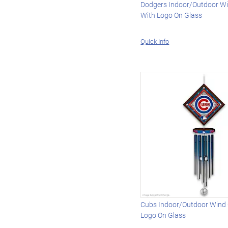
Dodgers Indoor/Outdoor W
With Logo On Glass
Quick Info
Cubs Indoor/Outdoor Wind
Logo On Glass