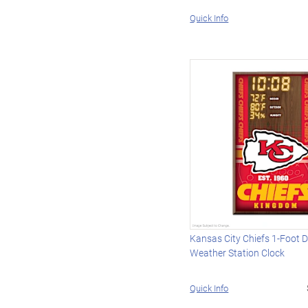
Quick Info
Kansas City Chiefs 1-Foot Di
Weather Station Clock
Quick Info