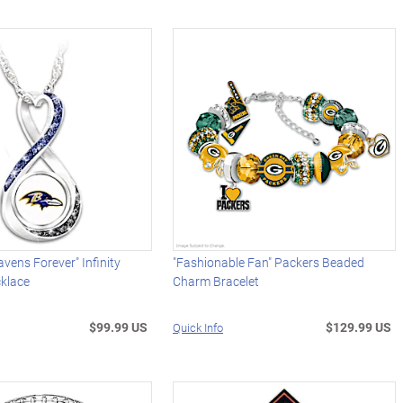
avens Forever" Infinity
"Fashionable Fan" Packers Beaded
klace
Charm Bracelet
$99.99 US
$129.99 US
Quick Info