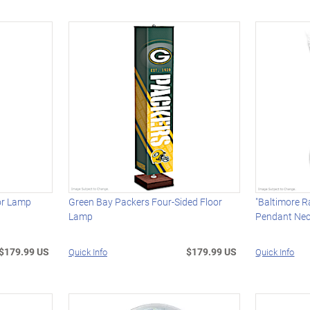
oor Lamp
Green Bay Packers Four-Sided Floor
"Baltimore R
Lamp
Pendant Nec
$179.99 US
$179.99 US
Quick Info
Quick Info