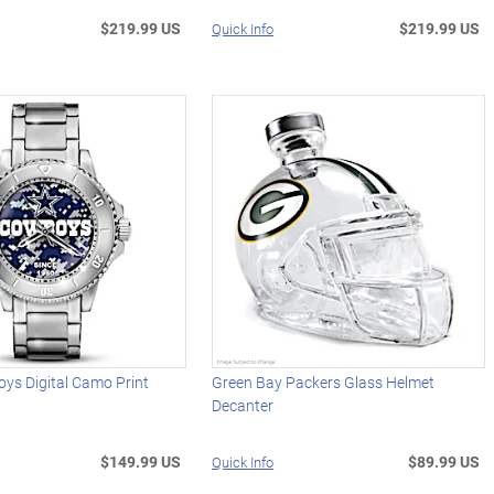
$219.99 US
$219.99 US
Quick Info
ys Digital Camo Print
Green Bay Packers Glass Helmet
Decanter
$149.99 US
$89.99 US
Quick Info