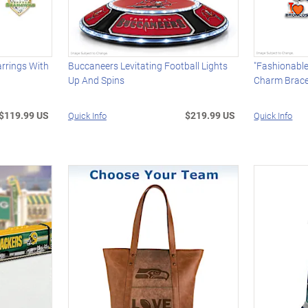
rrings With
Buccaneers Levitating Football Lights
"Fashionabl
Up And Spins
Charm Brace
$119.99 US
$219.99 US
Quick Info
Quick Info