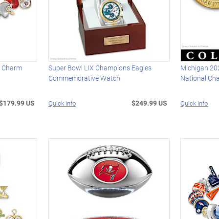
s Charm
Super Bowl LIX Champions Eagles
Michigan 20
Commemorative Watch
National Ch
$179.99 US
$249.99 US
Quick Info
Quick Info