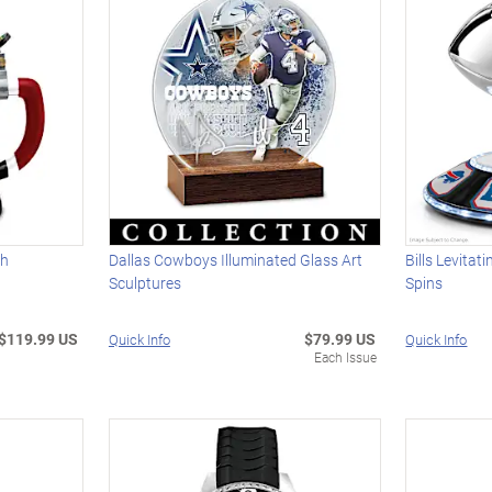
th
Dallas Cowboys Illuminated Glass Art
Bills Levitat
Sculptures
Spins
$119.99 US
$79.99 US
Quick Info
Quick Info
Each Issue