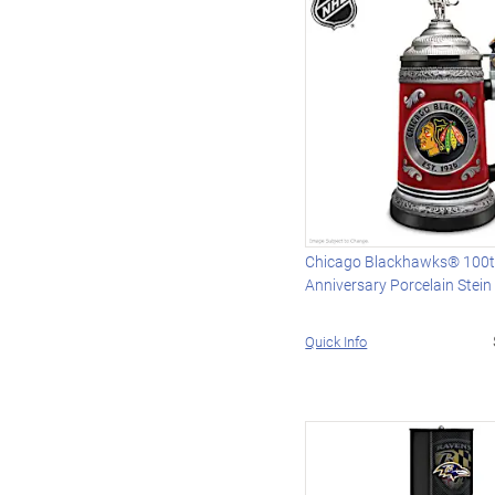
Chicago Blackhawks® 100
Anniversary Porcelain Stein
Quick Info