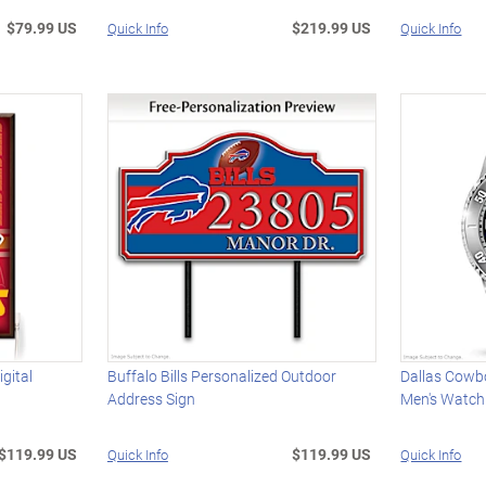
$79.99 US
$219.99 US
Quick Info
Quick Info
gital
Buffalo Bills Personalized Outdoor
Dallas Cowbo
Address Sign
Men's Watch
$119.99 US
$119.99 US
Quick Info
Quick Info