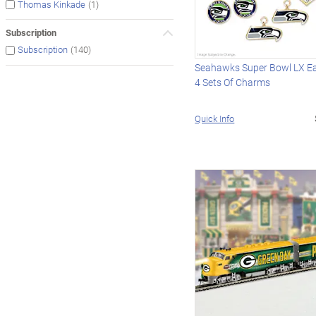
(1)
Thomas Kinkade
Subscription
(140)
Subscription
Seahawks Super Bowl LX Ea
4 Sets Of Charms
Quick Info