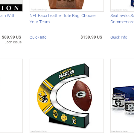
ain With
NFL Faux Leather Tote Bag: Choose
Seahawks S
Your Team
Commemorat
$89.99 US
$139.99 US
Quick Info
Quick Info
Each Issue