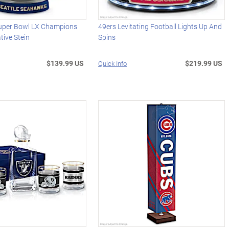
uper Bowl LX Champions
49ers Levitating Football Lights Up And
ive Stein
Spins
$139.99 US
$219.99 US
Quick Info