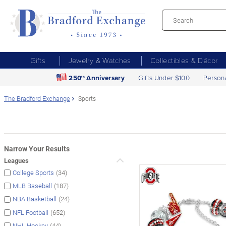
Gifts
Jewelry & Watches
Collectibles & Décor
250
Anniversary
Gifts Under $100
Person
th
The Bradford Exchange
Sports
Narrow Your Results
Leagues
(34)
College Sports
(187)
MLB Baseball
(24)
NBA Basketball
(652)
NFL Football
(44)
NHL Hockey