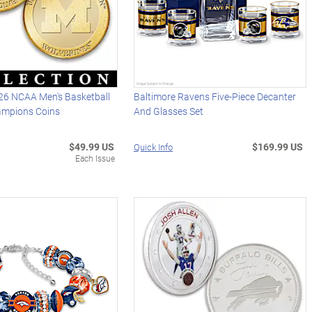
26 NCAA Men's Basketball
Baltimore Ravens Five-Piece Decanter
ampions Coins
And Glasses Set
$49.99 US
$169.99 US
Quick Info
Each Issue