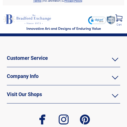
Terms
(incl. arbitration) &
Privacy Policy
.
Cart
Innovative Art and Designs of Enduring Value
Customer Service
Company Info
Visit Our Shops
facebook
instagram
pinterest