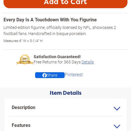
Add to Cart
Every Day Is A Touchdown With You Figurine
Limited-edition figurine, officially licensed by NFL, showcases 2
football fans. Handcrafted in bisque porcelain.
Measures 6" W x 5-1/4" H
Satisfaction Guaranteed!
Free Returns for
365
Days
Details
Pinterest
Share
Item Details
Description
Features