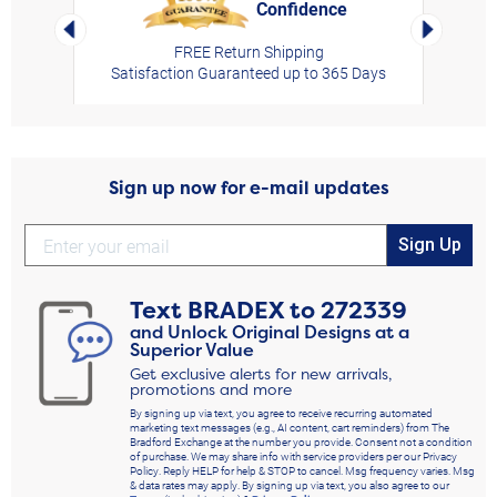
Confidence
rt,
Left Arrow
Right Arro
FREE Return Shipping
Satisfaction Guaranteed up to 365 Days
Sign up now for e-mail updates
Sign Up
Text
BRADEX
to
272339
and Unlock Original Designs at a
Superior Value
Get exclusive alerts for new arrivals,
promotions and more
By signing up via text, you agree to receive recurring automated
marketing text messages (e.g., AI content, cart reminders) from The
Bradford Exchange at the number you provide. Consent not a condition
of purchase. We may share info with service providers per our Privacy
Policy. Reply HELP for help & STOP to cancel. Msg frequency varies. Msg
& data rates may apply. By signing up via text, you also agree to our