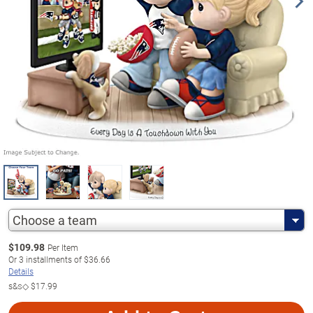
Choose a team
$
109.98
Per Item
Or
3
installments of
$36.66
Details
s&s◇
$17.99