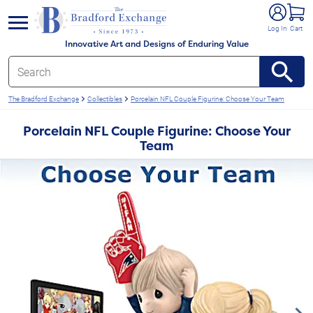
e menu
Log In
Cart
Innovative Art and Designs of Enduring Value
The Bradford Exchange
Collectibles
Porcelain NFL Couple Figurine: Choose Your Team
Porcelain NFL Couple Figurine: Choose Your
Team