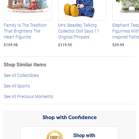
Family Is The Tradition
Mrs. Beasley Talking
Elephant Tea
That Brightens The
Collector Doll Says 11
Figurines Wit
Heart Figurine
Original Phrases
Inspired Patt
$109.98
$119.95
$39.99
Shop Similar Items
See All Collectibles
See All Sports
See All Precious Moments
Shop with Confidence
Shop with