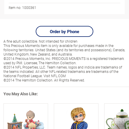
Item no:
1000361
Order by Phone
A fine adult collectible. Not intended for children
This Precious Moments item is only available for purchases made in the
following territories: United States (and its territories and possessions), Canada,
United Kingdom, New Zealand, and Australia.
©2014 Precious Moments, Inc. PRECIOUS MOMENTS is a registered trademark
used by PMI. Licensee, The Hamilton Collection.
©2014 NFL Properties, LLC. Team names, logos and indicia are trademarks of
the teams indicated. All other NFL-related trademarks are trademarks of the
National Football League. Visit NFL.COM
©2014 The Hamilton Collection. All Rights Reserved.
You May Also Like: