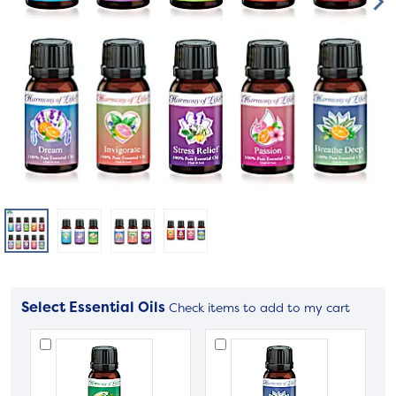
Select Essential Oils
Check items to add to my cart