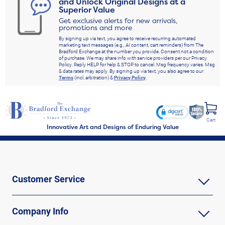
and Unlock Original Designs at a
Superior Value
Get exclusive alerts for new arrivals,
promotions and more
By signing up via text, you agree to receive recurring automated
marketing text messages (e.g., AI content, cart reminders) from The
Bradford Exchange at the number you provide. Consent not a condition
of purchase. We may share info with service providers per our Privacy
Policy. Reply HELP for help & STOP to cancel. Msg frequency varies. Msg
& data rates may apply. By signing up via text, you also agree to our
Terms
(incl. arbitration) &
Privacy Policy
.
Cart
Innovative Art and Designs of Enduring Value
Customer Service
Company Info