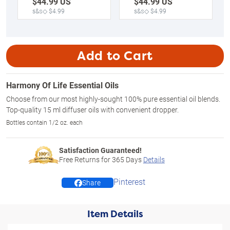
$
44.99
US
$
44.99
US
s&s◇ $4.99
s&s◇ $4.99
Add to Cart
Harmony Of Life Essential Oils
Choose from our most highly-sought 100% pure essential oil blends.
Top-quality 15 ml diffuser oils with convenient dropper.
Bottles contain 1/2 oz. each
Satisfaction Guaranteed!
Free Returns for
365
Days
Details
Pinterest
Share
Item Details