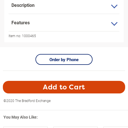
Description
Features
Item no:
1000465
Order by Phone
Add to Cart
©2020 The Bradford Exchange
You May Also Like: