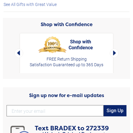
See All Gifts with Great Value
Shop with Confidence
Shop with
Confidence
rt,
Left Arrow
Right Arro
FREE Return Shipping
Satisfaction Guaranteed up to 365 Days
Sign up now for e-mail updates
Sign Up
Text
BRADEX
to
272339