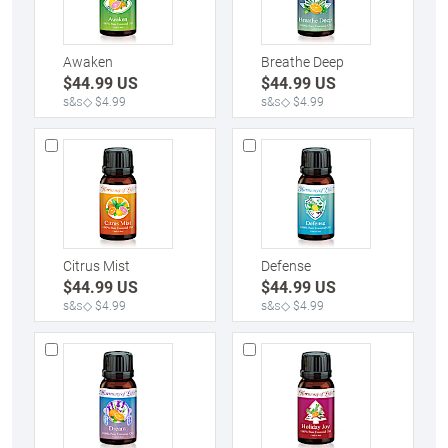
Awaken
Breathe Deep
$
44.99
US
$
44.99
US
s&s◇ $4.99
s&s◇ $4.99
Citrus Mist
Defense
$
44.99
US
$
44.99
US
s&s◇ $4.99
s&s◇ $4.99