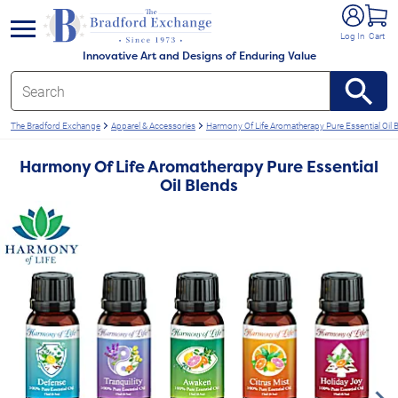
e menu
Log In
Cart
Innovative Art and Designs of Enduring Value
The Bradford Exchange
Apparel & Accessories
Harmony Of Life Aromatherapy Pure Essential Oil 
Harmony Of Life Aromatherapy Pure Essential
Oil Blends