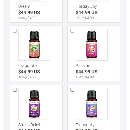
Dream
Holiday Joy
$
44.99
US
$
44.99
US
s&s◇ $4.99
s&s◇ $4.99
Invigorate
Passion
$
44.99
US
$
44.99
US
s&s◇ $4.99
s&s◇ $4.99
Stress Relief
Tranquility