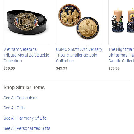
Vietnam Veterans
USMC 250th Anniversary
The Nightmar
Tribute Metal Belt Buckle
Tribute Challenge Coin
Christmas Fl
Collection
Collection
Candle Collec
$39.99
$49.99
$59.99
Shop Similar Items
See All Collectibles
See All Gifts
See All Harmony Of Life
See All Personalized Gifts