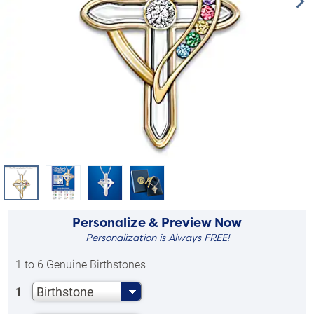
Personalize & Preview Now
Personalization is Always FREE!
1 to 6 Genuine Birthstones
Birthstone
1