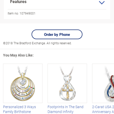
Features
Item no:
107949001
Order by Phone
©2018 The Bradford Exchange. All rights reserved.
You May Also Like:
Personalized 3 Ways
Footprints In The Sand
2-Carat USA 
Family Birthstone
Diamond Infinity
Anniversary 