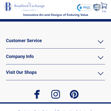
Cart
Innovative Art and Designs of Enduring Value
Customer Service
Company Info
Visit Our Shops
facebook
instagram
pinterest