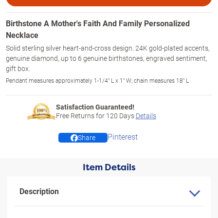
Birthstone A Mother's Faith And Family Personalized
Necklace
Solid sterling silver heart-and-cross design. 24K gold-plated accents,
genuine diamond, up to 6 genuine birthstones, engraved sentiment,
gift box.
Pendant measures approximately 1-1/4" L x 1" W; chain measures 18" L
Satisfaction Guaranteed!
Free Returns for
120
Days
Details
Pinterest
Share
Item Details
Description