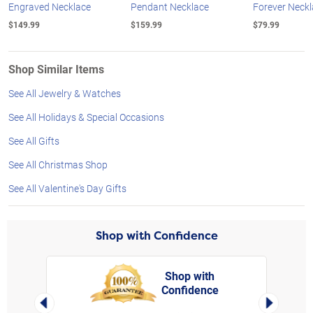
Engraved Necklace
Pendant Necklace
Forever Neck
$149.99
$159.99
$79.99
Shop Similar Items
See All Jewelry & Watches
See All Holidays & Special Occasions
See All Gifts
See All Christmas Shop
See All Valentine's Day Gifts
Shop with Confidence
Shop with
Confidence
rt,
Left Arrow
Right Arro