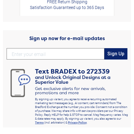
FREE Return Shipping
Satisfaction Guaranteed up to 365 Days
Sign up now for e-mail updates
Sign Up
Text
BRADEX
to
272339
and Unlock Original Designs at a
Superior Value
Get exclusive alerts for new arrivals,
promotions and more
By signing up via text, you agree to receive recurring automated
marketing text messages (e.g., AI content, cart reminders) from The
Bradford Exchange at the number you provide. Consent not a condition
of purchase. We may share info with service providers per our Privacy
Policy. Reply HELP for help & STOP to cancel. Msg frequency varies. Msg
& data rates may apply. By signing up via text, you also agree to our
Terms
(incl. arbitration) &
Privacy Policy
.