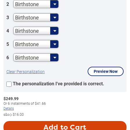
Birthstone
2
Birthstone
3
Birthstone
4
Birthstone
5
Birthstone
6
Preview Now
Clear Personalization
The personalization I've provided is correct.
$
249.99
Or
6
installments of
$41.66
Details
s&s◇
$16.00
Add to Cart