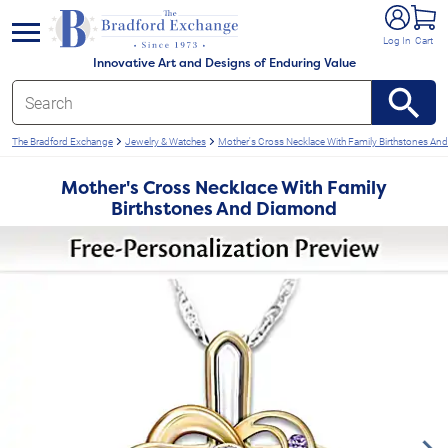
e menu
Log In
Cart
Innovative Art and Designs of Enduring Value
The Bradford Exchange
Jewelry & Watches
Mother's Cross Necklace With Family Birthstones A
Mother's Cross Necklace With Family
Birthstones And Diamond