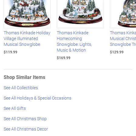
Thomas Kinkade Holiday
Thomas Kinkade
Thomas Kinka
Village Illuminated
Homecoming
Musical Chri
Musical Snowglobe
Snowglobe: Lights,
Snowglobe Tr
Music & Motion
$119.99
$129.99
$169.99
Shop Similar Items
See All Collectibles
See All Holidays & Special Occasions
See All Gifts
See All Christmas Shop
See All Christmas Decor