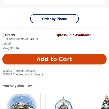
Order by Phone
$
129.99
Express Ship Available!
Or
3
installments of
$43.33
Details
s&s◇
$18.99
Add to Cart
©2009 Thomas Kinkade
©2009 The Bradford Exchange
You May Also Like: