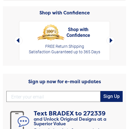
Shop with Confidence
Shop with
Confidence
rt,
Left Arrow
Right Arro
FREE Return Shipping
Satisfaction Guaranteed up to 365 Days
Sign up now for e-mail updates
Sign Up
Text
BRADEX
to
272339
and Unlock Original Designs at a
Superior Value