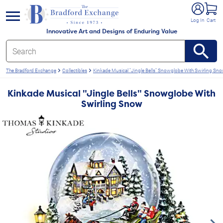
e menu
Log In
Cart
Innovative Art and Designs of Enduring Value
The Bradford Exchange
Collectibles
Kinkade Musical "Jingle Bells" Snowglobe With Swirling Sn
Kinkade Musical "Jingle Bells" Snowglobe With
Swirling Snow