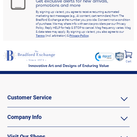
Get exclusive alerts for new arrivals,
promotions and more
By signing up via text, you agree to receive recurring automated
marketing text messages (e.g., AI content, cart reminders) from The
Bradford Exchange at the number you provide. Consent not a condition
of purchase. We may share info with service providers per our Privacy
Policy. Reply HELP for help & STOP to cancel. Msg frequency varies. Msg
& data rates may apply. By signing up via text, you also agree to our
Terms
(incl. arbitration) &
Privacy Policy
.
Cart
Innovative Art and Designs of Enduring Value
Customer Service
Company Info
Visit Our Shops