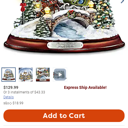
$
129.99
Express Ship Available!
Or
3
installments of
$43.33
Details
s&s◇
$18.99
Add to Cart