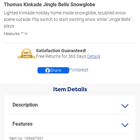
Thomas Kinkade Jingle Bells Snowglobe
Lighted Kinkade holiday home inside snowglobe, sculpted snow
scene outside. Flip switch to start swirling snow while "Jingle Bells"
plays.
Measures 7" H
Satisfaction Guaranteed!
Free Returns for
365
Days
Details
Pinterest
Share
Item Details
Description
Features
Item no:
109467001