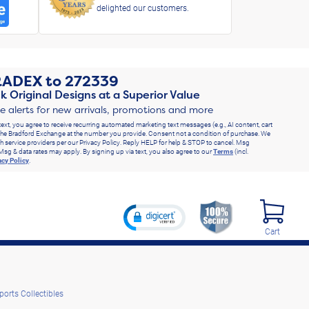
delighted our customers.
RADEX
to
272339
k Original Designs at a Superior Value
ve alerts for new arrivals, promotions and more
text, you agree to receive recurring automated marketing text messages (e.g., AI content, cart
he Bradford Exchange at the number you provide. Consent not a condition of purchase. We
h service providers per our Privacy Policy. Reply HELP for help & STOP to cancel. Msg
Msg & data rates may apply. By signing up via text, you also agree to our
Terms
(incl.
acy Policy
.
Cart
ports Collectibles