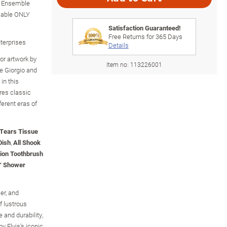
h Ensemble
lable ONLY
Satisfaction Guaranteed!
Free Returns for
365
Days
nterprises
Details
lor artwork by
Item no:
113226001
e Giorgio and
in this
res classic
ferent eras of
 Tears Tissue
Dish
,
All Shook
tion Toothbrush
l™ Shower
er, and
f lustrous
 and durability,
by Elvis's iconic