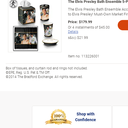
The Elvis Presley Bath Ensemble 5-
The Elvis Presley Bath Ensemble Acce
to Elvis Presley! Must-Own Market Fir
Price:
$179.99
Or
4
installments of
$45.00
Details
s&s◇
$21.99
Item no:
113226001
Box of tissues, and curtain rod and rings not included.
©EPE, Reg. U.S. Pat & TM Off.
©2014 The Bradford Exchange. All rights reserved.
Shop with
Confidence