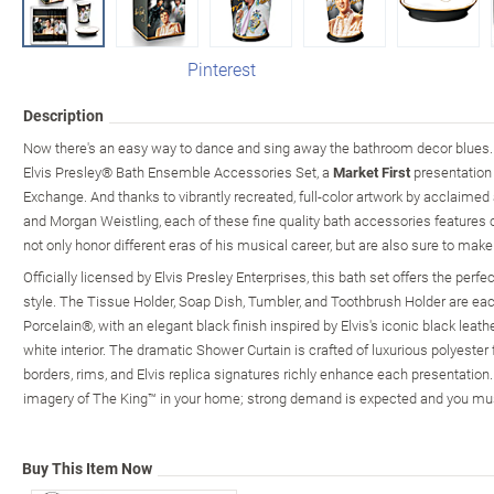
Pinterest
Description
Now there's an easy way to dance and sing away the bathroom decor blues.
Elvis Presley® Bath Ensemble Accessories Set, a
Market First
presentation
Exchange. And thanks to vibrantly recreated, full-color artwork by acclaimed
and Morgan Weistling, each of these fine quality bath accessories features cl
not only honor different eras of his musical career, but are also sure to make
Officially licensed by Elvis Presley Enterprises, this bath set offers the perfe
style. The Tissue Holder, Soap Dish, Tumbler, and Toothbrush Holder are ea
Porcelain®, with an elegant black finish inspired by Elvis's iconic black leath
white interior. The dramatic Shower Curtain is crafted of luxurious polyeste
borders, rims, and Elvis replica signatures richly enhance each presentation. 
imagery of The King™ in your home; strong demand is expected and you mus
Buy This Item Now