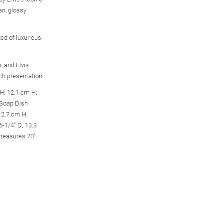
an, glossy
ed of luxurious
, and Elvis
ch presentation
H; 12.1 cm H;
 Soap Dish
12.7 cm H;
-1/4" D; 13.3
measures 70"