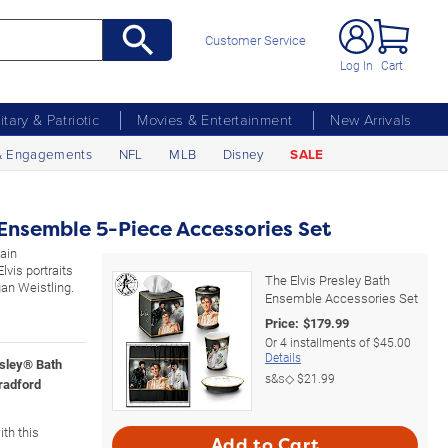
Customer Service
Log In
Cart
litary & Patriotic
Movies & Entertainment
New Arrivals
& Engagements
NFL
MLB
Disney
SALE
 Ensemble 5-Piece Accessories Set
lain
lvis portraits
The Elvis Presley Bath
an Weistling.
Ensemble Accessories Set
Price:
$
179.99
Or
4
installments of
$45.00
Details
esley® Bath
s&s◇
$21.99
radford
th this
Add to Cart