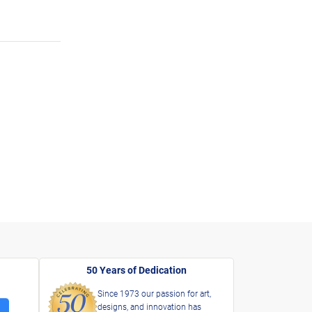
50 Years of Dedication
Since 1973 our passion for art,
designs, and innovation has