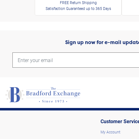
FREE Return Shipping
Satisfaction Guaranteed up to 365 Days
Sign up now for e-mail updat
Customer Servic
My Account