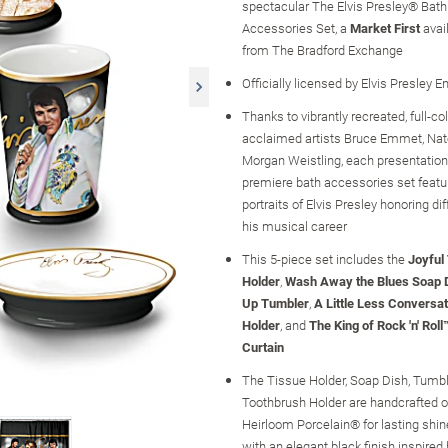
spectacular The Elvis Presley® Bat
Accessories Set, a
Market First
avai
from The Bradford Exchange
Officially licensed by Elvis Presley E
Thanks to vibrantly recreated, full-co
acclaimed artists Bruce Emmet, Nat
Morgan Weistling, each presentation 
premiere bath accessories set featu
portraits of Elvis Presley honoring dif
his musical career
This 5-piece set includes the
Joyful
Holder
,
Wash Away the Blues Soap 
Up Tumbler
,
A Little Less Conversa
Holder
, and
The King of Rock 'n' Rol
Curtain
The Tissue Holder, Soap Dish, Tumbl
Toothbrush Holder are handcrafted o
Heirloom Porcelain® for lasting shine
with an elegant black finish inspired 