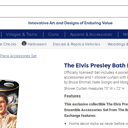
Innovative Art and Designs of Enduring Value
Villages & Trains
Coins
Apparel & Accessories
Mi
🎃
al Checks
Halloween
Diecast & Replica Vehicles
Weddings 
-Piece Accessories Set
The Elvis Presley Bath
Officially licensed! Set includes 4 porce
accessories and 1 shower curtain with E
by Bruce Emmet, Nate Giorgio and Morg
Shower Curtain measures 70" W x 72" H
Features
This exclusive collectible The Elvis Pr
Ensemble Accessories Set from The B
Exchange features:
Home decor rocks as never before wi