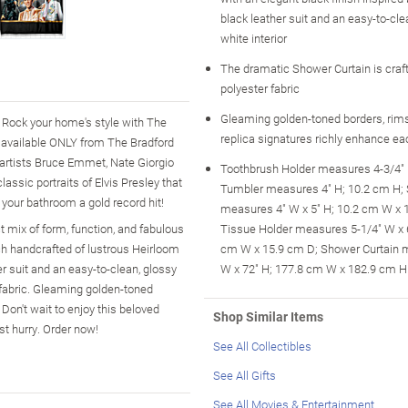
black leather suit and an easy-to-cle
white interior
The dramatic Shower Curtain is craft
polyester fabric
Gleaming golden-toned borders, rims
 Rock your home's style with The
replica signatures richly enhance ea
 available ONLY from The Bradford
 artists Bruce Emmet, Nate Giorgio
Toothbrush Holder measures 4-3/4" 
assic portraits of Elvis Presley that
Tumbler measures 4" H; 10.2 cm H;
 your bathroom a gold record hit!
measures 4" W x 5" H; 10.2 cm W x 
ct mix of form, function, and fabulous
Tissue Holder measures 5-1/4" W x 6
ch handcrafted of lustrous Heirloom
cm W x 15.9 cm D; Shower Curtain 
er suit and an easy-to-clean, glossy
W x 72" H; 177.8 cm W x 182.9 cm H
r fabric. Gleaming golden-toned
Don't wait to enjoy this beloved
Shop Similar Items
t hurry. Order now!
See All Collectibles
See All Gifts
See All Movies & Entertainment