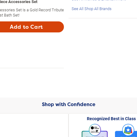
Piece Accessories Set
See All Shop All Brands
ssories Set Is a Gold Record Tribute
st Bath Set!
Add to Cart
Shop with Confidence
Recognized Best in Class