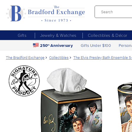
Gifts
Jewelry & Watches
Collectibles & Décor
250
Anniversary
Gifts Under $100
Person
th
The Bradford Exchange
Collectibles
The Elvis Presley Bath Ensemble 5