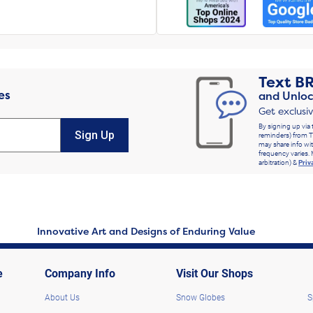
Text
B
es
and Unloc
Get exclusi
By signing up via 
Sign Up
reminders) from T
may share info wit
frequency varies. 
arbitration) &
Priv
Innovative Art and Designs of Enduring Value
e
Company Info
Visit Our Shops
About Us
Snow Globes
S