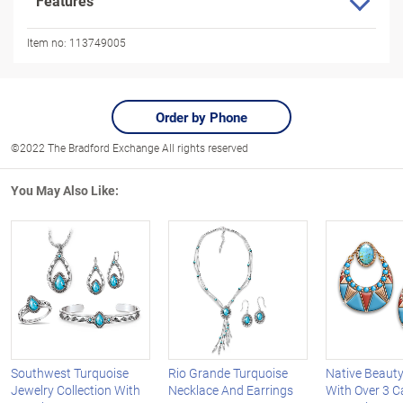
Features
Item no:
113749005
Order by Phone
©2022 The Bradford Exchange All rights reserved
You May Also Like:
Southwest Turquoise
Rio Grande Turquoise
Native Beauty
Jewelry Collection With
Necklace And Earrings
With Over 3 C