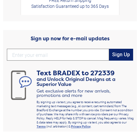
FREE Return Shipping
Satisfaction Guaranteed up to 365 Days
Sign up now for e-mail updates
Sign Up
Text
BRADEX
to
272339
and Unlock Original Designs at a
Superior Value
Get exclusive alerts for new arrivals,
promotions and more
By signing up via text, you agree to receive recurring automated
marketing text messages (e.g., AI content, cart reminders) from The
Bradford Exchange at the number you provide. Consent not a condition
of purchase. We may share info with service providers per our Privacy
Policy. Reply HELP for help & STOP to cancel. Msg frequency varies. Msg
& data rates may apply. By signing up via text, you also agree to our
Terms
(incl. arbitration) &
Privacy Policy
.