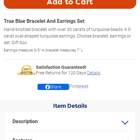
Add to Cart
True Blue Bracelet And Earrings Set
Hand-knotted bracelet with over 30 carats of turquoise beads. 6.5-
carat oval-shaped turquoise earrings. Choose bracelet, earrings or
set. Gift box.
Earrings measure 3/5" H; bracelet measures 7" L
Satisfaction Guaranteed!
Free Returns for
120
Days
Details
Pinterest
Share
Item Details
Description