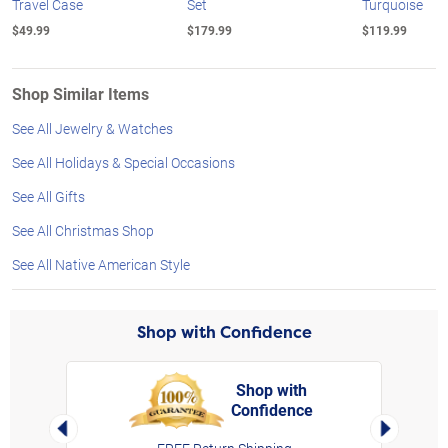
Travel Case
Set
Turquoise
$49.99
$179.99
$119.99
Shop Similar Items
See All Jewelry & Watches
See All Holidays & Special Occasions
See All Gifts
See All Christmas Shop
See All Native American Style
Shop with Confidence
Shop with
Confidence
rt,
Left Arrow
Right Arro