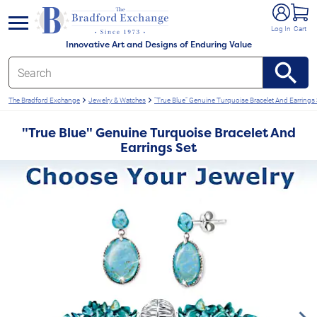
e menu
Log In
Cart
Innovative Art and Designs of Enduring Value
The Bradford Exchange
Jewelry & Watches
"True Blue" Genuine Turquoise Bracelet And Earrings 
"True Blue" Genuine Turquoise Bracelet And
Earrings Set