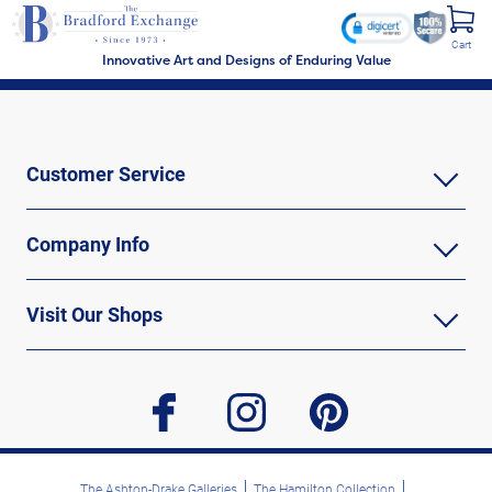
Cart
Innovative Art and Designs of Enduring Value
Customer Service
Company Info
Visit Our Shops
facebook
instagram
pinterest
The Ashton-Drake Galleries
The Hamilton Collection