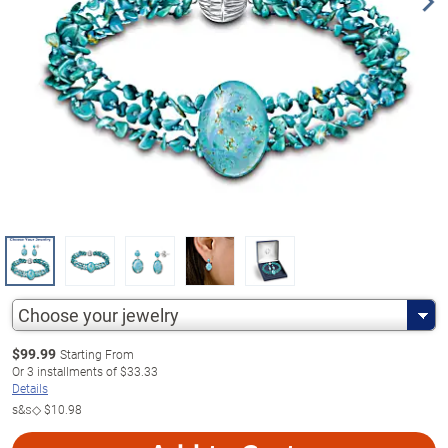
Choose your jewelry
$
99.99
Starting From
Or
3
installments of
$33.33
Details
s&s◇
$10.98