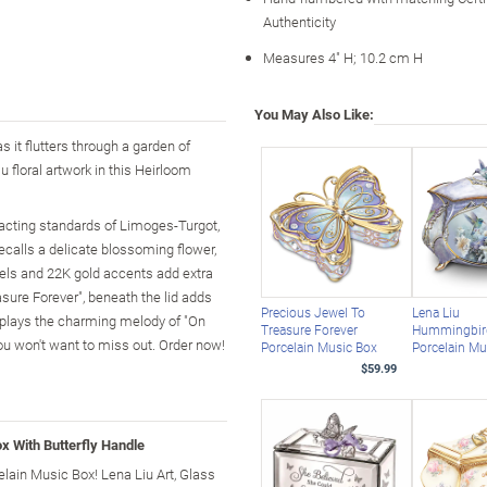
Authenticity
Measures 4" H; 10.2 cm H
You May Also Like:
s it flutters through a garden of
u floral artwork in this Heirloom
acting standards of Limoges-Turgot,
ecalls a delicate blossoming flower,
wels and 22K gold accents add extra
sure Forever", beneath the lid adds
Precious Jewel To
Lena Liu
ke plays the charming melody of "On
Treasure Forever
Hummingbir
ou won't want to miss out. Order now!
Porcelain Music Box
Porcelain Mu
$59.99
x With Butterfly Handle
elain Music Box! Lena Liu Art, Glass