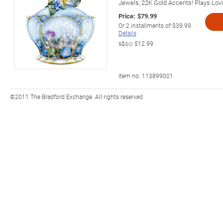
Jewels, 22K Gold Accents! Plays Lov
Price:
$79.99
Or
2
installments of
$39.99
Details
s&s◇
$12.99
Item no:
113899001
©2011 The Bradford Exchange. All rights reserved