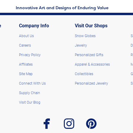
Innovative Art and Designs of Enduring Value
e
Company Info
Visit Our Shops
About Us
Snow Globes
S
Careers
Jewelry
D
Privacy Policy
Personalized Gifts
R
Affiliates
Apparel & Accessories
M
Site Map
Collectibles
G
Connect With Us
Personalized Jewelry
S
Supply Chain
Visit Our Blog
facebook
instagram
pinterest