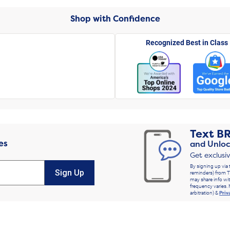
Shop with Confidence
Recognized Best in Class
Text
B
es
and Unloc
Get exclusi
By signing up via 
Sign Up
reminders) from T
may share info wit
frequency varies. 
arbitration) &
Priv