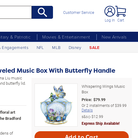
Customer Service
Log In
Cart
litary & Patriotic
Movies & Entertainment
New Arrivals
& Engagements
NFL
MLB
Disney
SALE
weled Music Box With Butterfly Handle
ena Liu music
d butterfly lid.
Whispering Wings Music
Box
Price:
$
79.99
Or
2
installments of
$39.99
Details
floral art
s&s◇
$12.99
he Bradford
Express Ship Available!
rdens of
Add to Cart