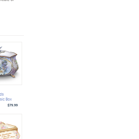
ds
sic Box
$79.99