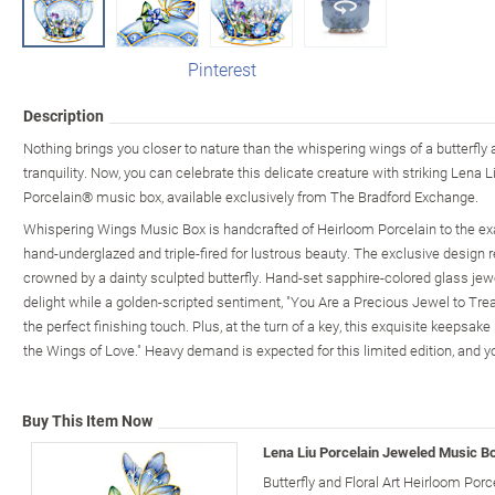
Pinterest
Description
Nothing brings you closer to nature than the whispering wings of a butterfly a
tranquility. Now, you can celebrate this delicate creature with striking Lena Li
Porcelain® music box, available exclusively from The Bradford Exchange.
Whispering Wings Music Box is handcrafted of Heirloom Porcelain to the ex
hand-underglazed and triple-fired for lustrous beauty. The exclusive design r
crowned by a dainty sculpted butterfly. Hand-set sapphire-colored glass je
delight while a golden-scripted sentiment, "You Are a Precious Jewel to Trea
the perfect finishing touch. Plus, at the turn of a key, this exquisite keepsa
the Wings of Love." Heavy demand is expected for this limited edition, and y
Buy This Item Now
Lena Liu Porcelain Jeweled Music Bo
Butterfly and Floral Art Heirloom Porc