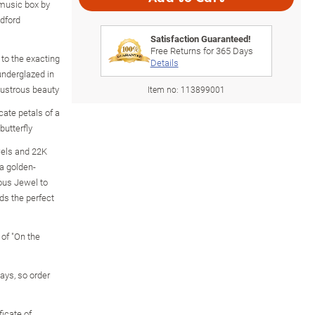
y music box by
adford
Satisfaction Guaranteed!
Free Returns for
365
Days
to the exacting
Details
underglazed in
 lustrous beauty
Item no:
113899001
cate petals of a
butterfly
wels and 22K
 a golden-
ous Jewel to
ds the perfect
 of "On the
 days, so order
icate of