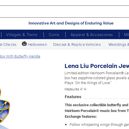
Innovative Art and Designs of Enduring Value
Villages & Trains
Coins
Apparel & Accessories
Mi
🎃
al Checks
Halloween
Diecast & Replica Vehicles
Weddings 
ox With Butterfly Handle
Lena Liu Porcelain Je
Limited-edition Heirloom Porcelain® L
box has sapphire-colored glass jewels an
Plays "On the Wings of Love."
Measures 4" H
Features
This exclusive collectible butterfly and 
Heirloom Porcelain® music box from T
Exchange features:
Follow whispering wings through ga