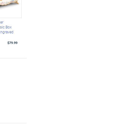
er
sic Box
Engraved
$79.99