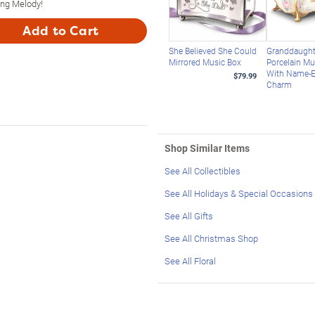
ing Melody!
Add to Cart
She Believed She Could
Granddaught
Mirrored Music Box
Porcelain Mu
With Name-
$79.99
Charm
Shop Similar Items
See All Collectibles
See All Holidays & Special Occasions
See All Gifts
See All Christmas Shop
See All Floral