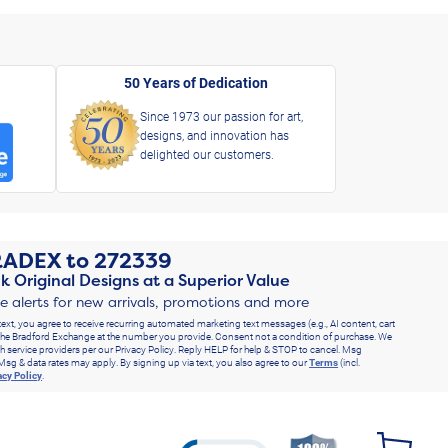
50 Years of Dedication
Since 1973 our passion for art,
designs, and innovation has
delighted our customers.
RADEX
to
272339
k Original Designs at a Superior Value
ve alerts for new arrivals, promotions and more
text, you agree to receive recurring automated marketing text messages (e.g., AI content, cart
he Bradford Exchange at the number you provide. Consent not a condition of purchase. We
h service providers per our Privacy Policy. Reply HELP for help & STOP to cancel. Msg
Msg & data rates may apply. By signing up via text, you also agree to our
Terms
(incl.
acy Policy
.