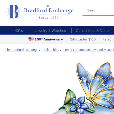
Gifts
Jewelry & Watches
Collectibles & Décor
250
Anniversary
Gifts Under $100
Person
th
The Bradford Exchange
Collectibles
Lena Liu Porcelain Jeweled Music B