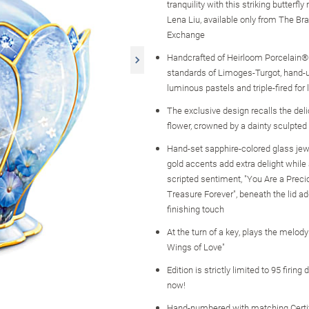
tranquility with this striking butterfl
Lena Liu, available only from The Br
Exchange
Handcrafted of Heirloom Porcelain® 
standards of Limoges-Turgot, hand-
luminous pastels and triple-fired for
The exclusive design recalls the deli
flower, crowned by a dainty sculpted 
Hand-set sapphire-colored glass je
gold accents add extra delight while
scripted sentiment, "You Are a Preci
Treasure Forever", beneath the lid ad
finishing touch
At the turn of a key, plays the melody
Wings of Love"
Edition is strictly limited to 95 firing
now!
Hand-numbered with matching Certif