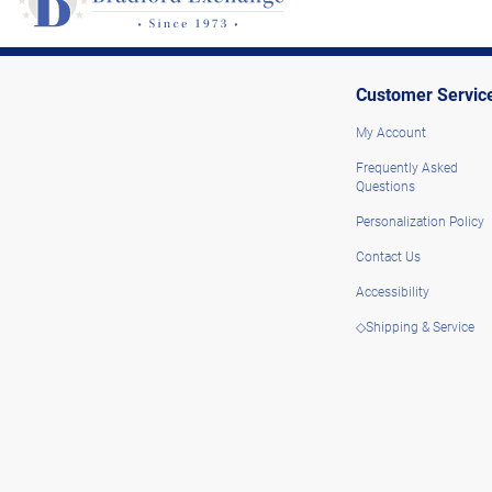
Customer Servic
My Account
Frequently Asked
Questions
Personalization Policy
Contact Us
Accessibility
◇Shipping & Service