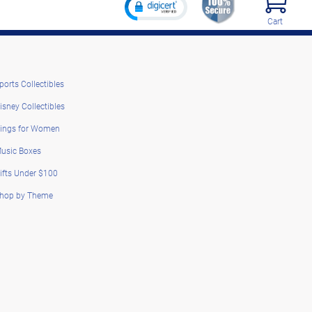
Cart
ports Collectibles
isney Collectibles
ings for Women
usic Boxes
ifts Under $100
hop by Theme