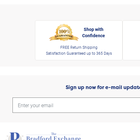
Shop with
Confidence
FREE Return Shipping
Satisfaction Guaranteed up to 365 Days
Sign up now for e-mail updat