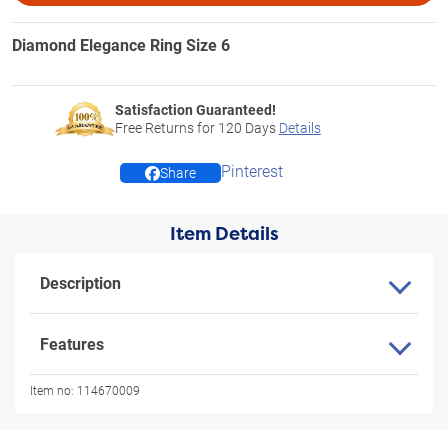
Diamond Elegance Ring Size 6
Satisfaction Guaranteed!
Free Returns for
120
Days
Details
Pinterest
Share
Item Details
Description
Features
Item no:
114670009