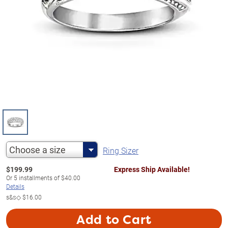
Choose a size
Ring Sizer
$
199.99
Express Ship Available!
Or
5
installments of
$40.00
Details
s&s◇
$16.00
Add to Cart