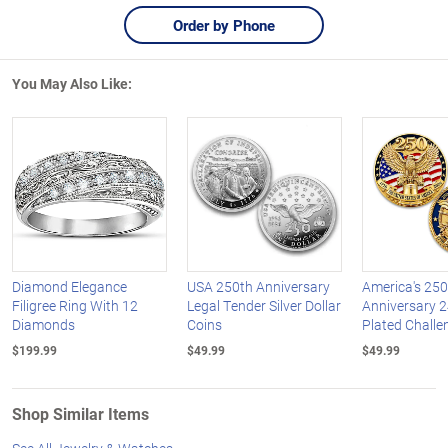
Order by Phone
You May Also Like:
Diamond Elegance
USA 250th Anniversary
America's 250
Filigree Ring With 12
Legal Tender Silver Dollar
Anniversary 2
Diamonds
Coins
Plated Challe
$199.99
$49.99
$49.99
Shop Similar Items