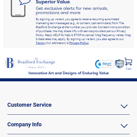
Superior Value
Get exclusive alerts for new arrivals,
promotions and more
By signing up via text, you agree to receive recurring automated
marketing text messages (e.g., AI content, cart reminders) from The
Bradford Exchange at the number you provide. Consent not a condition
of purchase. We may share info with service providers per our Privacy
Policy. Reply HELP for help & STOP to cancel. Msg frequency varies. Msg
& data rates may apply. By signing up via text, you also agree to our
Terms
(incl. arbitration) &
Privacy Policy
.
Cart
Innovative Art and Designs of Enduring Value
Customer Service
Company Info