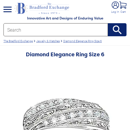
e menu
Log In
Cart
Innovative Art and Designs of Enduring Value
The Bradford Exchange
Jewelry & Watches
Diamond Elegance Ring Size 6
Diamond Elegance Ring Size 6