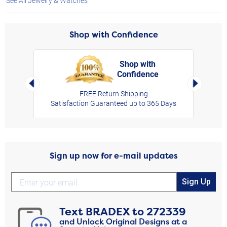
See All Jewelry & Watches
Shop with Confidence
Shop with
Confidence
rt,
Left Arrow
Right Arro
FREE Return Shipping
Satisfaction Guaranteed up to 365 Days
Sign up now for e-mail updates
Sign Up
Text
BRADEX
to
272339
and Unlock Original Designs at a