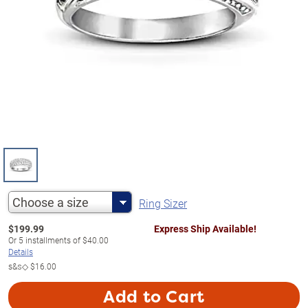
Choose a size
Ring Sizer
$
199.99
Express Ship Available!
Or
5
installments of
$40.00
Details
s&s◇
$16.00
Add to Cart