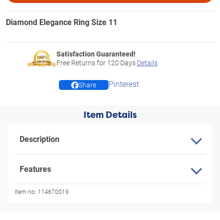
Diamond Elegance Ring Size 11
Satisfaction Guaranteed!
Free Returns for
120
Days
Details
Pinterest
Share
Item Details
Description
Features
Item no:
114670019