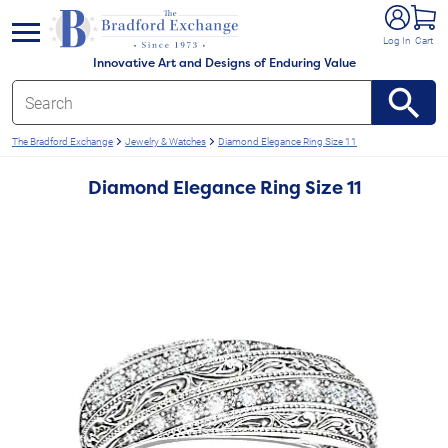
e menu
Log In
Cart
Innovative Art and Designs of Enduring Value
The Bradford Exchange
Jewelry & Watches
Diamond Elegance Ring Size 11
Diamond Elegance Ring Size 11