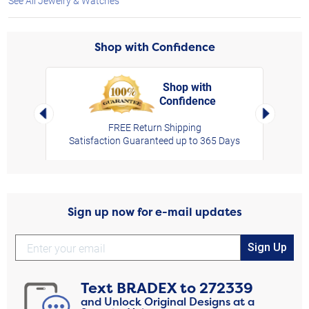
See All Jewelry & Watches
Shop with Confidence
Shop with
Confidence
rt,
Left Arrow
Right Arro
FREE Return Shipping
Satisfaction Guaranteed up to 365 Days
Sign up now for e-mail updates
Sign Up
Text
BRADEX
to
272339
and Unlock Original Designs at a