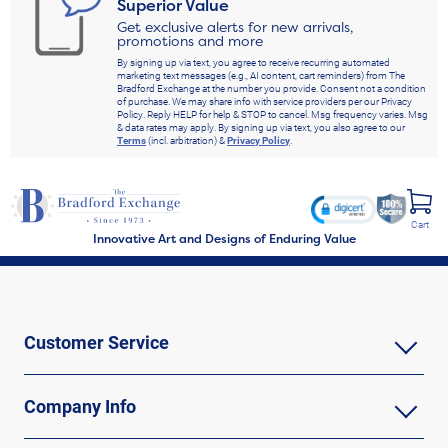
Superior Value
Get exclusive alerts for new arrivals,
promotions and more
By signing up via text, you agree to receive recurring automated
marketing text messages (e.g., AI content, cart reminders) from The
Bradford Exchange at the number you provide. Consent not a condition
of purchase. We may share info with service providers per our Privacy
Policy. Reply HELP for help & STOP to cancel. Msg frequency varies. Msg
& data rates may apply. By signing up via text, you also agree to our
Terms
(incl. arbitration) &
Privacy Policy
.
Cart
Innovative Art and Designs of Enduring Value
Customer Service
Company Info