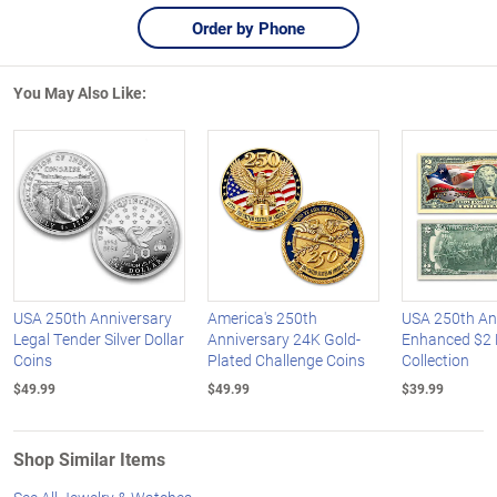
Order by Phone
You May Also Like:
USA 250th Anniversary
America's 250th
USA 250th An
Legal Tender Silver Dollar
Anniversary 24K Gold-
Enhanced $2 B
Coins
Plated Challenge Coins
Collection
$49.99
$49.99
$39.99
Shop Similar Items