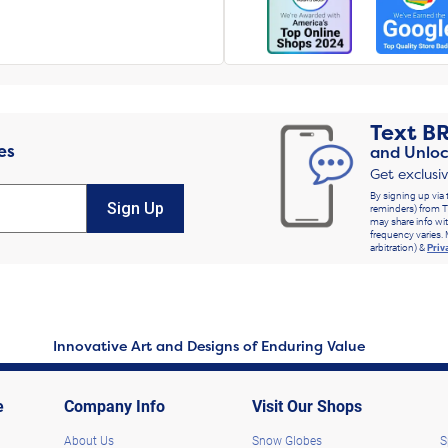
Text
B
es
and Unloc
Get exclusi
By signing up via 
Sign Up
reminders) from T
may share info wit
frequency varies. 
arbitration) &
Priv
Innovative Art and Designs of Enduring Value
e
Company Info
Visit Our Shops
About Us
Snow Globes
S