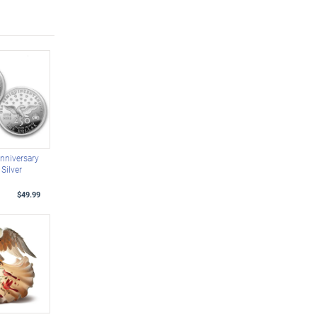
nniversary
Silver
$49.99