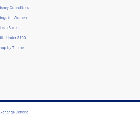
isney Collectibles
ings for Women
usic Boxes
ifts Under $100
hop by Theme
 Exchange Canada