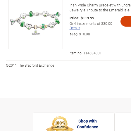
Irish Pride Charm Bracelet with Engra
Jewelry a Tribute to the Emerald Isle!
Price:
$119.99
Or
4
installments of
$30.00
Details
s&s◇
$10.98
Item no:
114684001
©2011 The Bradford Exchange
Shop with
Confidence