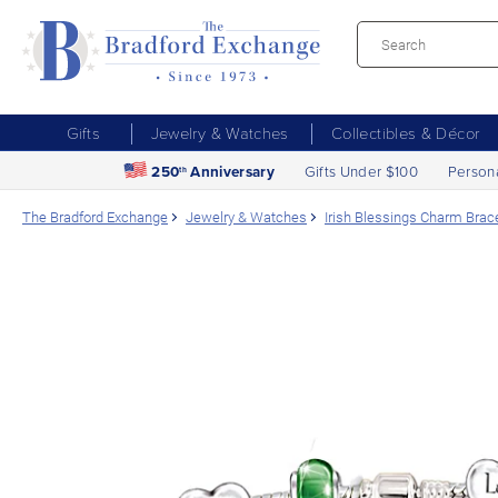
Gifts
Jewelry & Watches
Collectibles & Décor
250
Anniversary
Gifts Under $100
Person
th
The Bradford Exchange
Jewelry & Watches
Irish Blessings Charm Brace