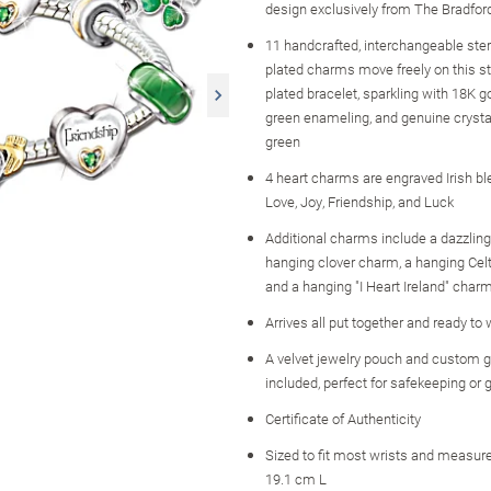
design exclusively from The Bradfo
11 handcrafted, interchangeable sterl
plated charms move freely on this ste
plated bracelet, sparkling with 18K go
green enameling, and genuine crysta
green
4 heart charms are engraved Irish bl
Love, Joy, Friendship, and Luck
Additional charms include a dazzling
hanging clover charm, a hanging Celt
and a hanging "I Heart Ireland" char
Arrives all put together and ready to
A velvet jewelry pouch and custom gi
included, perfect for safekeeping or g
Certificate of Authenticity
Sized to fit most wrists and measure
19.1 cm L