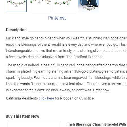
Pinterest
Description
Luck and style go hand-in-hand when you wear this stunning Irish pride charm
enjoy the blessings of the Emerald Isle every day and wherever you go. Thi
interchangeable charms that move freely on a sterling silver-plated bracelet,
a fine jewelry design exclusively from The Bradford Exchange.
The magic of Ireland is beautifully captured in the handcrafted charms that g
charm is plated in gleaming sterling silver; 18K-gold plating, green crystal
sparkling beauty. Four heart charms bear engraved Irish blessings, while th
knot, the words "I Heart Ireland," and a 3-leaf clover. There's even a shim
is expected for this dazzling Irish jewelry, so don't wait. Order now!
California Residents
click here
for Proposition 65 notice.
Buy This Item Now
Irish Blessings Charm Bracelet With