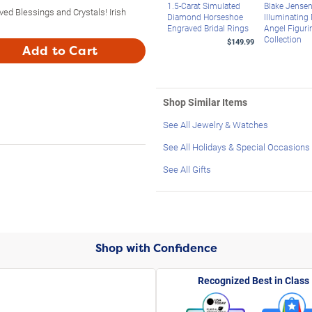
1.5-Carat Simulated
Blake Jense
ved Blessings and Crystals! Irish
Diamond Horseshoe
Illuminating
Engraved Bridal Rings
Angel Figuri
Collection
$149.99
Add to Cart
Shop Similar Items
See All Jewelry & Watches
See All Holidays & Special Occasions
See All Gifts
Shop with Confidence
Recognized Best in Class