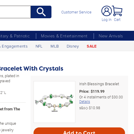
Customer Service
Log In
Cart
litary & Patriotic
Movies & Entertainment
New Arrivals
& Engagements
NFL
MLB
Disney
SALE
Bracelet With Crystals
s, plated in
ngraved
Irish Blessings Bracelet
Price:
$
119.99
2" L
Or
4
installments of
$30.00
Details
s&s◇
$10.98
let from The
the unique
e jewelry
Add to Cart