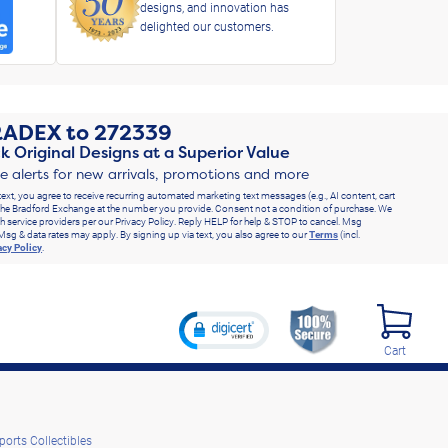
designs, and innovation has
delighted our customers.
RADEX
to
272339
k Original Designs at a Superior Value
ve alerts for new arrivals, promotions and more
text, you agree to receive recurring automated marketing text messages (e.g., AI content, cart
he Bradford Exchange at the number you provide. Consent not a condition of purchase. We
h service providers per our Privacy Policy. Reply HELP for help & STOP to cancel. Msg
Msg & data rates may apply. By signing up via text, you also agree to our
Terms
(incl.
acy Policy
.
Cart
ports Collectibles