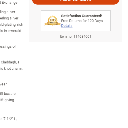
rd Exchange
ing silver-
Satisfaction Guaranteed!
rling silver
Free Returns for
120
Days
ld-plating, rich
Details
ls in emerald-
Item no:
114684001
essings of
 Claddagh, a
ic knot charm,
m
 wear
ft box are
ift-giving
s 7-1/2" L;