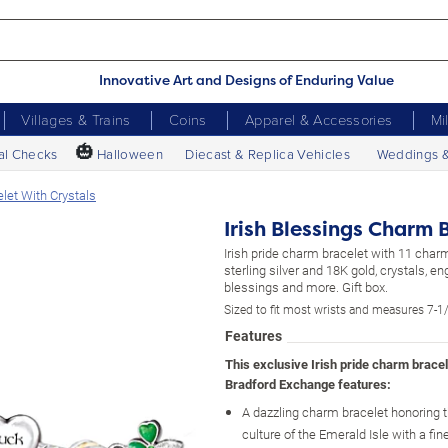
Innovative Art and Designs of Enduring Value
Villages & Trains
Coins
Apparel & Accessories
Mi
🎃
al Checks
Halloween
Diecast & Replica Vehicles
Weddings 
let With Crystals
Irish Blessings Charm 
Irish pride charm bracelet with 11 charm
sterling silver and 18K gold, crystals, e
blessings and more. Gift box.
Sized to fit most wrists and measures 7-1/
Features
This exclusive Irish pride charm brace
Bradford Exchange features:
A dazzling charm bracelet honoring 
culture of the Emerald Isle with a fin