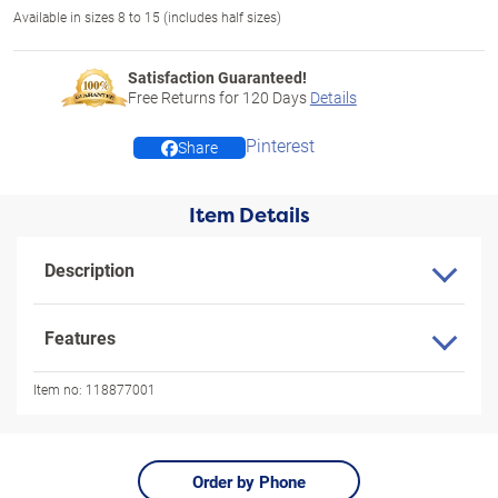
Available in sizes 8 to 15 (includes half sizes)
Satisfaction Guaranteed!
Free Returns for
120
Days
Details
Pinterest
Share
Item Details
Description
Features
Item no:
118877001
Order by Phone