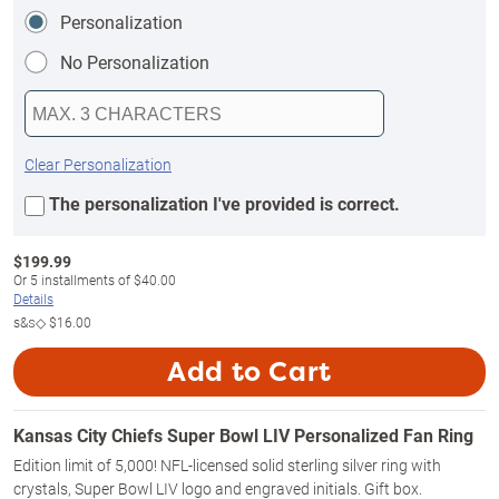
Personalization
No Personalization
Clear Personalization
The personalization I've provided is correct.
$
199.99
Or
5
installments of
$40.00
Details
s&s◇
$16.00
Add to Cart
Kansas City Chiefs Super Bowl LIV Personalized Fan Ring
Edition limit of 5,000! NFL-licensed solid sterling silver ring with
crystals, Super Bowl LIV logo and engraved initials. Gift box.