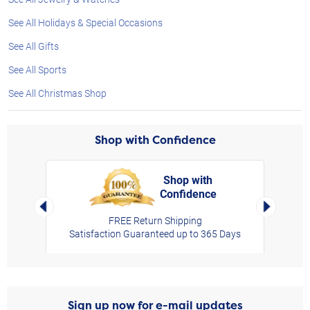
See All Holidays & Special Occasions
See All Gifts
See All Sports
See All Christmas Shop
Shop with Confidence
Shop with
Confidence
rt,
Left Arrow
Right Arro
FREE Return Shipping
Satisfaction Guaranteed up to 365 Days
Sign up now for e-mail updates