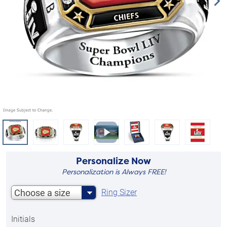
Personalize Now
Personalization is Always FREE!
Choose a size
Ring Sizer
Initials