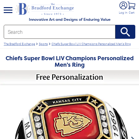
e menu
Log In
Cart
Innovative Art and Designs of Enduring Value
The Bradford Exchange
Sports
Chiefs Super Bowl LIV Champions Personalized Men's Ring
Chiefs Super Bowl LIV Champions Personalized
Men's Ring