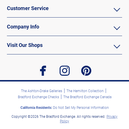
Customer Service
Company Info
Visit Our Shops
facebook
instagram
pinterest
The Ashton-Drake Galleries
The Hamilton Collection
Bradford Exchange Checks
The Bradford Exchange Canada
California Residents:
Do Not Sell My Personal Information
Copyright ©2026 The Bradford Exchange. All rights reserved.
Privacy
Policy