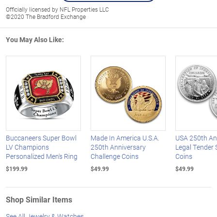
Officially licensed by NFL Properties LLC
©2020 The Bradford Exchange
You May Also Like:
Buccaneers Super Bowl
Made In America U.S.A.
USA 250th An
LV Champions
250th Anniversary
Legal Tender S
Personalized Men's Ring
Challenge Coins
Coins
$199.99
$49.99
$49.99
Shop Similar Items
See All Jewelry & Watches