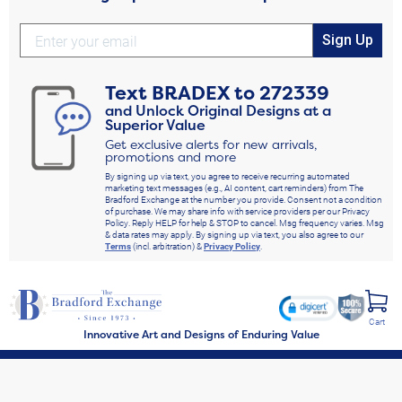
Sign Up
Text
BRADEX
to
272339
and Unlock Original Designs at a
Superior Value
Get exclusive alerts for new arrivals,
promotions and more
By signing up via text, you agree to receive recurring automated
marketing text messages (e.g., AI content, cart reminders) from The
Bradford Exchange at the number you provide. Consent not a condition
of purchase. We may share info with service providers per our Privacy
Policy. Reply HELP for help & STOP to cancel. Msg frequency varies. Msg
& data rates may apply. By signing up via text, you also agree to our
Terms
(incl. arbitration) &
Privacy Policy
.
Cart
Innovative Art and Designs of Enduring Value