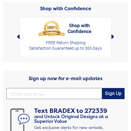
Shop with Confidence
Shop with
Confidence
rt,
Left Arrow
Right Arro
FREE Return Shipping
Satisfaction Guaranteed up to 365 Days
Sign up now for e-mail updates
Sign Up
Text
BRADEX
to
272339
and Unlock Original Designs at a
Superior Value
Get exclusive alerts for new arrivals,