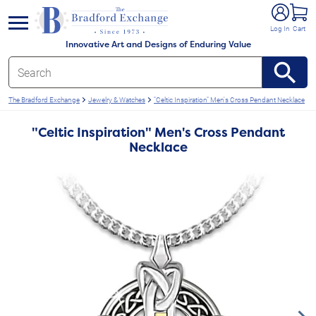
e menu
Log In
Cart
Innovative Art and Designs of Enduring Value
The Bradford Exchange
Jewelry & Watches
"Celtic Inspiration" Men's Cross Pendant Necklace
"Celtic Inspiration" Men's Cross Pendant
Necklace