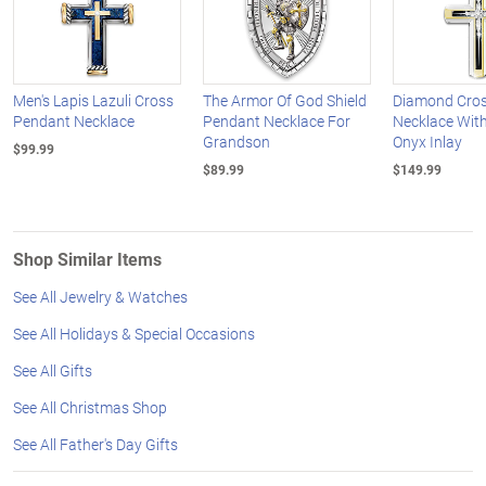
Men's Lapis Lazuli Cross
The Armor Of God Shield
Diamond Cro
Pendant Necklace
Pendant Necklace For
Necklace With
Grandson
Onyx Inlay
$99.99
$89.99
$149.99
Shop Similar Items
See All Jewelry & Watches
See All Holidays & Special Occasions
See All Gifts
See All Christmas Shop
See All Father's Day Gifts