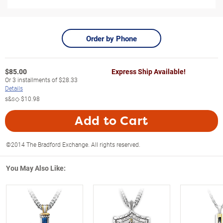
Order by Phone
$
85.00
Express Ship Available!
Or
3
installments of
$28.33
Details
s&s◇
$10.98
Add to Cart
©2014 The Bradford Exchange. All rights reserved.
You May Also Like: