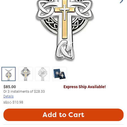
$
85.00
Express Ship Available!
Or
3
installments of
$28.33
Details
s&s◇
$10.98
Add to Cart