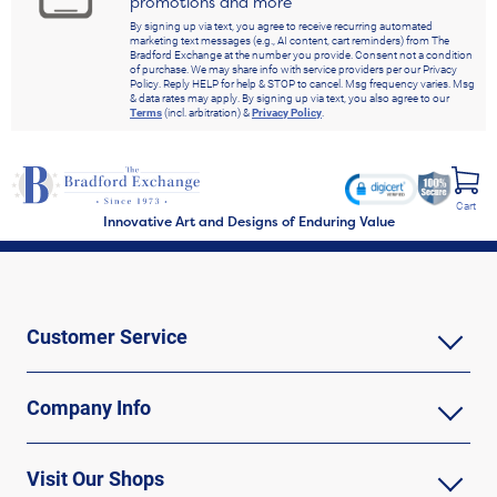
promotions and more
By signing up via text, you agree to receive recurring automated
marketing text messages (e.g., AI content, cart reminders) from The
Bradford Exchange at the number you provide. Consent not a condition
of purchase. We may share info with service providers per our Privacy
Policy. Reply HELP for help & STOP to cancel. Msg frequency varies. Msg
& data rates may apply. By signing up via text, you also agree to our
Terms
(incl. arbitration) &
Privacy Policy
.
Cart
Innovative Art and Designs of Enduring Value
Customer Service
Company Info
Visit Our Shops