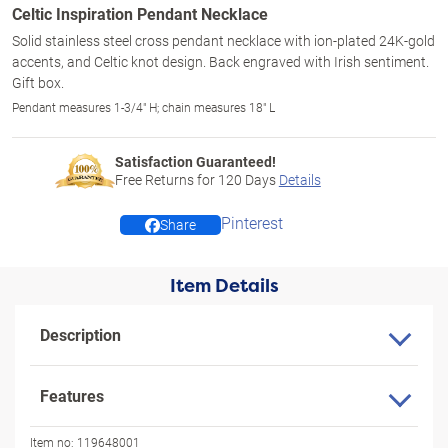
Celtic Inspiration Pendant Necklace
Solid stainless steel cross pendant necklace with ion-plated 24K-gold
accents, and Celtic knot design. Back engraved with Irish sentiment.
Gift box.
Pendant measures 1-3/4" H; chain measures 18" L
Satisfaction Guaranteed!
Free Returns for
120
Days
Details
Pinterest
Share
Item Details
Description
Features
Item no:
119648001