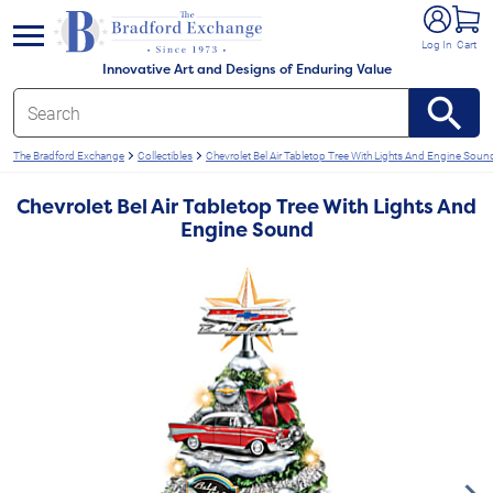
e menu
Log In
Cart
Innovative Art and Designs of Enduring Value
The Bradford Exchange
Collectibles
Chevrolet Bel Air Tabletop Tree With Lights And Engine Soun
Chevrolet Bel Air Tabletop Tree With Lights And
Engine Sound