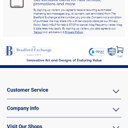
promotions and more
By signing up via text, you agree to receive recurring automated
marketing text messages (e.g., AI content, cart reminders) from The
Bradford Exchange at the number you provide. Consent not a condition
of purchase. We may share info with service providers per our Privacy
Policy. Reply HELP for help & STOP to cancel. Msg frequency varies. Msg
& data rates may apply. By signing up via text, you also agree to our
Terms
(incl. arbitration) &
Privacy Policy
.
Cart
Innovative Art and Designs of Enduring Value
Customer Service
Company Info
Visit Our Shops