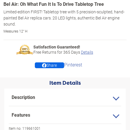
Bel Air: Oh What Fun It Is To Drive Tabletop Tree
Limited-edition FIRST! Tabletop tree with 5 precision-sculpted, hand-
painted Bel Air replica cars. 20 LED lights, authentic Bel Air engine
sound.
Measures 12" H
Satisfaction Guaranteed!
Free Returns for
365
Days
Details
Pinterest
Share
Item Details
Description
Features
Item no:
119661001