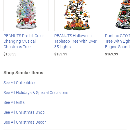
PEANUTS Pre-Lit Color-
PEANUTS Halloween
Pontiac GTO 
Changing Musical
Tabletop Tree With Over
Tree With Lig
Christmas Tree
35 Lights
Engine Sound
$159.99
$159.99
$169.99
Shop Similar Items
See All Collectibles
See All Holidays & Special Occasions
See All Gifts
See All Christmas Shop
See All Christmas Decor