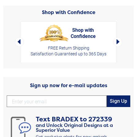
Shop with Confidence
Shop with
Confidence
rt,
Left Arrow
Right Arro
FREE Return Shipping
Satisfaction Guaranteed up to 365 Days
Sign up now for e-mail updates
Sign Up
Text
BRADEX
to
272339
and Unlock Original Designs at a
Superior Value
Get exclusive alerts for new arrivals,