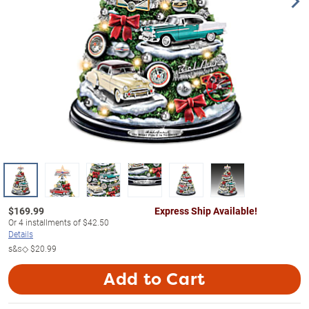
$
169.99
Express Ship Available!
Or
4
installments of
$42.50
Details
s&s◇
$20.99
Add to Cart