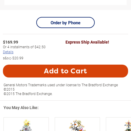
Order by Phone
$
169.99
Express Ship Available!
Or
4
installments of
$42.50
Details
s&s◇
$20.99
Add to Cart
General Motors Trademarks used under license to The Bradford Exchange
©2015
©2015 The Bradford Exchange.
You May Also Like: