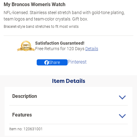
My Broncos Women's Watch
NFL-licensed. Stainless steel stretch band with gold-tone plating,
team logos and team-color crystals. Gift box.
Bracelet-style band stretches to fit most wrists
Satisfaction Guaranteed!
Free Returns for
120
Days
Details
Pinterest
Share
Item Details
Description
Features
Item no:
120631001