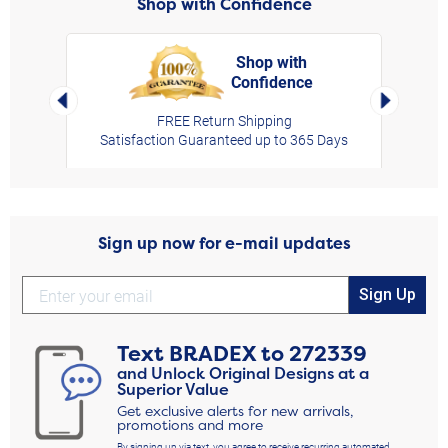
Shop with Confidence
Shop with
Confidence
rt,
Left Arrow
Right Arro
FREE Return Shipping
Satisfaction Guaranteed up to 365 Days
Sign up now for e-mail updates
Sign Up
Text
BRADEX
to
272339
and Unlock Original Designs at a
Superior Value
Get exclusive alerts for new arrivals,
promotions and more
By signing up via text, you agree to receive recurring automated