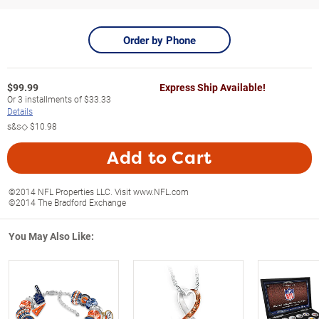
Order by Phone
$
99.99
Express Ship Available!
Or
3
installments of
$33.33
Details
s&s◇
$10.98
Add to Cart
©2014 NFL Properties LLC. Visit www.NFL.com
©2014 The Bradford Exchange
You May Also Like: