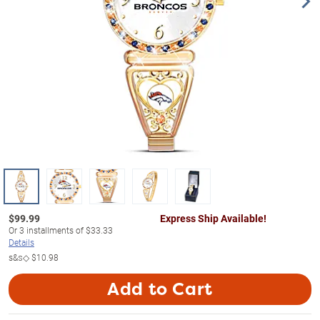
$
99.99
Express Ship Available!
Or
3
installments of
$33.33
Details
s&s◇
$10.98
Add to Cart