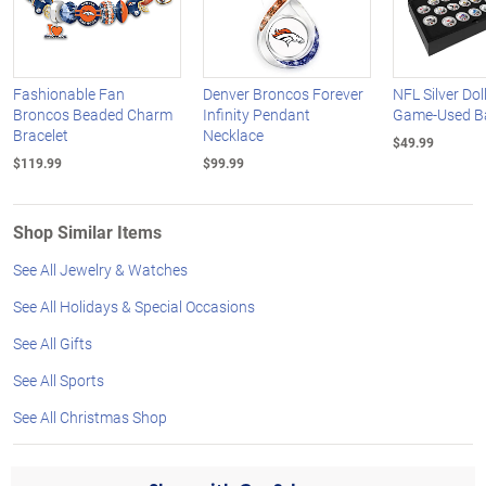
Fashionable Fan
Denver Broncos Forever
NFL Silver Dol
Broncos Beaded Charm
Infinity Pendant
Game-Used Bal
Bracelet
Necklace
$49.99
$119.99
$99.99
Shop Similar Items
See All Jewelry & Watches
See All Holidays & Special Occasions
See All Gifts
See All Sports
See All Christmas Shop