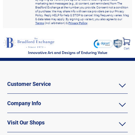
marketing text messages (e.g., AI content, cart reminders) from The
Bradford Exchange at the number you provide. Consent not a condition
of purchase. We may share info with service providers per our Privacy
Policy. Reply HELP for help & STOP to cancel. Msg frequency varies. Msg
& data rates may apply. By signing up via text, you also agree to our
Terms
(incl. arbitration) &
Privacy Policy
.
Cart
Innovative Art and Designs of Enduring Value
Customer Service
Company Info
Visit Our Shops