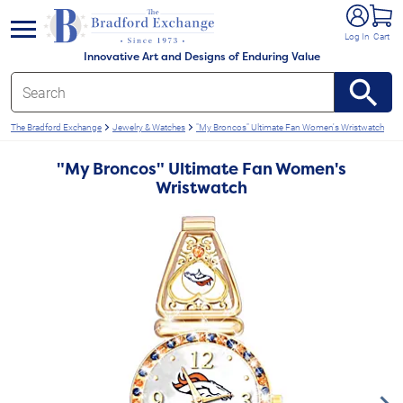
e menu
Log In
Cart
Innovative Art and Designs of Enduring Value
The Bradford Exchange
Jewelry & Watches
"My Broncos" Ultimate Fan Women's Wristwatch
"My Broncos" Ultimate Fan Women's
Wristwatch