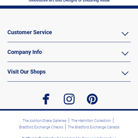
Innovative Art and Designs of Enduring Value
Customer Service
Company Info
Visit Our Shops
facebook
instagram
pinterest
The Ashton-Drake Galleries
The Hamilton Collection
Bradford Exchange Checks
The Bradford Exchange Canada