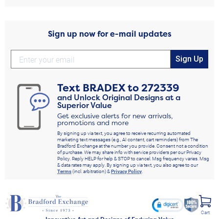
Sign up now for e-mail updates
Sign Up
Text
BRADEX
to
272339
and Unlock Original Designs at a
Superior Value
Get exclusive alerts for new arrivals,
promotions and more
By signing up via text, you agree to receive recurring automated
marketing text messages (e.g., AI content, cart reminders) from The
Bradford Exchange at the number you provide. Consent not a condition
of purchase. We may share info with service providers per our Privacy
Policy. Reply HELP for help & STOP to cancel. Msg frequency varies. Msg
& data rates may apply. By signing up via text, you also agree to our
Terms
(incl. arbitration) &
Privacy Policy
.
Cart