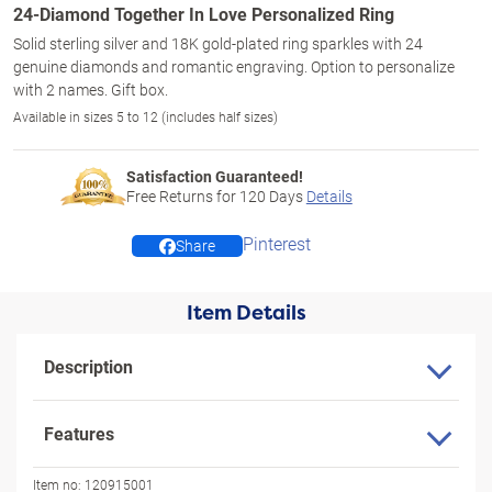
24-Diamond Together In Love Personalized Ring
Solid sterling silver and 18K gold-plated ring sparkles with 24
genuine diamonds and romantic engraving. Option to personalize
with 2 names. Gift box.
Available in sizes 5 to 12 (includes half sizes)
Satisfaction Guaranteed!
Free Returns for
120
Days
Details
Pinterest
Share
Item Details
Description
Features
Item no:
120915001