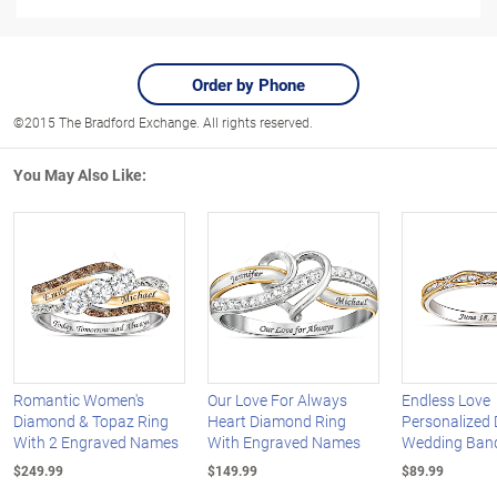
Order by Phone
©2015 The Bradford Exchange. All rights reserved.
You May Also Like:
Romantic Women's
Our Love For Always
Endless Love
Diamond & Topaz Ring
Heart Diamond Ring
Personalized
With 2 Engraved Names
With Engraved Names
Wedding Ban
$249.99
$149.99
$89.99