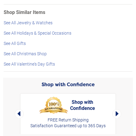
Shop Similar Items
See All Jewelry & Watches
See All Holidays & Special Occasions
See All Gifts
See All Christmas Shop
See All Valentine's Day Gifts
Shop with Confidence
Shop with
Confidence
rt,
Left Arrow
Right Arro
FREE Return Shipping
Satisfaction Guaranteed up to 365 Days