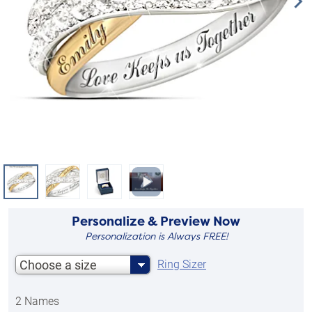
Personalize & Preview Now
Personalization is Always FREE!
Choose a size
Ring Sizer
2 Names