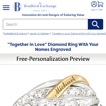
e menu
Log In
Cart
Innovative Art and Designs of Enduring Value
The Bradford Exchange
Jewelry & Watches
"Together In Love" Diamond Ring With Your Names 
"Together In Love" Diamond Ring With Your
Names Engraved