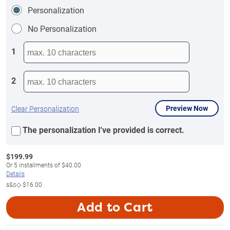
Personalization
No Personalization
1
2
Preview Now
Clear Personalization
The personalization I've provided is correct.
$
199.99
Or
5
installments of
$40.00
Details
s&s◇
$16.00
Add to Cart