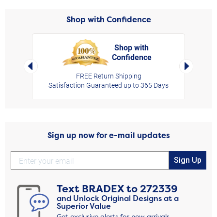
Shop with Confidence
Shop with
Confidence
rt,
Left Arrow
Right Arro
FREE Return Shipping
Satisfaction Guaranteed up to 365 Days
Sign up now for e-mail updates
Sign Up
Text
BRADEX
to
272339
and Unlock Original Designs at a
Superior Value
Get exclusive alerts for new arrivals,