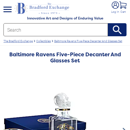
e menu
Log In
Cart
Innovative Art and Designs of Enduring Value
The Bradford Exchange
Collectibles
Baltimore Ravens Five-Piece Decanter And Glasses Set
Baltimore Ravens Five-Piece Decanter And
Glasses Set