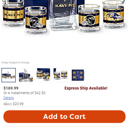
$
169.99
Express Ship Available!
Or
4
installments of
$42.50
Details
s&s◇
$20.99
Add to Cart