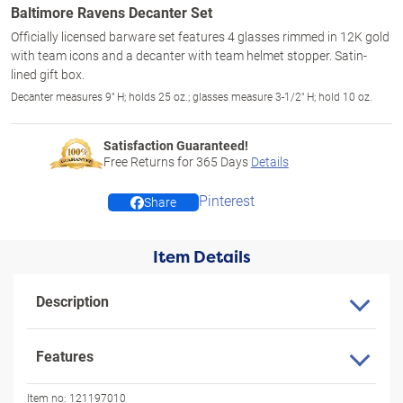
Baltimore Ravens Decanter Set
Officially licensed barware set features 4 glasses rimmed in 12K gold
with team icons and a decanter with team helmet stopper. Satin-
lined gift box.
Decanter measures 9" H; holds 25 oz.; glasses measure 3-1/2" H; hold 10 oz.
Satisfaction Guaranteed!
Free Returns for
365
Days
Details
Pinterest
Share
Item Details
Description
Features
Item no:
121197010