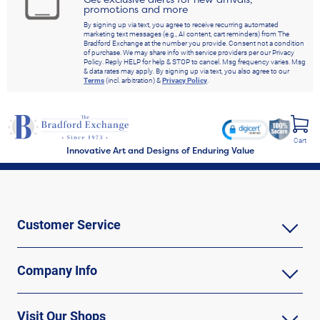
promotions and more
By signing up via text, you agree to receive recurring automated
marketing text messages (e.g., AI content, cart reminders) from The
Bradford Exchange at the number you provide. Consent not a condition
of purchase. We may share info with service providers per our Privacy
Policy. Reply HELP for help & STOP to cancel. Msg frequency varies. Msg
& data rates may apply. By signing up via text, you also agree to our
Terms
(incl. arbitration) &
Privacy Policy
.
Cart
Innovative Art and Designs of Enduring Value
Customer Service
Company Info
Visit Our Shops