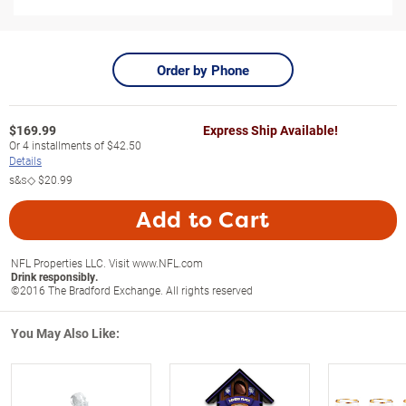
Order by Phone
$
169.99
Express Ship Available!
Or
4
installments of
$42.50
Details
s&s◇
$20.99
Add to Cart
NFL Properties LLC. Visit www.NFL.com
Drink responsibly.
©2016 The Bradford Exchange. All rights reserved
You May Also Like: