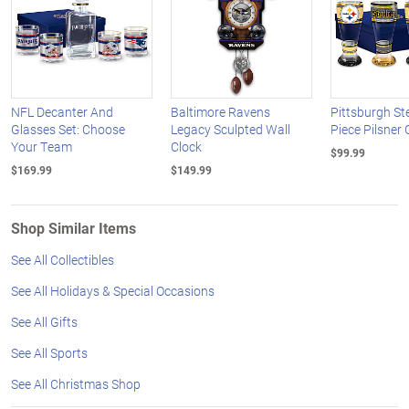
NFL Decanter And
Baltimore Ravens
Pittsburgh St
Glasses Set: Choose
Legacy Sculpted Wall
Piece Pilsner 
Your Team
Clock
$99.99
$169.99
$149.99
Shop Similar Items
See All Collectibles
See All Holidays & Special Occasions
See All Gifts
See All Sports
See All Christmas Shop