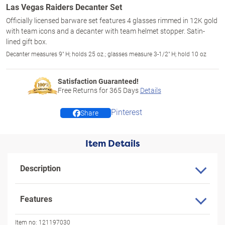
Las Vegas Raiders Decanter Set
Officially licensed barware set features 4 glasses rimmed in 12K gold
with team icons and a decanter with team helmet stopper. Satin-
lined gift box.
Decanter measures 9" H; holds 25 oz.; glasses measure 3-1/2" H; hold 10 oz
Satisfaction Guaranteed!
Free Returns for
365
Days
Details
Pinterest
Share
Item Details
Description
Features
Item no:
121197030