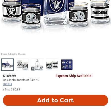
$
169.99
Express Ship Available!
Or
4
installments of
$42.50
Details
s&s◇
$20.99
Add to Cart