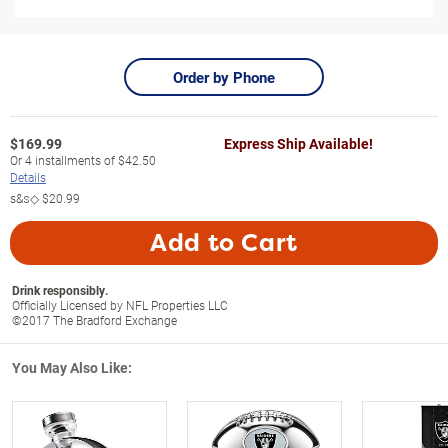
Order by Phone
$
169.99
Express Ship Available!
Or
4
installments of
$42.50
Details
s&s◇
$20.99
Add to Cart
Drink responsibly.
Officially Licensed by NFL Properties LLC
©2017 The Bradford Exchange
You May Also Like: