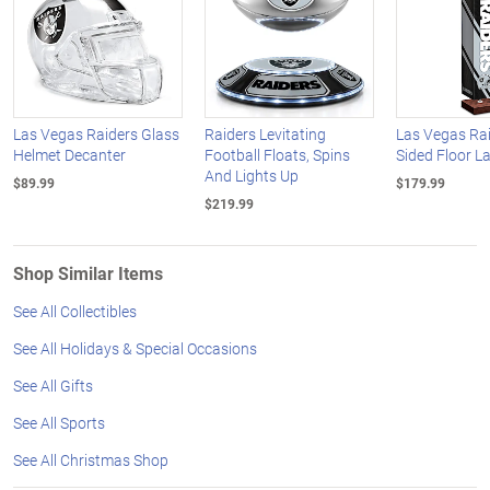
Las Vegas Raiders Glass
Raiders Levitating
Las Vegas Rai
Helmet Decanter
Football Floats, Spins
Sided Floor 
And Lights Up
$89.99
$179.99
$219.99
Shop Similar Items
See All Collectibles
See All Holidays & Special Occasions
See All Gifts
See All Sports
See All Christmas Shop