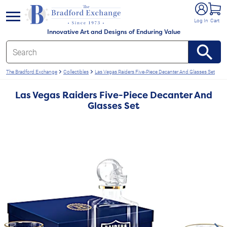
e menu
Log In
Cart
Innovative Art and Designs of Enduring Value
The Bradford Exchange
Collectibles
Las Vegas Raiders Five-Piece Decanter And Glasses Set
Las Vegas Raiders Five-Piece Decanter And
Glasses Set