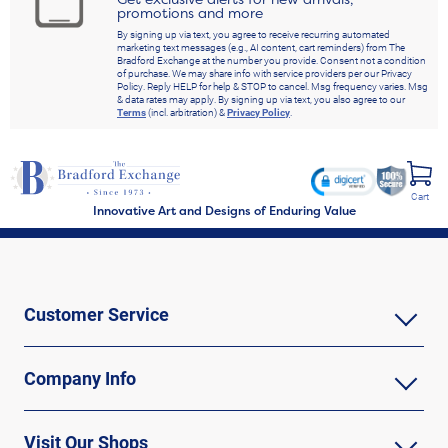
promotions and more
By signing up via text, you agree to receive recurring automated
marketing text messages (e.g., AI content, cart reminders) from The
Bradford Exchange at the number you provide. Consent not a condition
of purchase. We may share info with service providers per our Privacy
Policy. Reply HELP for help & STOP to cancel. Msg frequency varies. Msg
& data rates may apply. By signing up via text, you also agree to our
Terms
(incl. arbitration) &
Privacy Policy
.
Cart
Innovative Art and Designs of Enduring Value
Customer Service
Company Info
Visit Our Shops