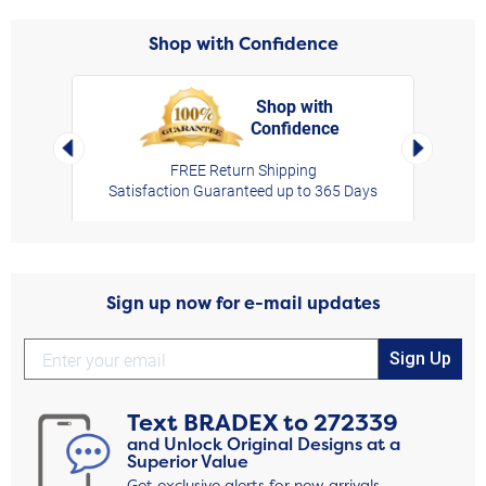
Shop with Confidence
Shop with
Confidence
rt,
Left Arrow
Right Arro
FREE Return Shipping
Satisfaction Guaranteed up to 365 Days
Sign up now for e-mail updates
Sign Up
Text
BRADEX
to
272339
and Unlock Original Designs at a
Superior Value
Get exclusive alerts for new arrivals,