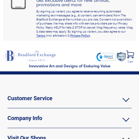
Get exclusive alerts for new arrivals,
promotions and more
By signing up via text, you agree to receive recurring automated
marketing text messages (e.g., AI content, cart reminders) from The
Bradford Exchange at the number you provide. Consent not a condition
of purchase. We may share info with service providers per our Privacy
Policy. Reply HELP for help & STOP to cancel. Msg frequency varies. Msg
& data rates may apply. By signing up via text, you also agree to our
Terms
(incl. arbitration) &
Privacy Policy
.
Cart
Innovative Art and Designs of Enduring Value
Customer Service
Company Info
Visit Our Shops