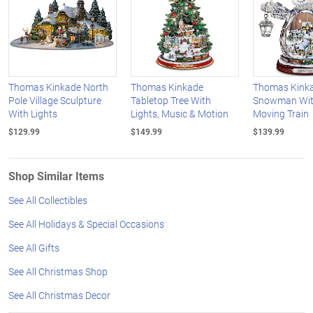
Thomas Kinkade North
Thomas Kinkade
Thomas Kinka
Pole Village Sculpture
Tabletop Tree With
Snowman With
With Lights
Lights, Music & Motion
Moving Train
$129.99
$149.99
$139.99
Shop Similar Items
See All Collectibles
See All Holidays & Special Occasions
See All Gifts
See All Christmas Shop
See All Christmas Decor