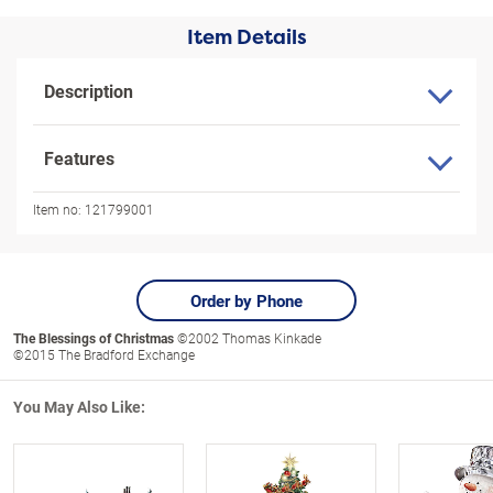
Item Details
Description
Features
Item no:
121799001
Order by Phone
The Blessings of Christmas
©2002 Thomas Kinkade
©2015 The Bradford Exchange
You May Also Like: