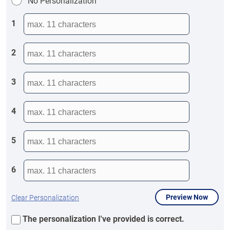
No Personalization
1
2
3
4
5
6
Preview Now
Clear Personalization
The personalization I've provided is correct.