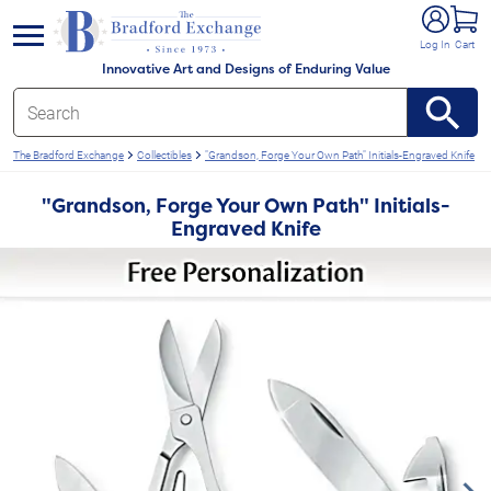
e menu
Log In
Cart
Innovative Art and Designs of Enduring Value
The Bradford Exchange
Collectibles
"Grandson, Forge Your Own Path" Initials-Engraved Knife
"Grandson, Forge Your Own Path" Initials-
Engraved Knife