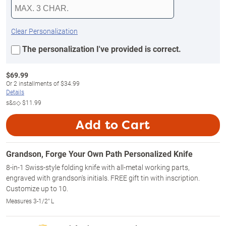
Clear Personalization
The personalization I've provided is correct.
$
69.99
Or
2
installments of
$34.99
Details
s&s◇
$11.99
Add to Cart
Grandson, Forge Your Own Path Personalized Knife
8-in-1 Swiss-style folding knife with all-metal working parts,
engraved with grandson's initials. FREE gift tin with inscription.
Customize up to 10.
Measures 3-1/2" L