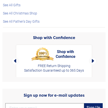
See All Gifts
See All Christmas Shop
See All Father's Day Gifts
Shop with Confidence
Shop with
Confidence
rt,
Left Arrow
Right Arro
FREE Return Shipping
Satisfaction Guaranteed up to 365 Days
Sign up now for e-mail updates
Sign Up