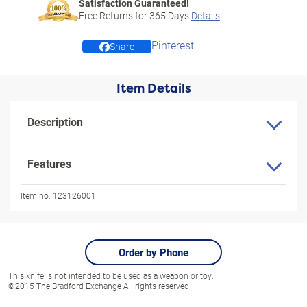
Satisfaction Guaranteed!
Free Returns for
365
Days
Details
Pinterest
Share
Item Details
Description
Features
Item no:
123126001
Order by Phone
This knife is not intended to be used as a weapon or toy.
©2015 The Bradford Exchange All rights reserved