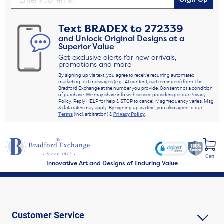
Text
BRADEX
to
272339
and Unlock Original Designs at a
Superior Value
Get exclusive alerts for new arrivals,
promotions and more
By signing up via text, you agree to receive recurring automated
marketing text messages (e.g., AI content, cart reminders) from The
Bradford Exchange at the number you provide. Consent not a condition
of purchase. We may share info with service providers per our Privacy
Policy. Reply HELP for help & STOP to cancel. Msg frequency varies. Msg
& data rates may apply. By signing up via text, you also agree to our
Terms
(incl. arbitration) &
Privacy Policy
.
Cart
Innovative Art and Designs of Enduring Value
Customer Service