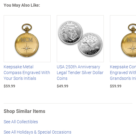
You May Also Like:
Keepsake Metal
USA 250th Anniversary
Keepsake Co
Compass Engraved With
Legal Tender Silver Dollar
Engraved Wit
Your Son's Initials
Coins
Grandson's Ini
$59.99
$49.99
$59.99
Shop Similar Items
See All Collectibles
See All Holidays & Special Occasions