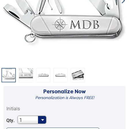
Personalize Now
Personalization is Always FREE!
Initials
1
Qty.