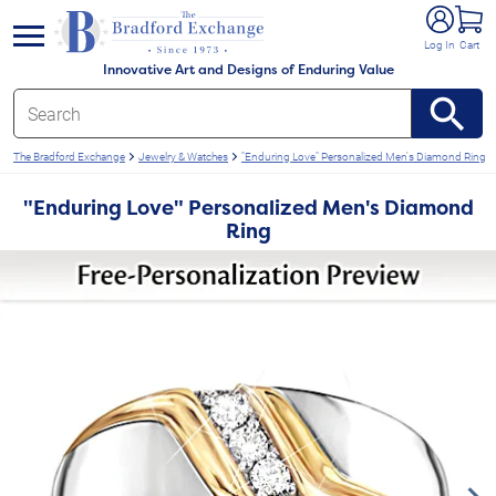
e menu
Log In
Cart
Innovative Art and Designs of Enduring Value
The Bradford Exchange
Jewelry & Watches
"Enduring Love" Personalized Men's Diamond Ring
"Enduring Love" Personalized Men's Diamond
Ring