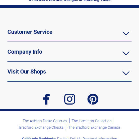
Customer Service
Company Info
Visit Our Shops
facebook
instagram
pinterest
The Ashton-Drake Galleries
The Hamilton Collection
Bradford Exchange Checks
The Bradford Exchange Canada
California Residents:
Do Not Sell My Personal Information