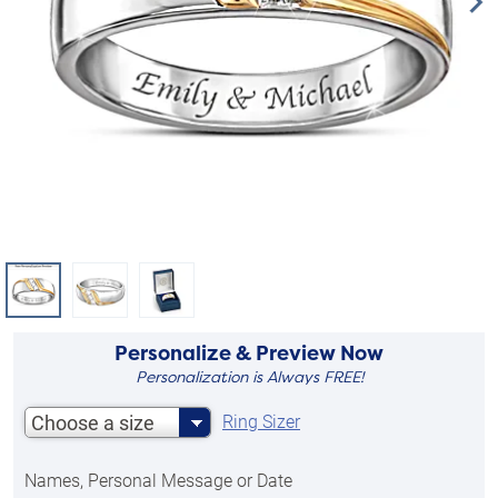
Personalize & Preview Now
Personalization is Always FREE!
Choose a size
Ring Sizer
Names, Personal Message or Date