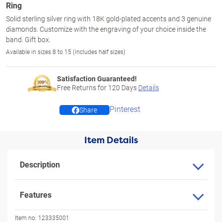
Ring
Solid sterling silver ring with 18K gold-plated accents and 3 genuine
diamonds. Customize with the engraving of your choice inside the
band. Gift box.
Available in sizes 8 to 15 (includes half sizes)
Satisfaction Guaranteed!
Free Returns for
120
Days
Details
Pinterest
Share
Item Details
Description
Features
Item no:
123335001