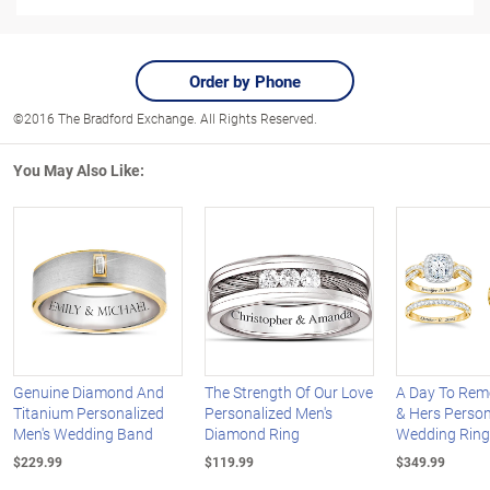
Order by Phone
©2016 The Bradford Exchange. All Rights Reserved.
You May Also Like:
Genuine Diamond And
The Strength Of Our Love
A Day To Rem
Titanium Personalized
Personalized Men's
& Hers Person
Men's Wedding Band
Diamond Ring
Wedding Ring
$229.99
$119.99
$349.99