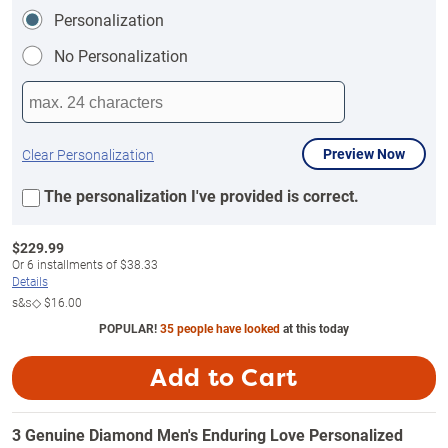
Personalization
No Personalization
Preview Now
Clear Personalization
The personalization I've provided is correct.
$
229.99
Or
6
installments of
$38.33
Details
s&s◇
$16.00
POPULAR!
35 people have looked
at this today
Add to Cart
3 Genuine Diamond Men's Enduring Love Personalized