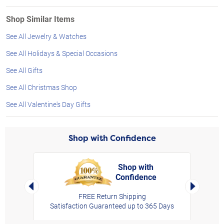
Shop Similar Items
See All Jewelry & Watches
See All Holidays & Special Occasions
See All Gifts
See All Christmas Shop
See All Valentine's Day Gifts
Shop with Confidence
Shop with
Confidence
rt,
Left Arrow
Right Arro
FREE Return Shipping
Satisfaction Guaranteed up to 365 Days