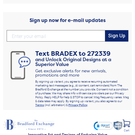
Sign up now for e-mail updates
Sign Up
Text
BRADEX
to
272339
and Unlock Original Designs at a
Superior Value
Get exclusive alerts for new arrivals,
promotions and more
By signing up via text, you agree to receive recurring automated
marketing text messages (e.g., AI content, cart reminders) from The
Bradford Exchange at the number you provide. Consent not a condition
of purchase. We may share info with service providers per our Privacy
Policy. Reply HELP for help & STOP to cancel. Msg frequency varies. Msg
& data rates may apply. By signing up via text, you also agree to our
Terms
(incl. arbitration) &
Privacy Policy
.
Cart
Innovative Art and Designs of Enduring Value