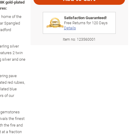
8K gold-plated
res:
e home of the
Satisfaction Guaranteed!
Free Returns for
120
Days
Star Spangled
Details
radford
Item no:
123560001
rling silver
features 2 twin
 silver and one
ering pave
ted red rubies,
lated blue
rs of our
d gemstones
ivals the finest
h the fire and
 at a fraction