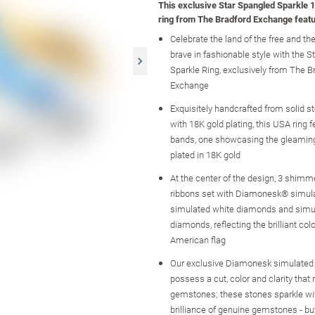
This exclusive Star Spangled Sparkle 1
ring from The Bradford Exchange featu
Celebrate the land of the free and th
brave in fashionable style with the 
Sparkle Ring, exclusively from The B
Exchange
Exquisitely handcrafted from solid ste
with 18K gold plating, this USA ring 
bands, one showcasing the gleaming
plated in 18K gold
At the center of the design, 3 shimm
ribbons set with Diamonesk® simula
simulated white diamonds and simu
diamonds, reflecting the brilliant colo
American flag
Our exclusive Diamonesk simulate
possess a cut, color and clarity that r
gemstones; these stones sparkle wit
brilliance of genuine gemstones - but