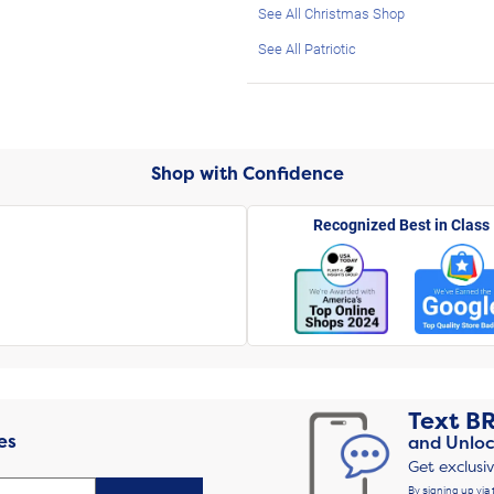
See All Christmas Shop
See All Patriotic
Shop with Confidence
Recognized Best in Class
Text
B
es
and Unloc
Get exclusi
By signing up via 