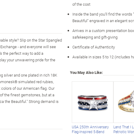
of the cost
Inside the band you'll find the words
Beautiful" engraved in an elegant scr
Arrives in a custom presentation box,
safekeeping and gift-giving
nable style? Slip on the Star Spangled
d Exchange - and everyone will see
Certificate of Authenticity
t's the perfect way to add a
Available in sizes 5 to 12 (includes h
splay your unwavering pride for the
You May Also Like:
 silver and one plated in rich 18K
Diamonesk® simulated red rubies,
 colors of our American flag. Our
f the finest gemstones, but at a
ica the Beautiful." Strong demand is
USA 250th Anniversary
Land That I 
Flag-Inspired 5-Band
Patriotic Wo