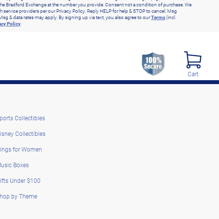
he Bradford Exchange at the number you provide. Consent not a condition of purchase. We
h service providers per our Privacy Policy. Reply HELP for help & STOP to cancel. Msg
Msg & data rates may apply. By signing up via text, you also agree to our
Terms
(incl.
acy Policy
.
Cart
ports Collectibles
isney Collectibles
ings for Women
usic Boxes
ifts Under $100
hop by Theme