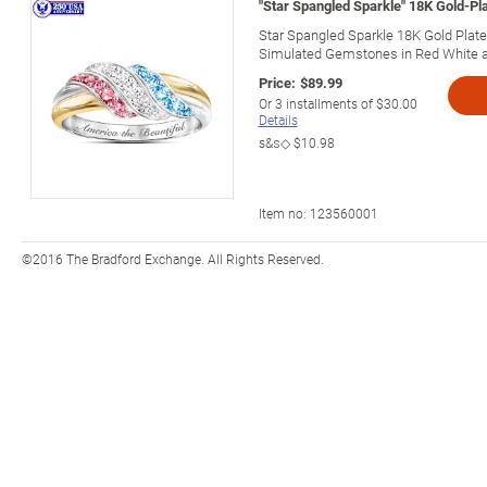
"Star Spangled Sparkle" 18K Gold-P
Star Spangled Sparkle 18K Gold Pla
Simulated Gemstones in Red White a
Price:
$89.99
Or
3
installments of
$30.00
Details
s&s◇
$10.98
Item no:
123560001
©2016 The Bradford Exchange. All Rights Reserved.