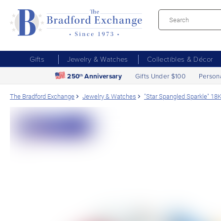
Gifts
Jewelry & Watches
Collectibles & Décor
250
Anniversary
Gifts Under $100
Person
th
The Bradford Exchange
Jewelry & Watches
"Star Spangled Sparkle" 18