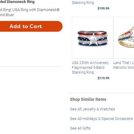
lated Diamonesk Ring
Stacking Ring
$199.99
ted Ring! USA Ring with Diamonesk®
nd Blue!
Add to Cart
USA 250th Anniversary
Land That I 
Flag-Inspired 5-Band
Patriotic Wo
Stacking Ring
$119.99
Shop Similar Items
See All Jewelry & Watches
See All Holidays & Special Occasions
See All Gifts