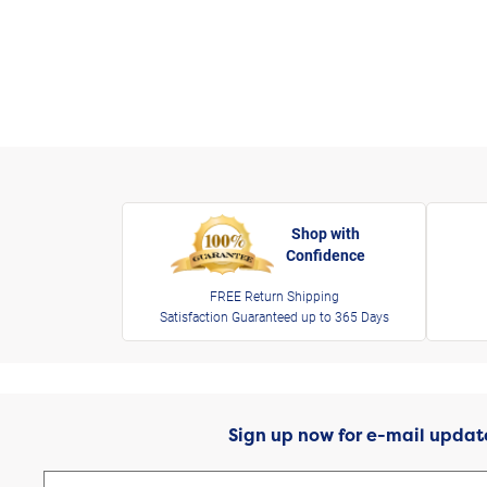
Shop with
Confidence
FREE Return Shipping
Satisfaction Guaranteed up to 365 Days
Sign up now for e-mail updat