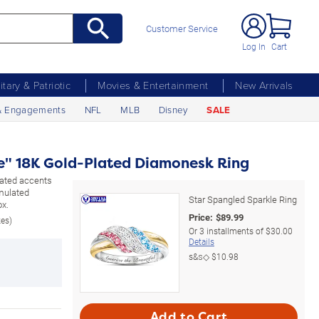
Customer Service
Log In
Cart
litary & Patriotic
Movies & Entertainment
New Arrivals
& Engagements
NFL
MLB
Disney
SALE
e" 18K Gold-Plated Diamonesk Ring
plated accents
mulated
Star Spangled Sparkle Ring
ox.
Price:
$
89.99
zes)
Or
3
installments of
$30.00
Details
s&s◇
$10.98
Add to Cart