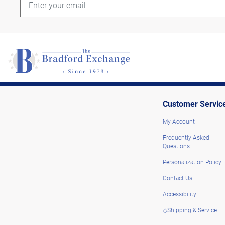
Customer Servic
My Account
Frequently Asked
Questions
Personalization Policy
Contact Us
Accessibility
◇Shipping & Service