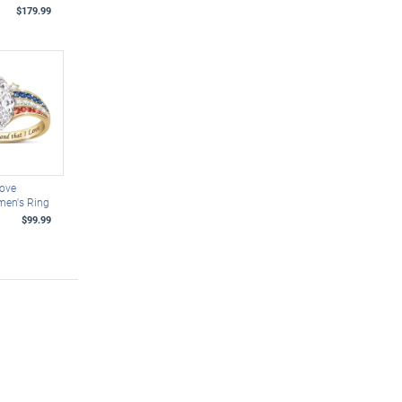
$179.99
Love
men's Ring
$99.99