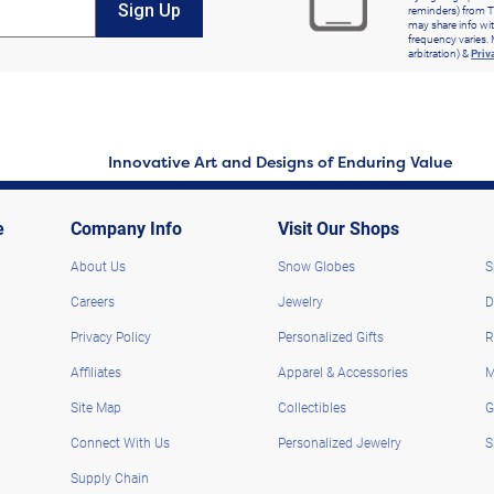
Sign Up
reminders) from T
may share info wit
frequency varies. 
arbitration) &
Priv
Innovative Art and Designs of Enduring Value
e
Company Info
Visit Our Shops
About Us
Snow Globes
S
Careers
Jewelry
D
Privacy Policy
Personalized Gifts
R
Affiliates
Apparel & Accessories
M
Site Map
Collectibles
G
Connect With Us
Personalized Jewelry
S
Supply Chain