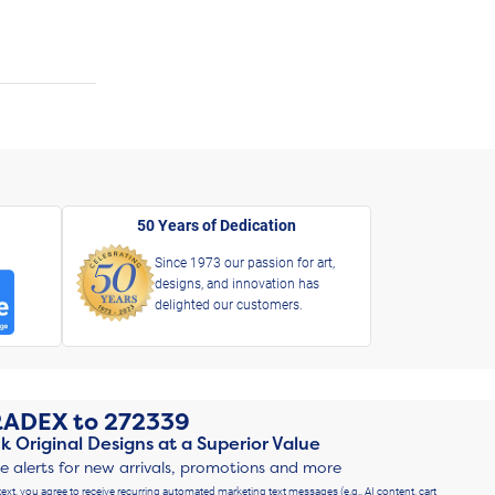
50 Years of Dedication
Since 1973 our passion for art,
designs, and innovation has
delighted our customers.
RADEX
to
272339
k Original Designs at a Superior Value
ve alerts for new arrivals, promotions and more
text, you agree to receive recurring automated marketing text messages (e.g., AI content, cart