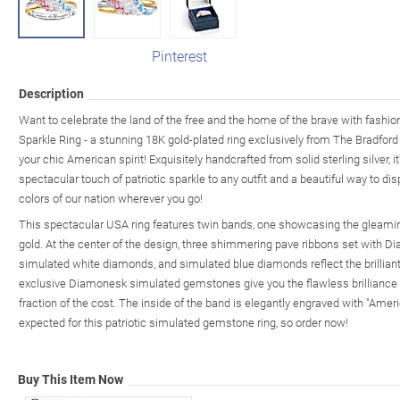
Pinterest
Description
Want to celebrate the land of the free and the home of the brave with fashio
Sparkle Ring - a stunning 18K gold-plated ring exclusively from The Bradfor
your chic American spirit! Exquisitely handcrafted from solid sterling silver, i
spectacular touch of patriotic sparkle to any outfit and a beautiful way to di
colors of our nation wherever you go!
This spectacular USA ring features twin bands, one showcasing the gleaming
gold. At the center of the design, three shimmering pave ribbons set with 
simulated white diamonds, and simulated blue diamonds reflect the brilliant
exclusive Diamonesk simulated gemstones give you the flawless brilliance o
fraction of the cost. The inside of the band is elegantly engraved with "Amer
expected for this patriotic simulated gemstone ring, so order now!
Buy This Item Now