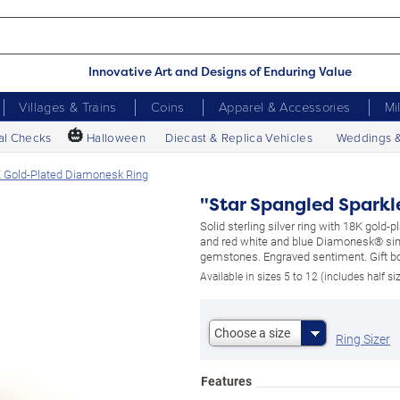
Innovative Art and Designs of Enduring Value
Villages & Trains
Coins
Apparel & Accessories
Mi
🎃
al Checks
Halloween
Diecast & Replica Vehicles
Weddings 
K Gold-Plated Diamonesk Ring
"Star Spangled Sparkl
Solid sterling silver ring with 18K gold-
and red white and blue Diamonesk® si
gemstones. Engraved sentiment. Gift b
Available in sizes 5 to 12 (includes half si
Choose a size
Ring Sizer
Features