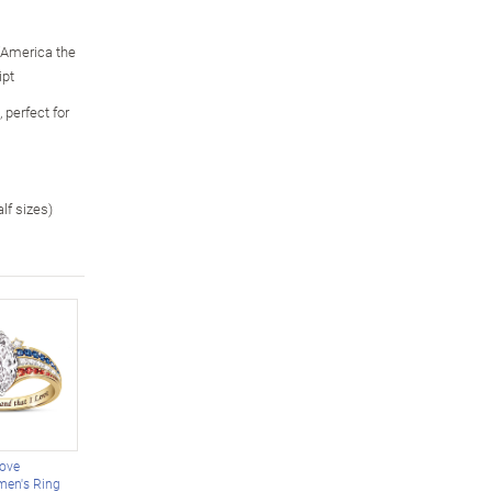
 "America the
ipt
 perfect for
alf sizes)
Love
men's Ring