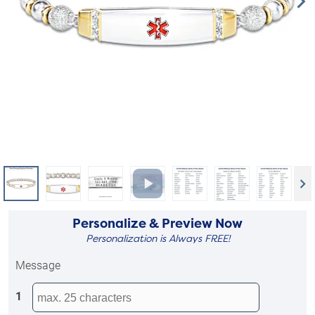
Personalize & Preview Now
Personalization is Always FREE!
Message
1