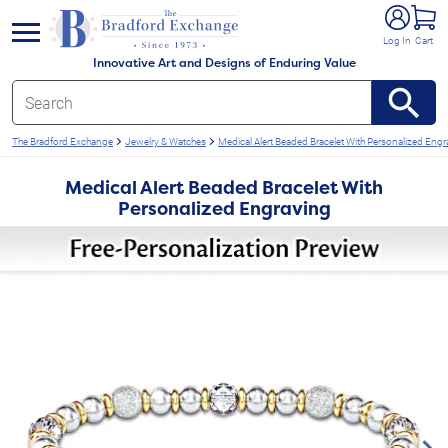
e menu
Log In
Cart
Innovative Art and Designs of Enduring Value
The Bradford Exchange
Jewelry & Watches
Medical Alert Beaded Bracelet With Personalized Engr
Medical Alert Beaded Bracelet With
Personalized Engraving