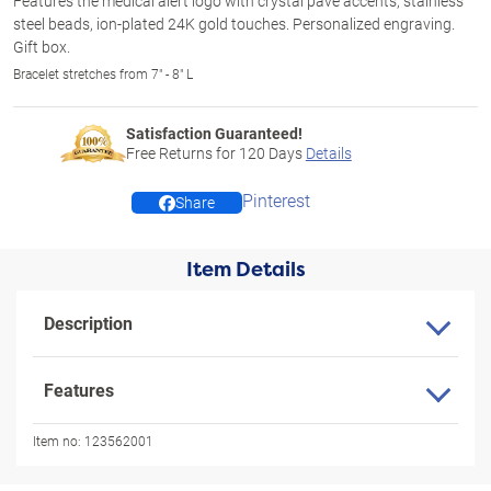
Features the medical alert logo with crystal pavé accents, stainless
steel beads, ion-plated 24K gold touches. Personalized engraving.
Gift box.
Bracelet stretches from 7" - 8" L
Satisfaction Guaranteed!
Free Returns for
120
Days
Details
Pinterest
Share
Item Details
Description
Features
Item no:
123562001