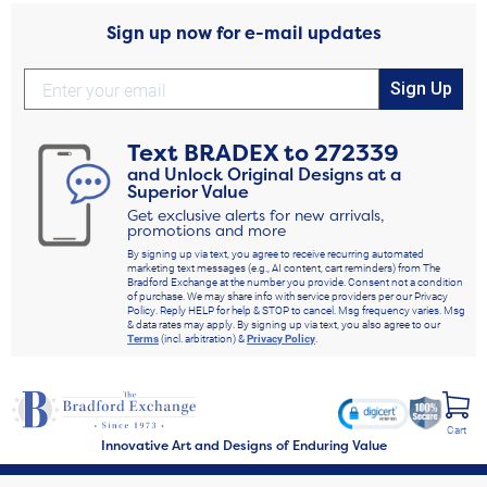
Sign up now for e-mail updates
Sign Up
Text
BRADEX
to
272339
and Unlock Original Designs at a
Superior Value
Get exclusive alerts for new arrivals,
promotions and more
By signing up via text, you agree to receive recurring automated
marketing text messages (e.g., AI content, cart reminders) from The
Bradford Exchange at the number you provide. Consent not a condition
of purchase. We may share info with service providers per our Privacy
Policy. Reply HELP for help & STOP to cancel. Msg frequency varies. Msg
& data rates may apply. By signing up via text, you also agree to our
Terms
(incl. arbitration) &
Privacy Policy
.
Cart
Innovative Art and Designs of Enduring Value