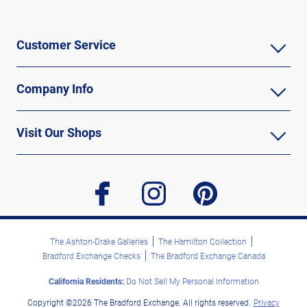
Customer Service
Company Info
Visit Our Shops
facebook
instagram
pinterest
The Ashton-Drake Galleries
The Hamilton Collection
Bradford Exchange Checks
The Bradford Exchange Canada
California Residents:
Do Not Sell My Personal Information
Copyright ©2026 The Bradford Exchange. All rights reserved.
Privacy