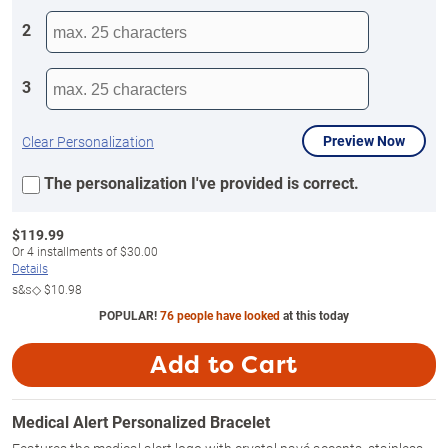
2
3
Preview Now
Clear Personalization
The personalization I've provided is correct.
$
119.99
Or
4
installments of
$30.00
Details
s&s◇
$10.98
POPULAR!
76 people have looked
at this today
Add to Cart
Medical Alert Personalized Bracelet