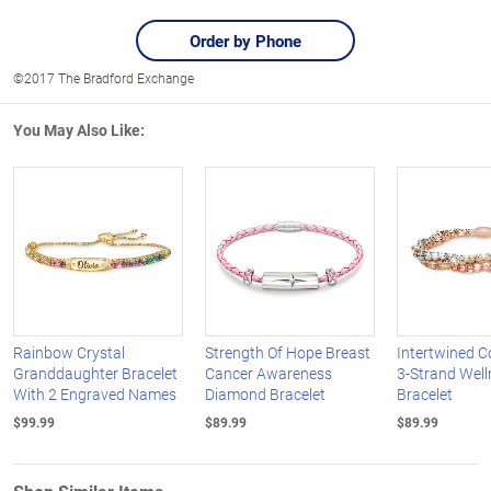
Order by Phone
©2017 The Bradford Exchange
You May Also Like:
Rainbow Crystal
Strength Of Hope Breast
Intertwined 
Granddaughter Bracelet
Cancer Awareness
3-Strand Well
With 2 Engraved Names
Diamond Bracelet
Bracelet
$99.99
$89.99
$89.99