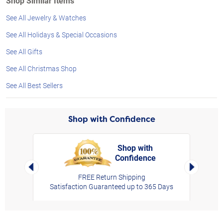
Shop Similar Items
See All Jewelry & Watches
See All Holidays & Special Occasions
See All Gifts
See All Christmas Shop
See All Best Sellers
Shop with Confidence
Shop with
Confidence
rt,
Left Arrow
Right Arro
FREE Return Shipping
Satisfaction Guaranteed up to 365 Days