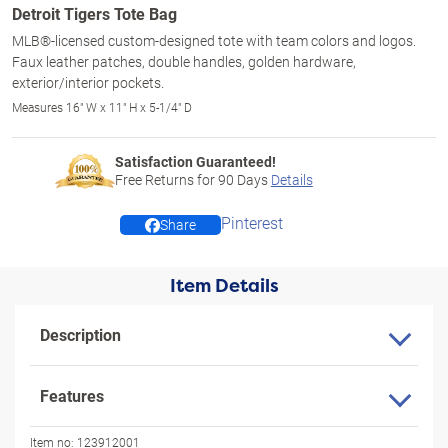
Detroit Tigers Tote Bag
MLB®-licensed custom-designed tote with team colors and logos.
Faux leather patches, double handles, golden hardware,
exterior/interior pockets.
Measures 16" W x 11" H x 5-1/4" D
Satisfaction Guaranteed!
Free Returns for
90
Days
Details
Pinterest
Share
Item Details
Description
Features
Item no:
123912001