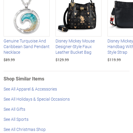
Genuine Turquoise And
Disney Mickey Mouse
Disney Micke
Caribbean Sand Pendant
Designer-Style Faux
Handbag With
Necklace
Leather Bucket Bag
Style Strap
$89.99
$129.99
$119.99
Shop Similar Items
See All Apparel & Accessories
See All Holidays & Special Occasions
See All Gifts
See All Sports
See All Christmas Shop