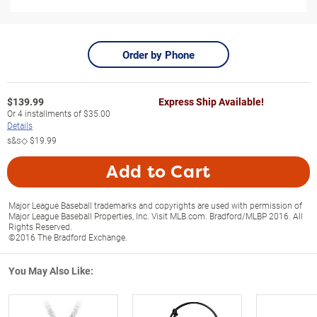
Order by Phone
$
139.99
Express Ship Available!
Or
4
installments of
$35.00
Details
s&s◇
$19.99
Add to Cart
Major League Baseball trademarks and copyrights are used with permission of
Major League Baseball Properties, Inc. Visit MLB.com. Bradford/MLBP 2016. All
Rights Reserved.
©2016 The Bradford Exchange.
You May Also Like: