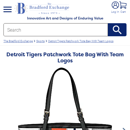
e menu
Log In
Cart
Innovative Art and Designs of Enduring Value
The Bradford Exchange
Sports
Detroit Tigers Patchwork Tote Bag With Team Logos
Detroit Tigers Patchwork Tote Bag With Team
Logos