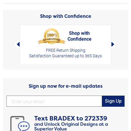
Shop with Confidence
Shop with
Confidence
rt,
Left Arrow
Right Arro
FREE Return Shipping
Satisfaction Guaranteed up to 365 Days
Sign up now for e-mail updates
Sign Up
Text
BRADEX
to
272339
and Unlock Original Designs at a
Superior Value