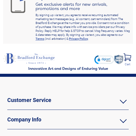
Get exclusive alerts for new arrivals,
promotions and more
By signing up via text, you agree to receive recurring automated
marketing text messages (e.g., AI content, cart reminders) from The
Bradford Exchange at the number you provide. Consent not a condition
of purchase. We may share info with service providers per our Privacy
Policy. Reply HELP for help & STOP to cancel. Msg frequency varies. Msg
& data rates may apply. By signing up via text, you also agree to our
Terms
(incl. arbitration) &
Privacy Policy
.
Cart
Innovative Art and Designs of Enduring Value
Customer Service
Company Info