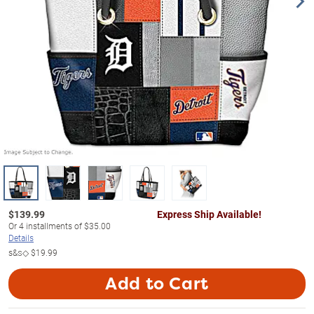
$
139.99
Express Ship Available!
Or
4
installments of
$35.00
Details
s&s◇
$19.99
Add to Cart