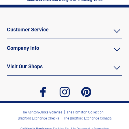
Customer Service
Company Info
Visit Our Shops
facebook
instagram
pinterest
The Ashton-Drake Galleries
The Hamilton Collection
Bradford Exchange Checks
The Bradford Exchange Canada
California Residents:
Do Not Sell My Personal Information