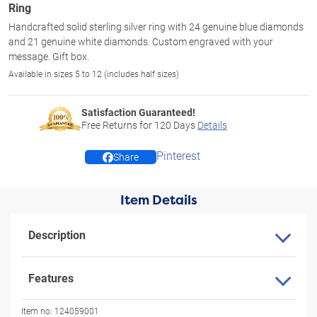
Ring
Handcrafted solid sterling silver ring with 24 genuine blue diamonds
and 21 genuine white diamonds. Custom engraved with your
message. Gift box.
Available in sizes 5 to 12 (includes half sizes)
Satisfaction Guaranteed!
Free Returns for
120
Days
Details
Pinterest
Share
Item Details
Description
Features
Item no:
124059001