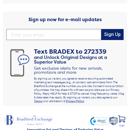
Sign up now for e-mail updates
Sign Up
Text
BRADEX
to
272339
and Unlock Original Designs at a
Superior Value
Get exclusive alerts for new arrivals,
promotions and more
By signing up via text, you agree to receive recurring automated
marketing text messages (e.g., AI content, cart reminders) from The
Bradford Exchange at the number you provide. Consent not a condition
of purchase. We may share info with service providers per our Privacy
Policy. Reply HELP for help & STOP to cancel. Msg frequency varies. Msg
& data rates may apply. By signing up via text, you also agree to our
Terms
(incl. arbitration) &
Privacy Policy
.
Cart
Innovative Art and Designs of Enduring Value