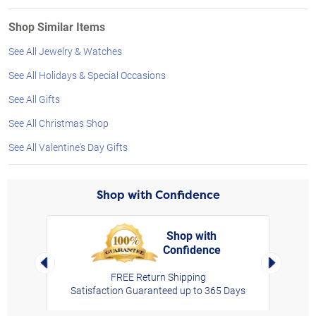
Shop Similar Items
See All Jewelry & Watches
See All Holidays & Special Occasions
See All Gifts
See All Christmas Shop
See All Valentine's Day Gifts
Shop with Confidence
Shop with
Confidence
rt,
Left Arrow
Right Arro
FREE Return Shipping
Satisfaction Guaranteed up to 365 Days