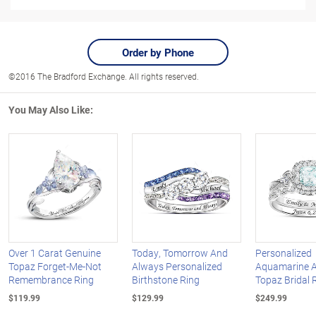
Order by Phone
©2016 The Bradford Exchange. All rights reserved.
You May Also Like:
Over 1 Carat Genuine
Today, Tomorrow And
Personalized
Topaz Forget-Me-Not
Always Personalized
Aquamarine A
Remembrance Ring
Birthstone Ring
Topaz Bridal 
$119.99
$129.99
$249.99