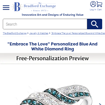
e menu
Log In
Cart
Innovative Art and Designs of Enduring Value
The Bradford Exchange
Jewelry & Watches
"Embrace The Love" Personalized Blue And White Di
"Embrace The Love" Personalized Blue And
White Diamond Ring