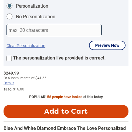
Personalization
No Personalization
Preview Now
Clear Personalization
The personalization I've provided is correct.
$
249.99
Or
6
installments of
$41.66
Details
s&s◇
$16.00
POPULAR!
58 people have looked
at this today
Add to Cart
Blue And White Diamond Embrace The Love Personalized