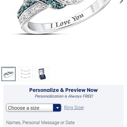
Personalize & Preview Now
Personalization is Always FREE!
Choose a size
Ring Sizer
Names, Personal Message or Date