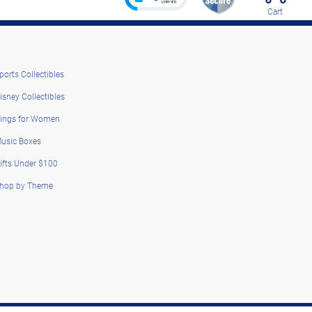
Cart
ports Collectibles
isney Collectibles
ings for Women
usic Boxes
ifts Under $100
hop by Theme