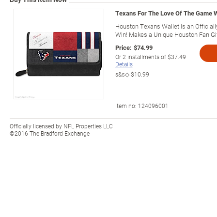
Texans For The Love Of The Game W
Houston Texans Wallet Is an Official
Win! Makes a Unique Houston Fan Gif
Price:
$74.99
Or
2
installments of
$37.49
Details
s&s◇
$10.99
Item no:
124096001
Officially licensed by NFL Properties LLC
©2016 The Bradford Exchange