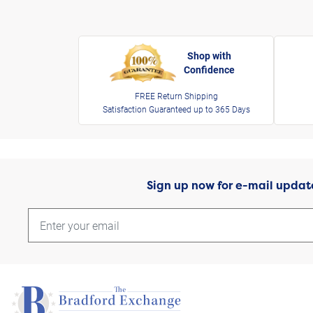
Shop with
Confidence
FREE Return Shipping
Satisfaction Guaranteed up to 365 Days
Sign up now for e-mail updat