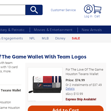
Customer Service
Log In
Cart
litary & Patriotic
Movies & Entertainment
New Arrivals
& Engagements
NFL
MLB
Disney
SALE
f The Game Wallet With Team Logos
with team
 with 13 card
For The Love Of The Game
ts, more.
Houston Texans Wallet
Price:
$
74.99
Or
2
installments of
$37.49
Details
 Texans Wallet
s&s◇
$10.99
Express Ship Available!
 Houston
e Game Houston
Add to Cart