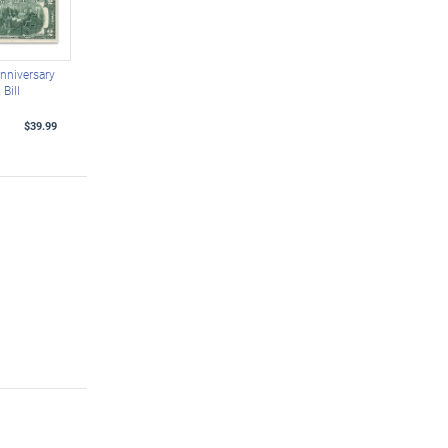
nniversary
Bill
$39.99