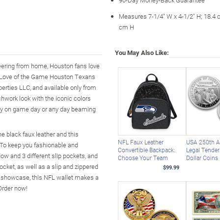
Measures 7-1/4" W x 4-1/2" H; 18.4 
cm H
You May Also Like:
cheering from home, Houston fans love
he Love of the Game Houston Texans
erties LLC, and available only from
hwork look with the iconic colors
rry on game day or any day beaming
e black faux leather and this
NFL Faux Leather
USA 250th A
 To keep you fashionable and
Convertible Backpack:
Legal Tender 
ow and 3 different slip pockets, and
Choose Your Team
Dollar Coins
cket, as well as a slip and zippered
$99.99
o showcase, this NFL wallet makes a
Order now!