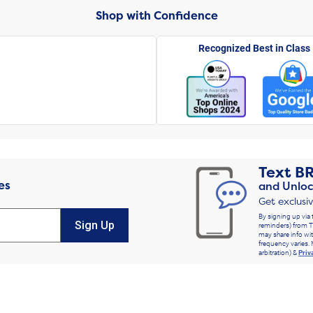
Shop with Confidence
Recognized Best in Class
Text
B
es
and Unloc
Get exclusi
By signing up via 
Sign Up
reminders) from T
may share info wit
frequency varies. 
arbitration) &
Priv