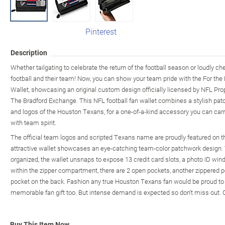
Pinterest
Description
Whether tailgating to celebrate the return of the football season or loudly 
football and their team! Now, you can show your team pride with the For t
Wallet, showcasing an original custom design officially licensed by NFL Prop
The Bradford Exchange. This NFL football fan wallet combines a stylish patc
and logos of the Houston Texans, for a one-of-a-kind accessory you can ca
with team spirit.
The official team logos and scripted Texans name are proudly featured on th
attractive wallet showcases an eye-catching team-color patchwork design.
organized, the wallet unsnaps to expose 13 credit card slots, a photo ID wind
within the zipper compartment, there are 2 open pockets, another zippered po
pocket on the back. Fashion any true Houston Texans fan would be proud t
memorable fan gift too. But intense demand is expected so don't miss out. 
Buy This Item Now