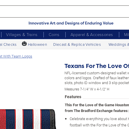
Innovative Art and Designs of Enduring Value
Villages & Trains
Coins
Apparel & Accessories
Mi
🎃
al Checks
Halloween
Diecast & Replica Vehicles
Weddings 
et With Team Logos
Texans For The Love O
NFL-licensed custom-designed wallet 
colors and logos. Crafted of faux leather
slots, photo ID window and 3 slip pocke
Measures 7-1/4" W x 4-1/2" H
Features
This For the Love of the Game Houston
from The Bradford Exchange features:
Celebrate everything you love about
football with the For the Love of th