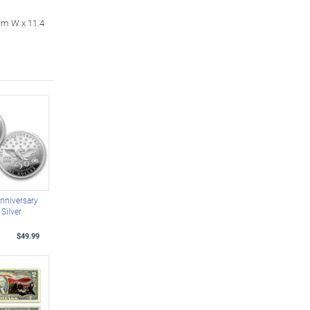
cm W x 11.4
nniversary
Silver
$49.99