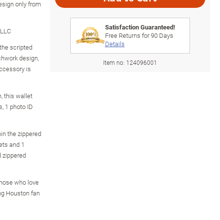
esign only from
Satisfaction Guaranteed!
 LLC
Free Returns for
90
Days
Details
the scripted
chwork design,
Item no:
124096001
accessory is
, this wallet
s, 1 photo ID
in the zippered
ets and 1
d zippered
those who love
ing Houston fan