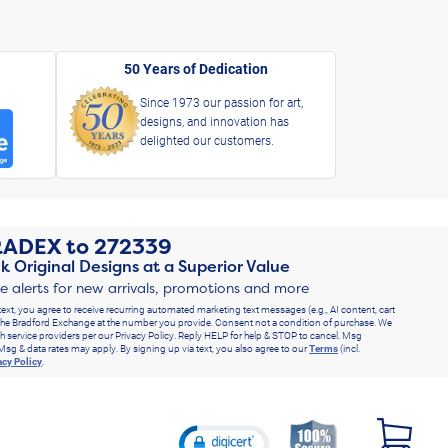
50 Years of Dedication
Since 1973 our passion for art,
designs, and innovation has
delighted our customers.
RADEX
to
272339
k Original Designs at a Superior Value
ve alerts for new arrivals, promotions and more
text, you agree to receive recurring automated marketing text messages (e.g., AI content, cart
he Bradford Exchange at the number you provide. Consent not a condition of purchase. We
h service providers per our Privacy Policy. Reply HELP for help & STOP to cancel. Msg
Msg & data rates may apply. By signing up via text, you also agree to our
Terms
(incl.
acy Policy
.