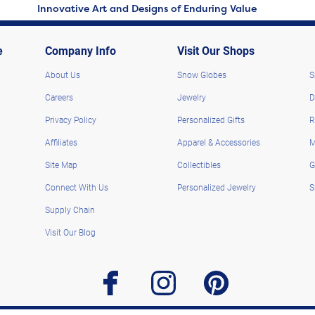
Innovative Art and Designs of Enduring Value
e
Company Info
Visit Our Shops
About Us
Snow Globes
S
Careers
Jewelry
D
Privacy Policy
Personalized Gifts
R
Affiliates
Apparel & Accessories
M
Site Map
Collectibles
G
Connect With Us
Personalized Jewelry
S
Supply Chain
Visit Our Blog
facebook
instagram
pinterest