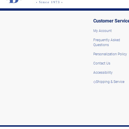
Customer Servic
My Account
Frequently Asked
Questions
Personalization Policy
Contact Us
Accessibility
◇Shipping & Service