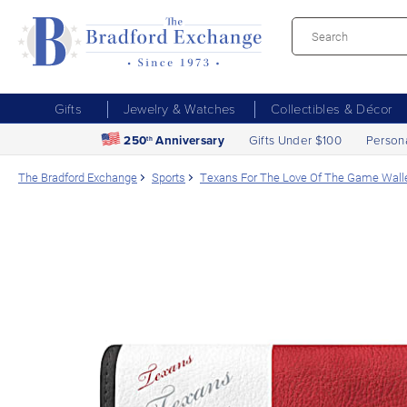
Gifts
Jewelry & Watches
Collectibles & Décor
250
Anniversary
Gifts Under $100
Person
th
The Bradford Exchange
Sports
Texans For The Love Of The Game Wall