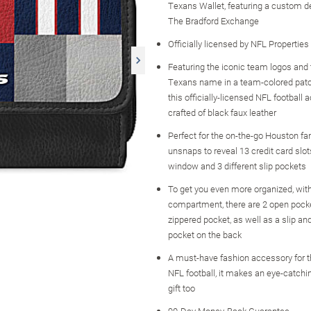
Texans Wallet, featuring a custom d
The Bradford Exchange
Officially licensed by NFL Properties
Featuring the iconic team logos and 
Texans name in a team-colored pat
this officially-licensed NFL football 
crafted of black faux leather
Perfect for the on-the-go Houston fan
unsnaps to reveal 13 credit card slot
window and 3 different slip pockets
To get you even more organized, with
compartment, there are 2 open pock
zippered pocket, as well as a slip an
pocket on the back
A must-have fashion accessory for 
NFL football, it makes an eye-catch
gift too
90-Day Money-Back Guarantee