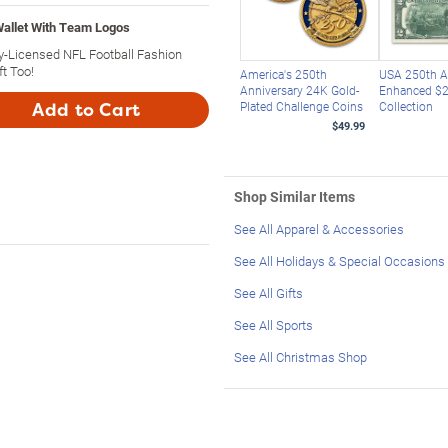
allet With Team Logos
ly-Licensed NFL Football Fashion
t Too!
America's 250th
USA 250th A
Anniversary 24K Gold-
Enhanced $2 
Plated Challenge Coins
Collection
Add to Cart
$49.99
Shop Similar Items
See All Apparel & Accessories
See All Holidays & Special Occasions
See All Gifts
See All Sports
See All Christmas Shop